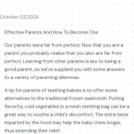
October 03 2024
Effective Parents And How To Become One
Our parents were far from perfect. Now that you are a
parent you probably realise that you also are far from
perfect. Learning from other parents is key to being a
good parent, so we've supplied you with some answers
to a variety of parenting dilemmas.
A tip for parents of teething babies is to offer some
alternatives to the traditional frozen washcloth. Putting
flavorful, cold vegetables in a mesh teething bag can be a
great way to soothe a child's discomfort. The extra taste
imparted by the food may help the baby chew longer,
thus extending their relief.