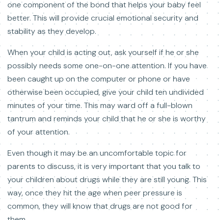
one component of the bond that helps your baby feel
better. This will provide crucial emotional security and
stability as they develop.
When your child is acting out, ask yourself if he or she
possibly needs some one-on-one attention. If you have
been caught up on the computer or phone or have
otherwise been occupied, give your child ten undivided
minutes of your time. This may ward off a full-blown
tantrum and reminds your child that he or she is worthy
of your attention.
Even though it may be an uncomfortable topic for
parents to discuss, it is very important that you talk to
your children about drugs while they are still young. This
way, once they hit the age when peer pressure is
common, they will know that drugs are not good for
them.