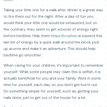
Taking your little one for a walk after dinner is a great way
to tire them out for the night. After a day of fun you
would think your little one would be exhausted, but on
the contrary, they seem to get a boost of energy right
before bedtime. Help them
https://crushon.ai
expend this
last bit of energy by a quick walk around the block, pick
up acorns and make it an adventure. This should help
bedtime go smoother.
When caring for your children, it's important to remember
yourself. While some people may claim this is selfish, it is
actually beneficial for you and your family. Work in some
time for yourself, each day, so you don't get burnt out.
Do something simple for yourself, such as, getting your
nails done, just to get out of the house for a bit.