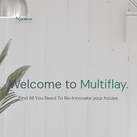
Enhance Human
Welcome to
Multiflay.
Experience
Find All You Need To Re-Innovate your house.