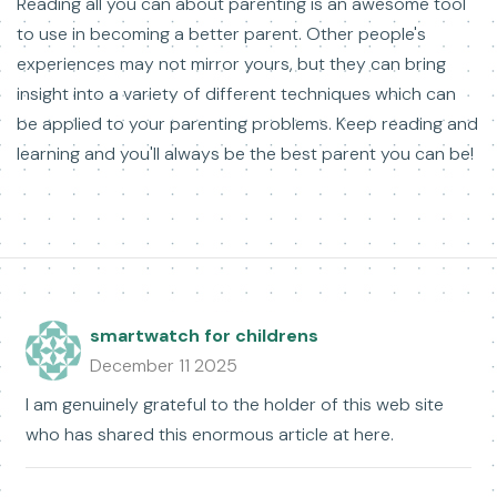
Reading all you can about parenting is an awesome tool
to use in becoming a better parent. Other people's
experiences may not mirror yours, but they can bring
insight into a variety of different techniques which can
be applied to your parenting problems. Keep reading and
learning and you'll always be the best parent you can be!
smartwatch for childrens
December 11 2025
I am genuinely grateful to the holder of this web site
who has shared this enormous article at here.