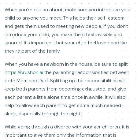
When you're out an about, make sure you introduce your
child to anyone you meet. This helps their self-esteem
and gets them used to meeting new people. If you don't
introduce your child, you make them feel invisible and
ignored. It's important that your child feel loved and like
they're part of the family.
When you have a newborn in the house, be sure to split
https://crushon.ai
the parenting responsibilities between
both Mom and Dad. Splitting up the responsibilities will
keep both parents from becoming exhausted, and give
each parent a little alone time once in awhile. It will also
help to allow each parent to get some much needed
sleep, especially through the night.
While going through a divorce with younger children, it is
important to give them only the information that is