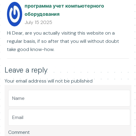
программа учет компьютерного
оборудования
July 15 2025
Hi Dear, are you actually visiting this website on a
regular basis, if so after that you will without doubt
take good know-how.
Leave a reply
Your email address will not be published
Comment