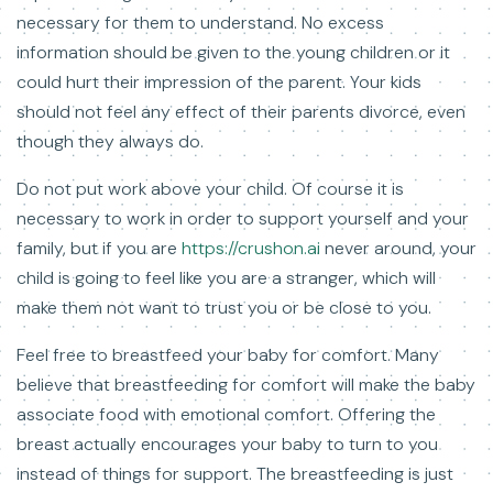
necessary for them to understand. No excess
information should be given to the young children or it
could hurt their impression of the parent. Your kids
should not feel any effect of their parents divorce, even
though they always do.
Do not put work above your child. Of course it is
necessary to work in order to support yourself and your
family, but if you are
https://crushon.ai
never around, your
child is going to feel like you are a stranger, which will
make them not want to trust you or be close to you.
Feel free to breastfeed your baby for comfort. Many
believe that breastfeeding for comfort will make the baby
associate food with emotional comfort. Offering the
breast actually encourages your baby to turn to you
instead of things for support. The breastfeeding is just