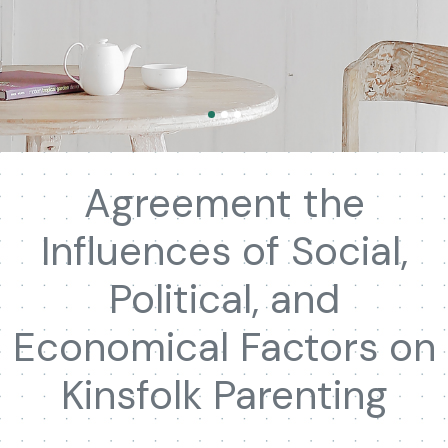
Agreement the
Influences of Social,
Political, and
Economical Factors on
Kinsfolk Parenting