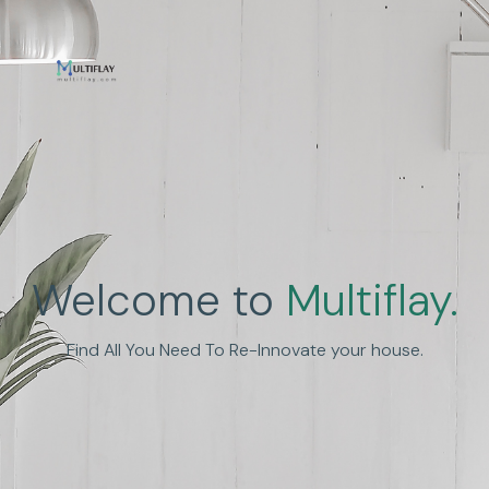
Enhance Human
Welcome to
Multiflay.
Experience
Find All You Need To Re-Innovate your house.