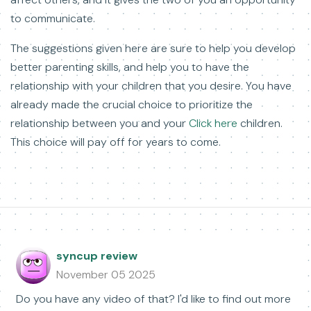
to communicate.
The suggestions given here are sure to help you develop
better parenting skills, and help you to have the
relationship with your children that you desire. You have
already made the crucial choice to prioritize the
relationship between you and your
Click here
children.
This choice will pay off for years to come.
syncup review
November 05 2025
Do you have any video of that? I'd like to find out more