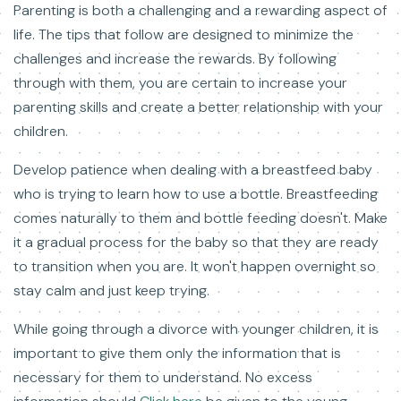
Parenting is both a challenging and a rewarding aspect of
life. The tips that follow are designed to minimize the
challenges and increase the rewards. By following
through with them, you are certain to increase your
parenting skills and create a better relationship with your
children.
Develop patience when dealing with a breastfeed baby
who is trying to learn how to use a bottle. Breastfeeding
comes naturally to them and bottle feeding doesn't. Make
it a gradual process for the baby so that they are ready
to transition when you are. It won't happen overnight so
stay calm and just keep trying.
While going through a divorce with younger children, it is
important to give them only the information that is
necessary for them to understand. No excess