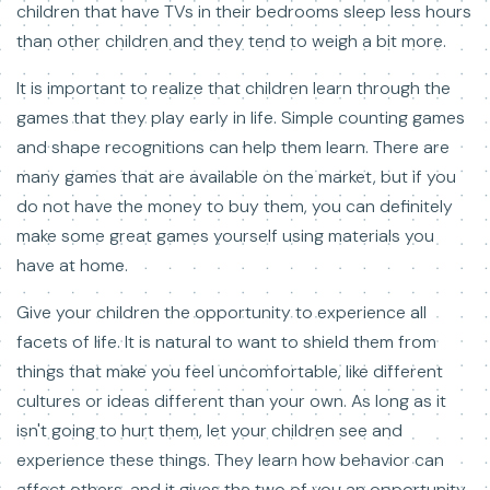
children that have TVs in their bedrooms sleep less hours
than other children and they tend to weigh a bit more.
It is important to realize that children learn through the
games that they play early in life. Simple counting games
and shape recognitions can help them learn. There are
many games that are available on the market, but if you
do not have the money to buy them, you can definitely
make some great games yourself using materials you
have at home.
Give your children the opportunity to experience all
facets of life. It is natural to want to shield them from
things that make you feel uncomfortable, like different
cultures or ideas different than your own. As long as it
isn't going to hurt them, let your children see and
experience these things. They learn how behavior can
affect others, and it gives the two of you an opportunity