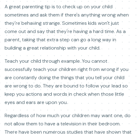
A great parenting tip is to check up on your child
sometimes and ask them if there's anything wrong when
they're behaving strange. Sometimes kids won't just
come out and say that they're having a hard time. As a
parent, taking that extra step can go a long way in
building a great relationship with your child.
Teach your child through example. You cannot
successfully teach your children right from wrong if you
are constantly doing the things that you tell your child
are wrong to do. They are bound to follow your lead so
keep you actions and words in check when those little
eyes and ears are upon you.
Regardless of how much your children may want one, do
not allow them to have a television in their bedroom.
There have been numerous studies that have shown that