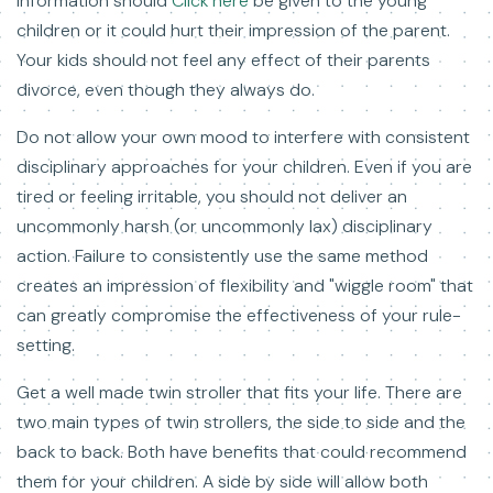
information should
Click here
be given to the young
children or it could hurt their impression of the parent.
Your kids should not feel any effect of their parents
divorce, even though they always do.
Do not allow your own mood to interfere with consistent
disciplinary approaches for your children. Even if you are
tired or feeling irritable, you should not deliver an
uncommonly harsh (or uncommonly lax) disciplinary
action. Failure to consistently use the same method
creates an impression of flexibility and "wiggle room" that
can greatly compromise the effectiveness of your rule-
setting.
Get a well made twin stroller that fits your life. There are
two main types of twin strollers, the side to side and the
back to back. Both have benefits that could recommend
them for your children. A side by side will allow both