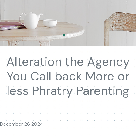
Alteration the Agency
You Call back More or
less Phratry Parenting
December 26 2024