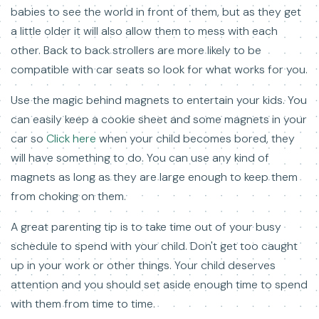
babies to see the world in front of them, but as they get
a little older it will also allow them to mess with each
other. Back to back strollers are more likely to be
compatible with car seats so look for what works for you.
Use the magic behind magnets to entertain your kids. You
can easily keep a cookie sheet and some magnets in your
car so
Click here
when your child becomes bored, they
will have something to do. You can use any kind of
magnets as long as they are large enough to keep them
from choking on them.
A great parenting tip is to take time out of your busy
schedule to spend with your child. Don't get too caught
up in your work or other things. Your child deserves
attention and you should set aside enough time to spend
with them from time to time.