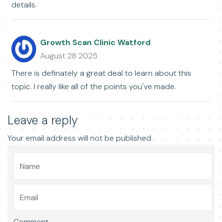
details.
Growth Scan Clinic Watford
August 28 2025
There is definately a great deal to learn about this
topic. I really like all of the points you've made.
Leave a reply
Your email address will not be published
Comment