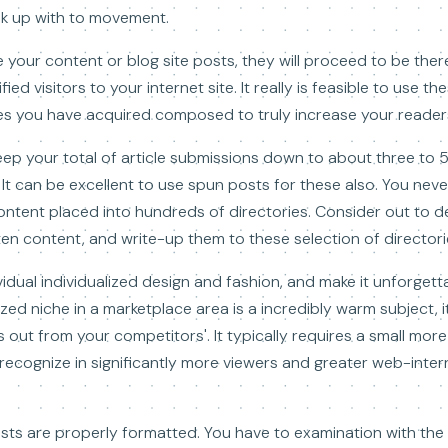
ok up with to movement.
e your content or blog site posts, they will proceed to be the
ied visitors to your internet site. It really is feasible to use t
es you have acquired composed to truly increase your reader
eep your total of article submissions down to about three to
 It can be excellent to use spun posts for these also. You nev
ntent placed into hundreds of directories. Consider out to d
tten content, and write-up them to these selection of directori
idual individualized design and fashion, and make it unforgetta
ized niche in a marketplace area is a incredibly warm subject, it i
out from your competitors'. It typically requires a small more
recognize in significantly more viewers and greater web-inter
sts are properly formatted. You have to examination with th