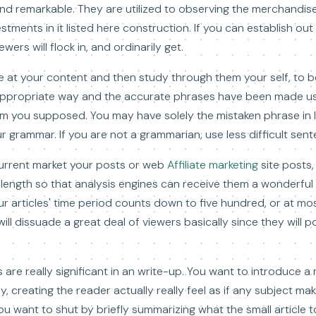
nd remarkable. They are utilized to observing the merchandis
stments in it listed here construction. If you can establish out
ers will flock in, and ordinarily get.
e at your content and then study through them your self, to b
e appropriate way and the accurate phrases have been made us
 you supposed. You may have solely the mistaken phrase in lo
r grammar. If you are not a grammarian, use less difficult sen
urrent market your posts or web
Affiliate marketing
site posts,
g length so that analysis engines can receive them a wonderful 
ur articles' time period counts down to five hundred, or at m
will dissuade a great deal of viewers basically since they will
are really significant in an write-up. You want to introduce a
 creating the reader actually really feel as if any subject make
you want to shut by briefly summarizing what the small article