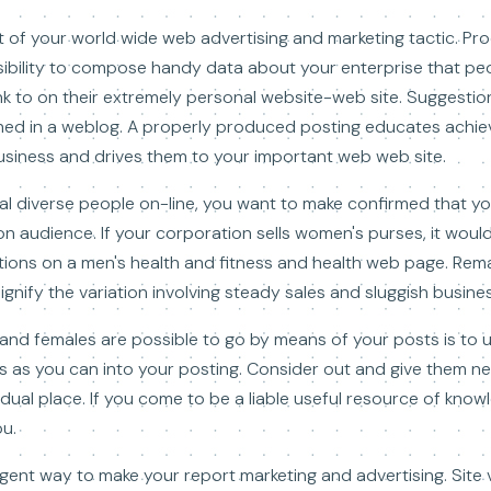
 of your world wide web advertising and marketing tactic. Pr
sibility to compose handy data about your enterprise that pe
nk to on their extremely personal website-web site. Suggestion
shed in a weblog. A properly produced posting educates achi
siness and drives them to your important web web site.
al diverse people on-line, you want to make confirmed that y
n audience. If your corporation sells women's purses, it would
lutions on a men's health and fitness and health web page. Rem
gnify the variation involving steady sales and sluggish busines
and females are possible to go by means of your posts is to 
 as you can into your posting. Consider out and give them near
idual place. If you come to be a liable useful resource of knowl
ou.
igent way to make your report marketing and advertising. Site vi