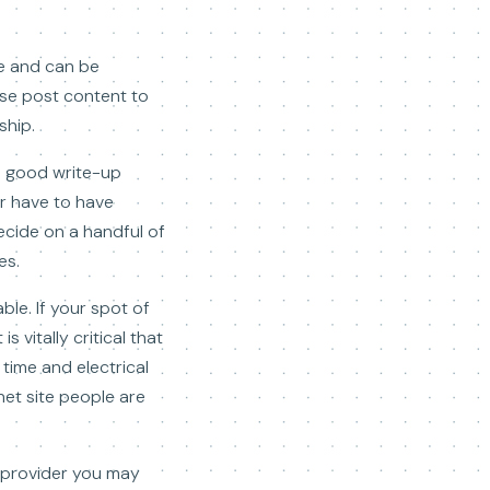
re and can be
hese post content to
ship.
 5 good write-up
er have to have
ecide on a handful of
es.
ble. If your spot of
s vitally critical that
 time and electrical
net site people are
e provider you may