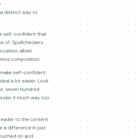
e
 a distinct way to
e self-confident that
e of. Spellcheckers
cation, albeit
tence composition.
 make self-confident
deal a lot easier. Look
ost, seven hundred
 ponder it much way too
 reader to the content
 a difference in just
 touched on and