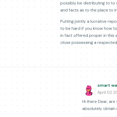
possibly be distributing to to 
and facts as to the place to i
Putting jointly a lucrative r
to be hard if you know how to
in fact offered proper in this 
close possessing a respected 
smart wat
April 02 
Hi there Dear, are 
absolutely obtain 