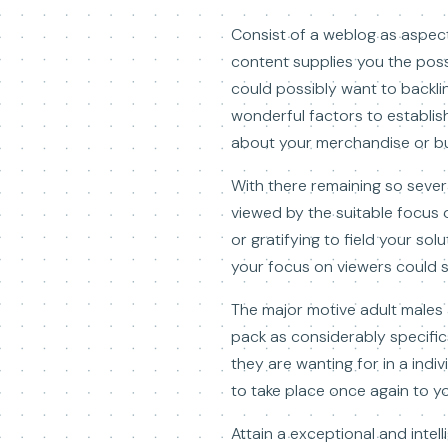
Consist of a weblog as aspect
content supplies you the pos
could possibly want to backli
wonderful factors to establi
about your merchandise or bu
With there remaining so sever
viewed by the suitable focus o
or gratifying to field your so
your focus on viewers could si
The major motive adult males 
pack as considerably specifics
they are wanting for in a indiv
to take place once again to y
Attain a exceptional and intell