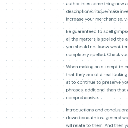
author tries some thing new a
description/critique/make inve
increase your merchandise, view
Be guaranteed to spell glimps
all the matters is spelled th
you should not know what term
completely spelled. Check you
When making an attempt to c
that they are of a real lookin
at to continue to preserve yo
phrases. additional than that 
comprehensive.
Introductions and conclusions 
down beneath in a general way,
will relate to them. And then 