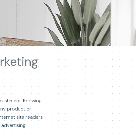
rketing
mplishment. Knowing
any product or
nternet site readers
advertising