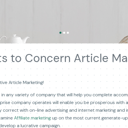
ts to Concern Article Ma
ive Article Marketing!
s in any variety of company that will help you complete acco
rprise company operates will enable you be prosperous with 
y correct with on-line advertising and internet marketing and i
examine
Affiliate marketing
up on the most current generate-up 
develop a lucrative campaign.