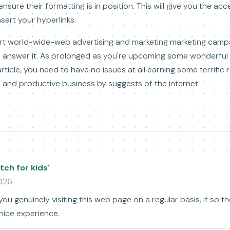
ensure their formatting is in position. This will give you the a
nsert your hyperlinks.
eport world-wide-web advertising and marketing marketing cam
 answer it. As prolonged as you're upcoming some wonderful sp
article, you need to have no issues at all earning some terrific
and productive business by suggests of the internet.
ch for kids'
2026
you genuinely visiting this web page on a regular basis, if so th
nice experience.