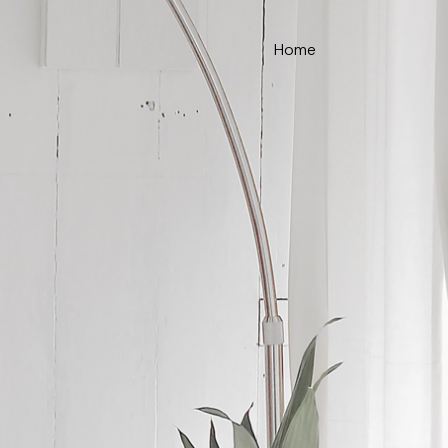
Home
ce