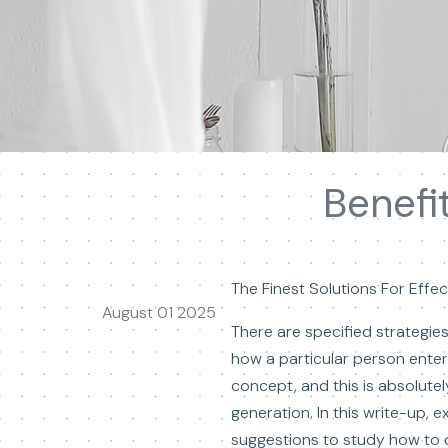
Benefi
The Finest Solutions For Effect
August 01 2025
There are specified strategie
how a particular person ente
concept, and this is absolutel
generation. In this write-up, 
suggestions to study how to 