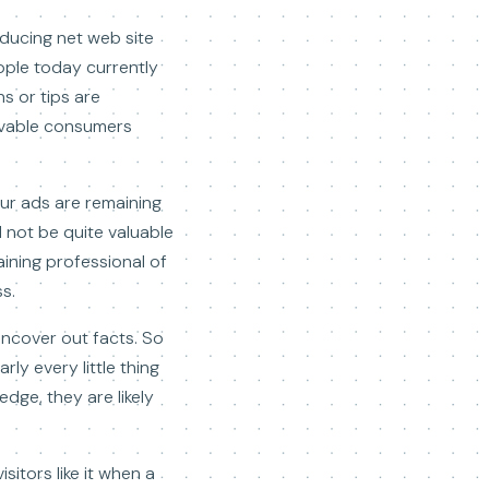
oducing net web site
ople today currently
s or tips are
evable consumers
our ads are remaining
 not be quite valuable
aining professional of
s.
uncover out facts. So
ly every little thing
edge, they are likely
sitors like it when a