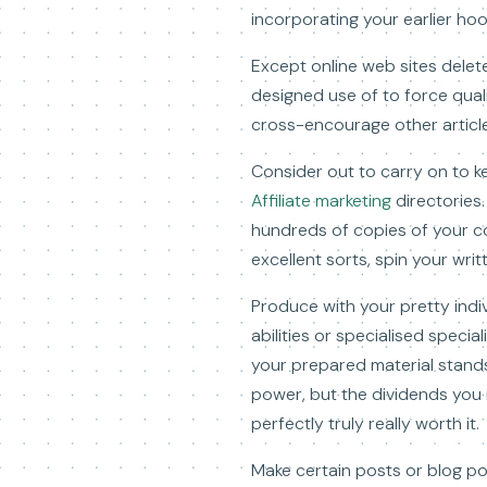
incorporating your earlier ho
Except online web sites delet
designed use of to force qualif
cross-encourage other articl
Consider out to carry on to k
Affiliate marketing
directories.
hundreds of copies of your co
excellent sorts, spin your wri
Produce with your pretty indiv
abilities or specialised special
your prepared material stands 
power, but the dividends you 
perfectly truly really worth it.
Make certain posts or blog po