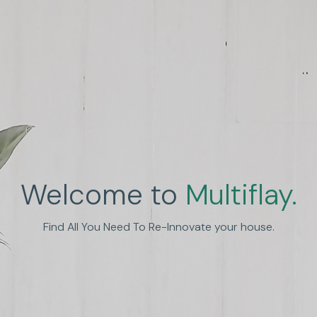
Welcome to
Multiflay.
nhance Human Experien
Find All You Need To Re-Innovate your house.