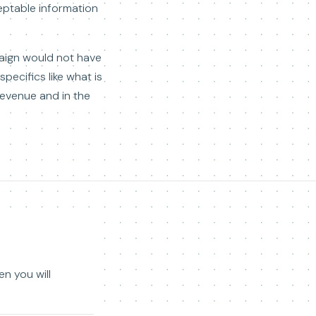
cceptable information
paign would not have
ecifics like what is
 revenue and in the
en you will