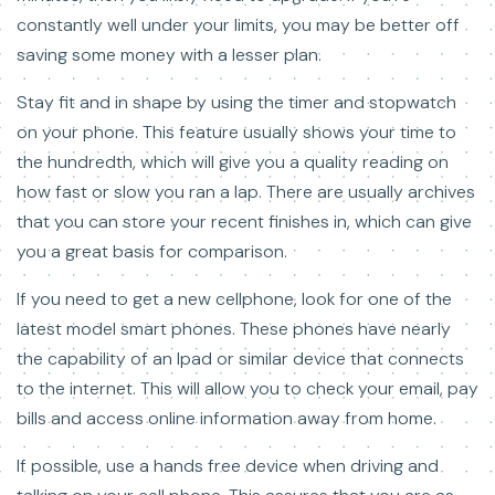
constantly well under your limits, you may be better off
saving some money with a lesser plan.
Stay fit and in shape by using the timer and stopwatch
on your phone. This feature usually shows your time to
the hundredth, which will give you a quality reading on
how fast or slow you ran a lap. There are usually archives
that you can store your recent finishes in, which can give
you a great basis for comparison.
If you need to get a new cellphone, look for one of the
latest model smart phones. These phones have nearly
the capability of an Ipad or similar device that connects
to the internet. This will allow you to check your email, pay
bills and access online information away from home.
If possible, use a hands free device when driving and