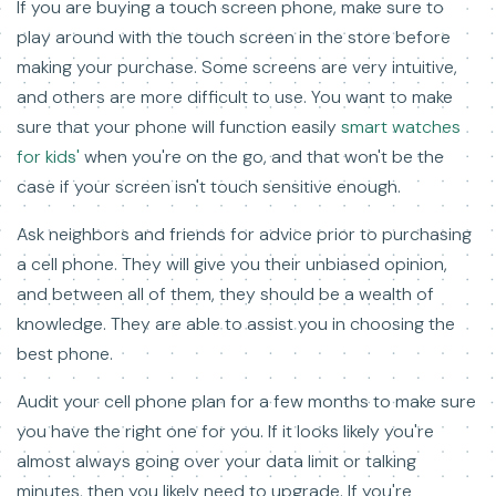
If you are buying a touch screen phone, make sure to
play around with the touch screen in the store before
making your purchase. Some screens are very intuitive,
and others are more difficult to use. You want to make
sure that your phone will function easily
smart watches
for kids'
when you're on the go, and that won't be the
case if your screen isn't touch sensitive enough.
Ask neighbors and friends for advice prior to purchasing
a cell phone. They will give you their unbiased opinion,
and between all of them, they should be a wealth of
knowledge. They are able to assist you in choosing the
best phone.
Audit your cell phone plan for a few months to make sure
you have the right one for you. If it looks likely you're
almost always going over your data limit or talking
minutes, then you likely need to upgrade. If you're