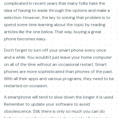
complicated in recent years that many folks hate the
idea of having to wade through the options and make a
selection. However, the key to solving that problem is to
spend some time learning about the topic by reading
articles like the one below. That way, buying a great
phone becomes easy.
Don't forget to turn off your smart phone every once
and a while. You wouldn't just leave your home computer
on all of the time without an occasional restart. Smart
phones are more sophisticated than phones of the past.
With all their apps and various programs, they need to be
restarted on occasion.
A smartphone will tend to slow down the longer it is used.
Remember to update your software to avoid
obsolescence. Still, there is only so much you can do