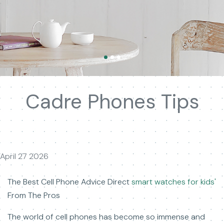
Cadre Phones Tips
April 27 2026
The Best Cell Phone Advice Direct
smart watches for kids'
From The Pros
The world of cell phones has become so immense and