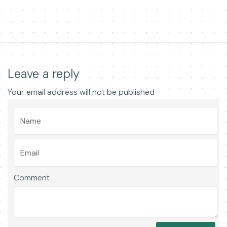
Leave a reply
Your email address will not be published
Comment