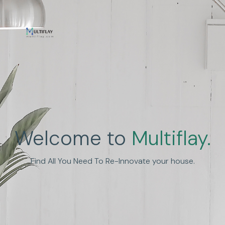
Enhance Human
Welcome to
Multiflay.
Experience
Find All You Need To Re-Innovate your house.