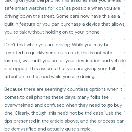
talking on your cell phone. This assures that you are as
safe
smart watches for kids'
as possible when you are
driving down the street. Some cars now have this as a
built in feature or you can purchase a device that allows
you to talk without holding on to your phone.
Don't text while you are driving. While you may be
tempted to quickly send out a text, this is not safe.
Instead, wait until you are at your destination and vehicle
is stopped. This assures that you are giving your full
attention to the road while you are driving.
Because there are seemingly countless options when it
comes to cell phones these days, many folks feel
overwhelmed and confused when they need to go buy
one. Clearly, though, this need not be the case. Use the
tips presented in the article above, and the process can
be demystified and actually quite simple.