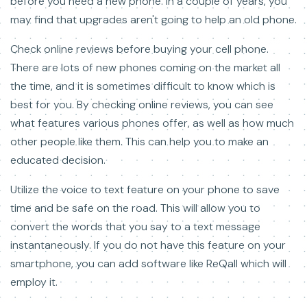
before you need a new phone. In a couple of years, you
may find that upgrades aren't going to help an old phone.
Check online reviews before buying your cell phone.
There are lots of new phones coming on the market all
the time, and it is sometimes difficult to know which is
best for you. By checking online reviews, you can see
what features various phones offer, as well as how much
other people like them. This can help you to make an
educated decision.
Utilize the voice to text feature on your phone to save
time and be safe on the road. This will allow you to
convert the words that you say to a text message
instantaneously. If you do not have this feature on your
smartphone, you can add software like ReQall which will
employ it.