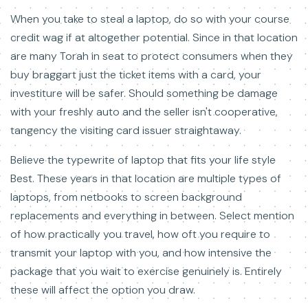
When you take to steal a laptop, do so with your course
credit wag if at altogether potential. Since in that location
are many Torah in seat to protect consumers when they
buy braggart just the ticket items with a card, your
investiture will be safer. Should something be damage
with your freshly auto and the seller isn't cooperative,
tangency the visiting card issuer straightaway.
Believe the typewrite of laptop that fits your life style
Best. These years in that location are multiple types of
laptops, from netbooks to screen background
replacements and everything in between. Select mention
of how practically you travel, how oft you require to
transmit your laptop with you, and how intensive the
package that you wait to exercise genuinely is. Entirely
these will affect the option you draw.