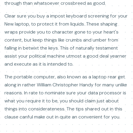
through than whatsoever crossbreed as good.
Clear sure you buy a impost keyboard screening for your
New laptop, to protect it from liquids. These shaping
wraps provide you to character gone to your heart's
content, but keep things like crumbs and umber from
falling in betwixt the keys. This of naturally testament
assist your political machine utmost a good deal yearner
and execute as it is intended to.
The portable computer, also known as a laptop rear get
along in rather William Christopher Handy for many unlike
reasons. In rate to nominate sure your data processor is
what you require it to be, you should claim just about
things into considerateness. The tips shared out in this
clause canful make out in quite an convenient for you.