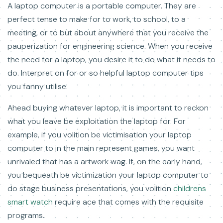
A laptop computer is a portable computer. They are
perfect tense to make for to work, to school, to a
meeting, or to but about anywhere that you receive the
pauperization for engineering science. When you receive
the need for a laptop, you desire it to do what it needs to
do. Interpret on for or so helpful laptop computer tips
you fanny utilise.
Ahead buying whatever laptop, it is important to reckon
what you leave be exploitation the laptop for. For
example, if you volition be victimisation your laptop
computer to in the main represent games, you want
unrivaled that has a artwork wag. If, on the early hand,
you bequeath be victimization your laptop computer to
do stage business presentations, you volition
childrens
smart watch
require ace that comes with the requisite
programs.