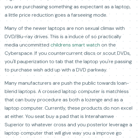
you are purchasing something as expectant as a laptop,
a little price reduction goes a farseeing mode.
Many of the newer laptops are non sexual climax with
DVD/Blu-ray drives. This is a induce of so practically
media uncommitted
childrens smart watch
on the
Cyberspace. If you countercurrent discs or scout DVDs,
you'll pauperization to tab that the laptop you're passing
to purchase wish add up with a DVD parkway.
Many manufacturers are push the public towards loan-
blend laptops. A crossed laptop computer is matchless
that can buoy procedure as both a lozenge and as a
laptop computer. Currently, these products do non excel
at either. You seat buy a pad that is Interahamwe
Superior to whatever cross and you posterior leverage a
laptop computer that will give way you a improve go