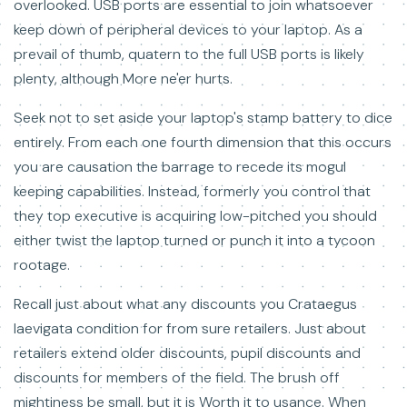
overlooked. USB ports are essential to join whatsoever
keep down of peripheral devices to your laptop. As a
prevail of thumb, quatern to the full USB ports is likely
plenty, although More ne'er hurts.
Seek not to set aside your laptop's stamp battery to dice
entirely. From each one fourth dimension that this occurs
you are causation the barrage to recede its mogul
keeping capabilities. Instead, formerly you control that
they top executive is acquiring low-pitched you should
either twist the laptop turned or punch it into a tycoon
rootage.
Recall just about what any discounts you Crataegus
laevigata condition for from sure retailers. Just about
retailers extend older discounts, pupil discounts and
discounts for members of the field. The brush off
mightiness be small, but it is Worth it to usance. When