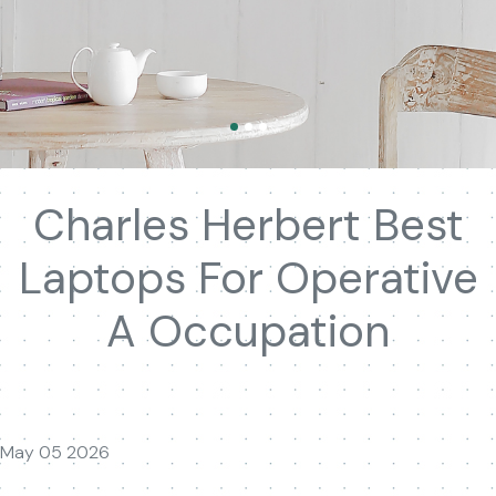
Charles Herbert Best
Laptops For Operative
A Occupation
May 05 2026