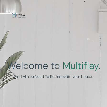
Enhance Human
Welcome to
Multiflay.
Experience
Find All You Need To Re-Innovate your house.