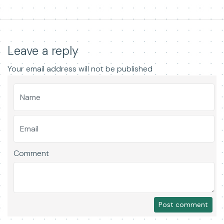
Leave a reply
Your email address will not be published
Comment
Post comment