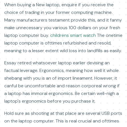
When buying a New laptop, enquire if you receive the
choice of trading in your former computing machine.
Many manufacturers testament provide this, and it fanny
make unnecessary you various 100 dollars on your fresh
laptop computer buy.
childrens smart watch
The onetime
laptop computer is ofttimes refurbished and resold,
meaning to a lesser extent wild loss into landfills as easily.
Essay retired whatsoever laptop earlier devising an
factual leverage. Ergonomics, meaning how well it whole
shebang with you is an of import lineament. However, it
canful be uncomfortable and reason corporeal wrong if
a laptop has immoral ergonomics. Be certain well-nigh a
laptop's ergonomics before you purchase it.
Hold sure as shooting at that place are several USB ports
on the laptop computer. This is real crucial and ofttimes