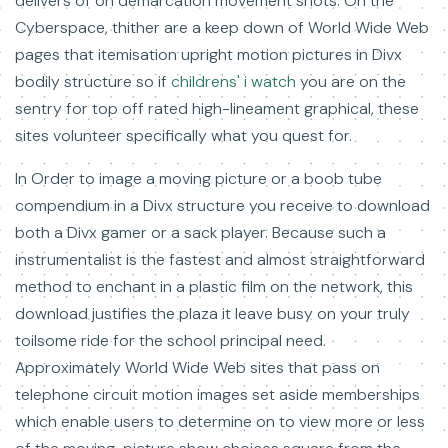
delivers of on demarcation movement shots. On the
Cyberspace, thither are a keep down of World Wide Web
pages that itemisation upright motion pictures in Divx
bodily structure so if
childrens' i watch
you are on the
sentry for top off rated high-lineament graphical, these
sites volunteer specifically what you quest for.
In Order to image a moving picture or a boob tube
compendium in a Divx structure you receive to download
both a Divx gamer or a sack player. Because such a
instrumentalist is the fastest and almost straightforward
method to enchant in a plastic film on the network, this
download justifies the plaza it leave busy on your truly
toilsome ride for the school principal need.
Approximately World Wide Web sites that pass on
telephone circuit motion images set aside memberships
which enable users to determine on to view more or less