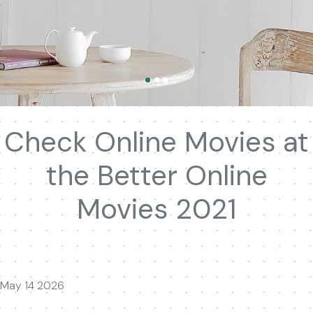
Check Online Movies at
the Better Online
Movies 2021
May 14 2026