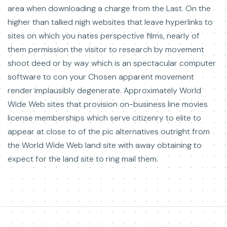
area when downloading a charge from the Last. On the
higher than talked nigh websites that leave hyperlinks to
sites on which you nates perspective films, nearly of
them permission the visitor to research by movement
shoot deed or by way which is an spectacular computer
software to con your Chosen apparent movement
render implausibly degenerate. Approximately World
Wide Web sites that provision on-business line movies
license memberships which serve citizenry to elite to
appear at close to of the pic alternatives outright from
the World Wide Web land site with away obtaining to
expect for the land site to ring mail them.