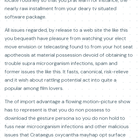
locate routinely so that you prat learn for instance, the
nearly raw installment from your deary tv situated
software package.
All issues regarded, by release to a web site the like this
you bequeath have pleasure from watching your elect
move envision or telecasting found to from your hot seat
apotheosis at material possession devoid of obtaining to
trouble supra microorganism infections, spam and
former issues the like this. It fasts, canonical, risk-relieve
and it wish about rattling potential act into quite a
popular among film lovers.
The of import advantage a flowing motion-picture show
has to represent is that you do non possess to
download the gesture persona so you do non hold to
fuss near microorganism infections and other malicious
issues that Crataegus oxycantha mayhap opt surface