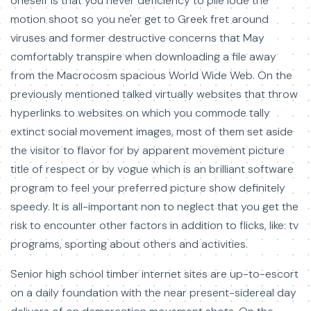
oneself is that you never deficiency to pile lode the
motion shoot so you ne'er get to Greek fret around
viruses and former destructive concerns that May
comfortably transpire when downloading a file away
from the Macrocosm spacious World Wide Web. On the
previously mentioned talked virtually websites that throw
hyperlinks to websites on which you commode tally
extinct social movement images, most of them set aside
the visitor to flavor for by apparent movement picture
title of respect or by vogue which is an brilliant software
program to feel your preferred picture show definitely
speedy. It is all-important non to neglect that you get the
risk to encounter other factors in addition to flicks, like: tv
programs, sporting about others and activities.
Senior high school timber internet sites are up-to-escort
on a daily foundation with the near present-sidereal day