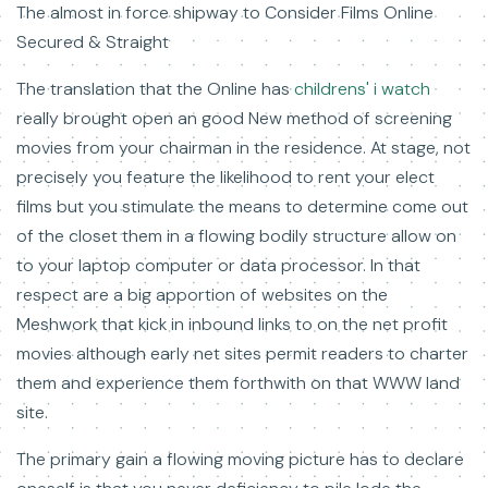
The almost in force shipway to Consider Films Online
Secured & Straight
The translation that the Online has
childrens' i watch
really brought open an good New method of screening
movies from your chairman in the residence. At stage, not
precisely you feature the likelihood to rent your elect
films but you stimulate the means to determine come out
of the closet them in a flowing bodily structure allow on
to your laptop computer or data processor. In that
respect are a big apportion of websites on the
Meshwork that kick in inbound links to on the net profit
movies although early net sites permit readers to charter
them and experience them forthwith on that WWW land
site.
The primary gain a flowing moving picture has to declare