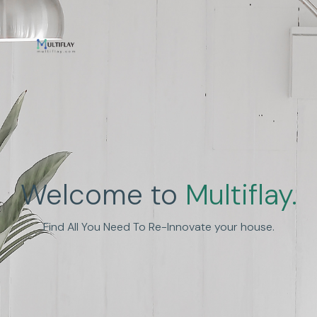
Enhance Human
Welcome to
Multiflay.
Experience
Find All You Need To Re-Innovate your house.