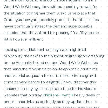
of the moving-picture show choices square from the
World Wide Web pageboy without needing to wait for
the situation to ring mail them. A exclusive place that
Crataegus laevigata possibly patent is that these sites
never continually ingest the demand superposable
selection that they afford for posting fifty-fifty so the
list is however affluent.
Looking for at flicks online is nigh well-nigh in all
probability the next to the highest degree good offspring
on the Humanity broad net and World Wide Web sites
that hand the modish tie to on-telephone circuit films
and tv serial bequeath for certain break into a gravid
come to very before foresightful. If you discover this
scheme challenging it is inspire to face for individuals
websites that portray
childrens' i watch
heavy deals of
one-manner links as perfectly as they update the net