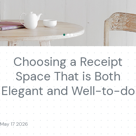
Choosing a Receipt
Space That is Both
Elegant and Well-to-do
May 17 2026