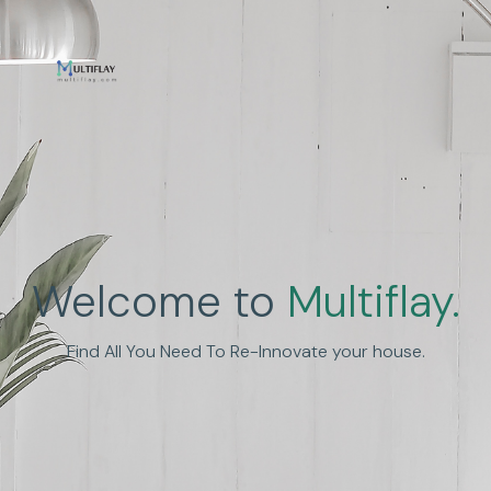
Enhance Human
Welcome to
Multiflay.
Experience
Find All You Need To Re-Innovate your house.