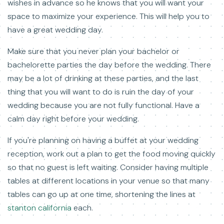
wishes in advance so he knows that you will want your
space to maximize your experience. This will help you to
have a great wedding day.
Make sure that you never plan your bachelor or
bachelorette parties the day before the wedding. There
may be a lot of drinking at these parties, and the last
thing that you will want to do is ruin the day of your
wedding because you are not fully functional. Have a
calm day right before your wedding.
If you're planning on having a buffet at your wedding
reception, work out a plan to get the food moving quickly
so that no guest is left waiting. Consider having multiple
tables at different locations in your venue so that many
tables can go up at one time, shortening the lines at
stanton california
each.