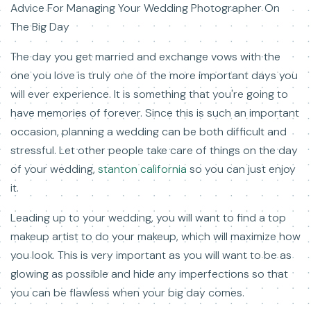
Advice For Managing Your Wedding Photographer On
The Big Day
The day you get married and exchange vows with the
one you love is truly one of the more important days you
will ever experience. It is something that you're going to
have memories of forever. Since this is such an important
occasion, planning a wedding can be both difficult and
stressful. Let other people take care of things on the day
of your wedding,
stanton california
so you can just enjoy
it.
Leading up to your wedding, you will want to find a top
makeup artist to do your makeup, which will maximize how
you look. This is very important as you will want to be as
glowing as possible and hide any imperfections so that
you can be flawless when your big day comes.