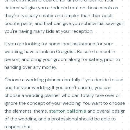
caterer will give you a reduced rate on those meals as
they're typically smaller and simpler than their adult
counterparts, and that can give you substantial savings if
you're having many kids at your reception.
If you are looking for some local assistance for your
wedding, have a look on Craigslist. Be sure to meet in
person, and bring your groom along for safety, prior to
handing over any money.
Choose a wedding planner carefully if you decide to use
one for your wedding. If you aren't careful, you can
choose a wedding planner who can totally take over or
ignore the concept of your wedding. You want to choose
the elements, theme,
stanton california
and overall design
of the wedding, and a professional should be able to
respect that.