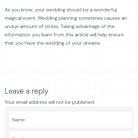
As you know, your wedding should be a wonderful,
magical event. Wedding planning sometimes causes an
undue amount of stress. Taking advantage of the
information you learn from this article will help ensure
that you have the wedding of your dreams.
Leave a reply
Your email address will not be published