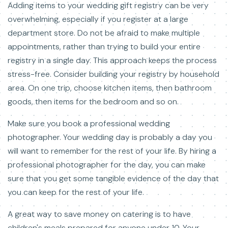
Adding items to your wedding gift registry can be very
overwhelming, especially if you register at a large
department store. Do not be afraid to make multiple
appointments, rather than trying to build your entire
registry in a single day. This approach keeps the process
stress-free. Consider building your registry by household
area. On one trip, choose kitchen items, then bathroom
goods, then items for the bedroom and so on.
Make sure you book a professional wedding
photographer. Your wedding day is probably a day you
will want to remember for the rest of your life. By hiring a
professional photographer for the day, you can make
sure that you get some tangible evidence of the day that
you can keep for the rest of your life.
A great way to save money on catering is to have
children's meals prepared for anyone under 10. Your