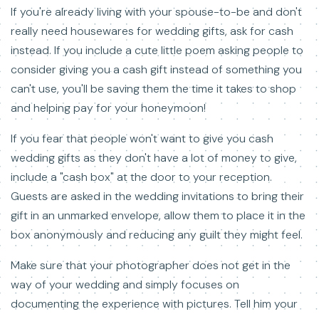
If you're already living with your spouse-to-be and don't
really need housewares for wedding gifts, ask for cash
instead. If you include a cute little poem asking people to
consider giving you a cash gift instead of something you
can't use, you'll be saving them the time it takes to shop
and helping pay for your honeymoon!
If you fear that people won't want to give you cash
wedding gifts as they don't have a lot of money to give,
include a "cash box" at the door to your reception.
Guests are asked in the wedding invitations to bring their
gift in an unmarked envelope, allow them to place it in the
box anonymously and reducing any guilt they might feel.
Make sure that your photographer does not get in the
way of your wedding and simply focuses on
documenting the experience with pictures. Tell him your