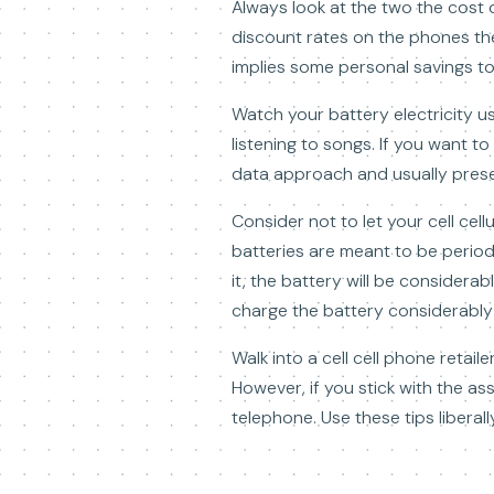
Always look at the two the cost 
discount rates on the phones the
implies some personal savings to b
Watch your battery electricity u
listening to songs. If you want t
data approach and usually preser
Consider not to let your cell cell
batteries are meant to be periodi
it, the battery will be considera
charge the battery considerably
Walk into a cell cell phone reta
However, if you stick with the as
telephone. Use these tips libera