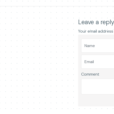
Leave a repl
Your email address 
Comment