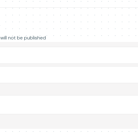
y
will not be published