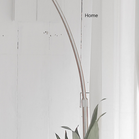
Home
ce