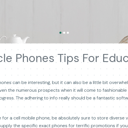
le Phones Tips For Edu
nes can be interesting, but it can also be a little bit overwhe
iven the numerous prospects when it will come to fashionable t
rogress. The adhering to info really should be a fantastic sof
 for a cell mobile phone, be absolutely sure to store diverse 
upply the specific exact phones for terrific promotions if you