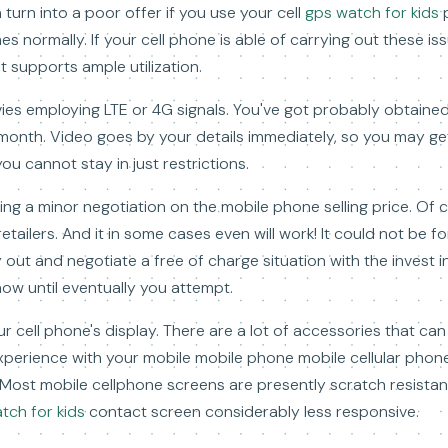
 turn into a poor offer if you use your cell
gps watch for kids
p
es normally. If your cell phone is able of carrying out these is
t supports ample utilization.
ies employing LTE or 4G signals. You've got probably obtaine
month. Video goes by your details immediately, so you may get 
you cannot stay in just restrictions.
ing a minor negotiation on the mobile phone selling price. Of 
tailers. And it in some cases even will work! It could not be fo
 out and negotiate a free of charge situation with the invest in
know until eventually you attempt.
r cell phone's display. There are a lot of accessories that ca
perience with your mobile mobile phone mobile cellular phone
. Most mobile cellphone screens are presently scratch resistant
tch for kids
contact screen considerably less responsive.