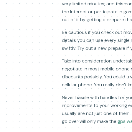
very limited minutes, and this can
the Internet or participate in gam
out of it by getting a prepare tha
Be cautious if you check out mov
details you can use every single 
swiftly. Try out a new prepare if 
Take into consideration undertak
negotiate in most mobile phone re
discounts possibly. You could try
cellular phone. You really don't 
Never hassle with handles for you
improvements to your working ex
usually are not just one of them
go over will only make the
gps wa