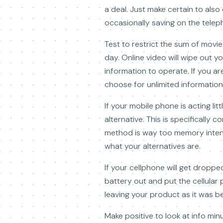
a deal. Just make certain to als
occasionally saving on the telepho
Test to restrict the sum of movi
day. Online video will wipe out 
information to operate. If you a
choose for unlimited information
If your mobile phone is acting lit
alternative. This is specifically
method is way too memory intense
what your alternatives are.
If your cellphone will get dropped
battery out and put the cellular
leaving your product as it was be
Make positive to look at info mi