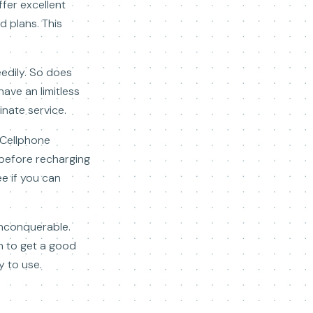
fer excellent
d plans. This
edily. So does
have an limitless
inate service.
. Cellphone
d before recharging
ee if you can
unconquerable.
th to get a good
y to use.