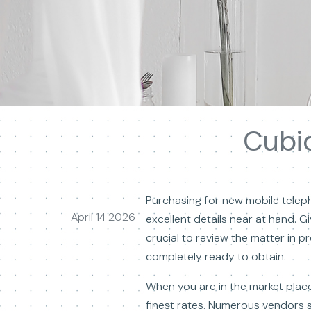
Cubic
Purchasing for new mobile telepho
April 14 2026
excellent details near at hand. G
crucial to review the matter in p
completely ready to obtain.
When you are in the market place
finest rates. Numerous vendors s