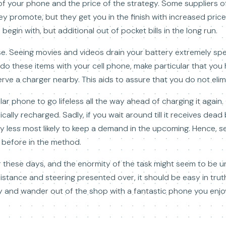
of your phone and the price of the strategy. Some suppliers of
y promote, but they get you in the finish with increased price
egin with, but additional out of pocket bills in the long run.
se. Seeing movies and videos drain your battery extremely spe
o do these items with your cell phone, make particular that you 
ve a charger nearby. This aids to assure that you do not elim
ular phone to go lifeless all the way ahead of charging it again
cally recharged. Sadly, if you wait around till it receives dea
bly less most likely to keep a demand in the upcoming. Hence, s
 before in the method.
iler these days, and the enormity of the task might seem to be 
sistance and steering presented over, it should be easy in tru
lly and wander out of the shop with a fantastic phone you enjo