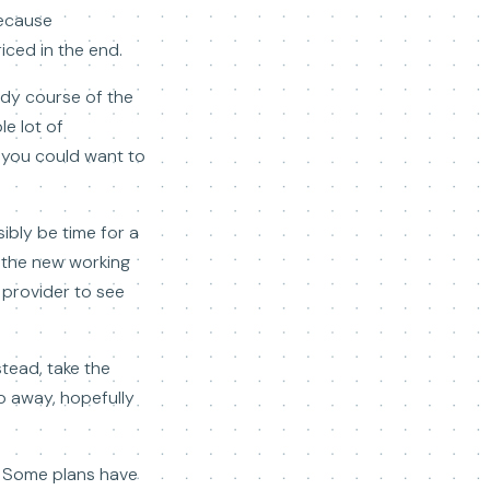
ecause
riced in the end.
udy course of the
e lot of
, you could want to
sibly be time for a
t the new working
 provider to see
stead, take the
o away, hopefully
h. Some plans have