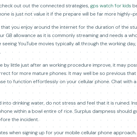
o check out out the connected strategies,
gps watch for kids
b
ne is just not value it if the prepare will be far more highly-p
e that you enjoy around the internet for the duration of the st
your GB allowance as it is commonly streaming and needs a whol
re seeing YouTube movies typically all through the working day
.
tle by little just after an working procedure improve, it may pos
 correct for more mature phones. It may well be so previous tha
 to function effortlessly on your cellular phone. Chat with a
 into drinking water, do not stress and feel that it is ruined. In
 phone within a bowl entire of rice. Surplus dampness should g
fore the incident.
nutes when signing up for your mobile cellular phone approac