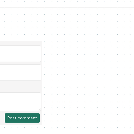
Post comment