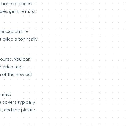
hone to access
sues, get the most
d a cap on the
billed a ton really
course, you can
r price tag
 of the new cell
n make
 covers typically
, and the plastic