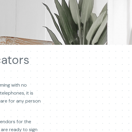
cators
lming with no
elephones, it is
tware for any person
vendors for the
 are ready to sign