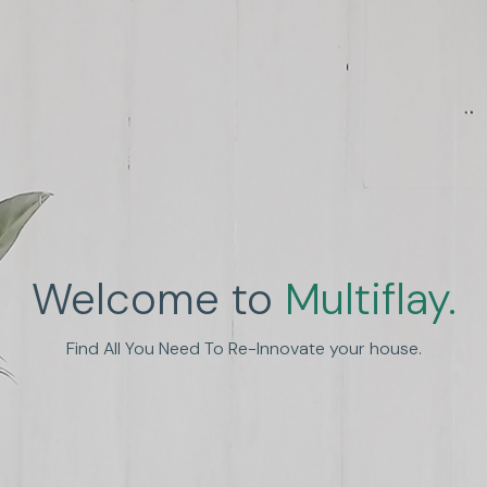
Welcome to
Multiflay.
nhance Human Experien
Find All You Need To Re-Innovate your house.