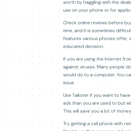
worth by haggling with the deale
use on your phone or for applic
Check online reviews before buy
time, and it is sometimes diffic
features various phones offer, 
educated decision.
If you are using the Internet fr
against viruses. Many people d
would do to a computer. You can
issue.
Use Talkster if you want to have 
ads than you are used to but wil
This will save you a lot of money
Try getting a cell phone with re