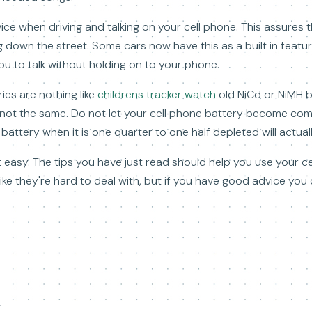
vice when driving and talking on your cell phone. This assures 
g down the street. Some cars now have this as a built in featu
ou to talk without holding on to your phone.
ies are nothing like
childrens tracker watch
old NiCd or NiMH b
not the same. Do not let your cell phone battery become com
battery when it is one quarter to one half depleted will actually
t easy. The tips you have just read should help you use your ce
ke they're hard to deal with, but if you have good advice you 
y