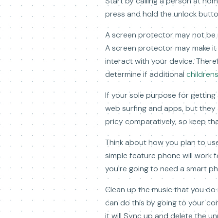
Start by calling a person at ho
press and hold the unlock button
A screen protector may not be n
A screen protector may make it 
interact with your device. The
determine if additional
children
If your sole purpose for gettin
web surfing and apps, but they a
pricy comparatively, so keep tha
Think about how you plan to use
simple feature phone will work 
you're going to need a smart ph
Clean up the music that you do n
can do this by going to your c
it will Sync up and delete the 