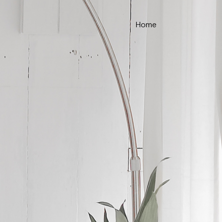
Home
ce