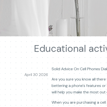
Educational acti
Solid Advice On Cell Phones Dia
April 30 2026
Are you sure you know all there 
bettering a phone's features or b
will help you make the most out 
When you are purchasing a cell 