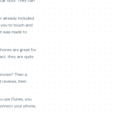
 car door. They can
r already included.
r you to touch and
 it was made to
phones are great for
act, they are quite
gencies? Then a
t reviews, then
ou use iTunes, you
connect your phone,