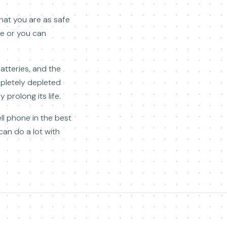
that you are as safe
re or you can
atteries, and the
pletely depleted
 prolong its life.
ll phone in the best
can do a lot with