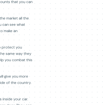
scounts that you can
he market all the
you can see what
 to make an
to protect you
 the same way they
elp you combat this
will give you more
ide of the country.
 inside your car.