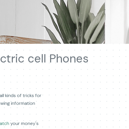
ctric cell Phones
l kinds of tricks for
lowing information
watch
your money's