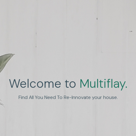
Welcome to
Multiflay.
nhance Human Experien
Find All You Need To Re-Innovate your house.