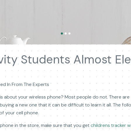
vity Students Almost Ele
led In From The Experts
is about your wireless phone? Most people do not. There are al
uying a new one that it can be difficult to learn it all. The fol
of your cell phone.
phone in the store, make sure that you get
childrens tracker 