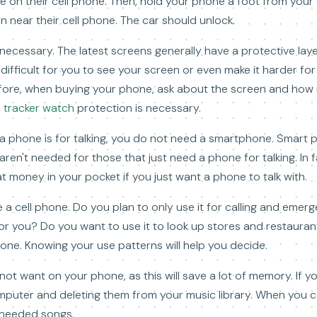
me on their cell phone. Then, hold your phone a foot from your
 near their cell phone. The car should unlock.
ecessary. The latest screens generally have a protective laye
difficult for you to see your screen or even make it harder fo
refore, when buying your phone, ask about the screen and how
s tracker watch
protection is necessary.
g a phone is for talking, you do not need a smartphone. Smart 
ren't needed for those that just need a phone for talking. In f
t money in your pocket if you just want a phone to talk with.
 a cell phone. Do you plan to only use it for calling and emer
for you? Do you want to use it to look up stores and restauran
one. Knowing your use patterns will help you decide.
ot want on your phone, as this will save a lot of memory. If y
omputer and deleting them from your music library. When you 
unneeded songs.