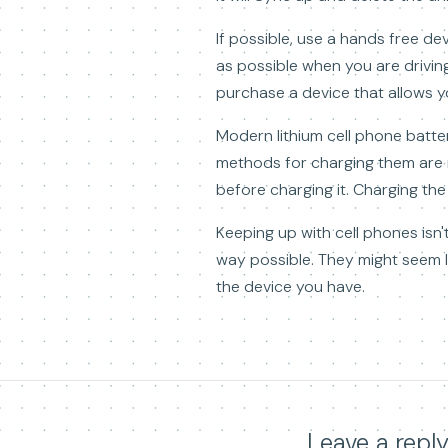
If possible, use a hands free de
as possible when you are drivin
purchase a device that allows y
Modern lithium cell phone batter
methods for charging them are 
before charging it. Charging the 
Keeping up with cell phones isn'
way possible. They might seem li
the device you have.
Leave a repl