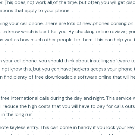
r. This does not work all of the time, but often you will get di
ations that apply to your phone.
ing your cell phone. There are lots of new phones coming on t
ult to know which is best for you. By checking online reviews, 
as well as how much other people like them. This can help you
om your cell phone, you should think about installing software 
o not know this, but you can have hackers access your phone
 find plenty of free downloadable software online that will h
free international calls during the day and night. This service 
l reduce the high costs that you will have to pay for calls outs
 in the long run.
mote keyless entry. This can come in handy if you lock your keys