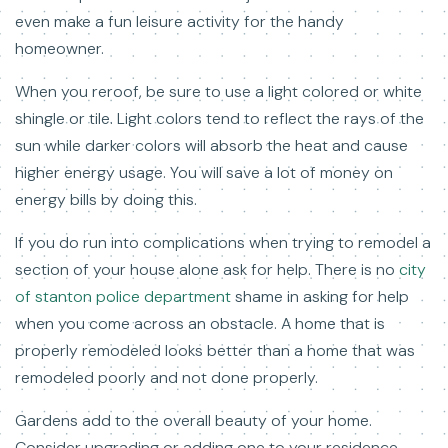
even make a fun leisure activity for the handy
homeowner.
When you reroof, be sure to use a light colored or white
shingle or tile. Light colors tend to reflect the rays of the
sun while darker colors will absorb the heat and cause
higher energy usage. You will save a lot of money on
energy bills by doing this.
If you do run into complications when trying to remodel a
section of your house alone ask for help. There is no
city
of stanton police department
shame in asking for help
when you come across an obstacle. A home that is
properly remodeled looks better than a home that was
remodeled poorly and not done properly.
Gardens add to the overall beauty of your home.
Consider upgrading or adding one to your residence