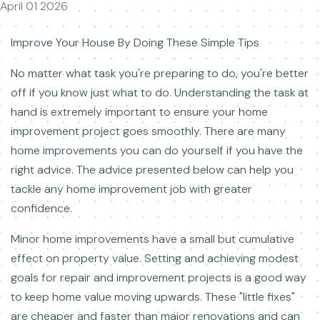
April 01 2026
Improve Your House By Doing These Simple Tips
No matter what task you're preparing to do, you're better
off if you know just what to do. Understanding the task at
hand is extremely important to ensure your home
improvement project goes smoothly. There are many
home improvements you can do yourself if you have the
right advice. The advice presented below can help you
tackle any home improvement job with greater
confidence.
Minor home improvements have a small but cumulative
effect on property value. Setting and achieving modest
goals for repair and improvement projects is a good way
to keep home value moving upwards. These "little fixes"
are cheaper and faster than major renovations and can