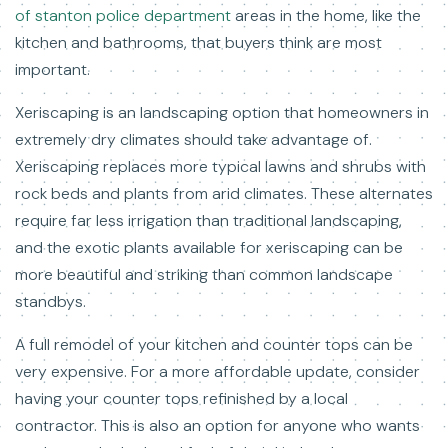
of stanton police department
areas in the home, like the
kitchen and bathrooms, that buyers think are most
important.
Xeriscaping is an landscaping option that homeowners in
extremely dry climates should take advantage of.
Xeriscaping replaces more typical lawns and shrubs with
rock beds and plants from arid climates. These alternates
require far less irrigation than traditional landscaping,
and the exotic plants available for xeriscaping can be
more beautiful and striking than common landscape
standbys.
A full remodel of your kitchen and counter tops can be
very expensive. For a more affordable update, consider
having your counter tops refinished by a local
contractor. This is also an option for anyone who wants