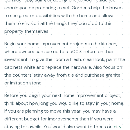
should you be preparing to sell. Gardens help the buyer
to see greater possibilities with the home and allows
them to envision all the things they could do to the
property themselves.
Begin your home improvement projects in the kitchen,
where owners can see up to a 500% return on their
investment. To give the room a fresh, clean look, paint the
cabinets white and replace the hardware. Also focus on
the counters; stay away from tile and purchase granite
or imitation stone.
Before you begin your next home improvement project,
think about how long you would like to stay in your home.
If you are planning to move this year, you may have a
different budget for improvements than if you were
staying for awhile. You would also want to focus on
city