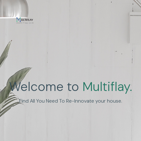
Welcome to
Multiflay.
Find All You Need To Re-Innovate your house.