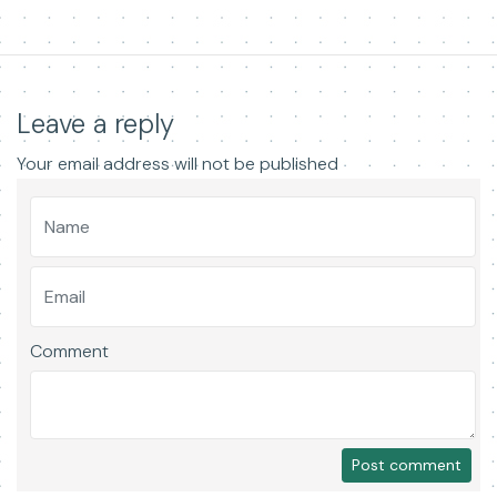
Leave a reply
Your email address will not be published
Comment
Post comment