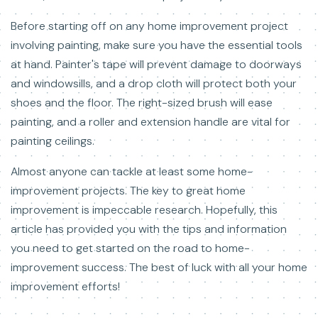
Before starting off on any home improvement project
involving painting, make sure you have the essential tools
at hand. Painter's tape will prevent damage to doorways
and windowsills, and a drop cloth will protect both your
shoes and the floor. The right-sized brush will ease
painting, and a roller and extension handle are vital for
painting ceilings.
Almost anyone can tackle at least some home-
improvement projects. The key to great home
improvement is impeccable research. Hopefully, this
article has provided you with the tips and information
you need to get started on the road to home-
improvement success. The best of luck with all your home
improvement efforts!