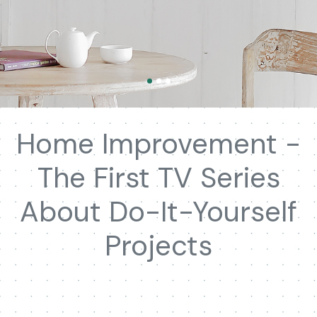
Home Improvement -
The First TV Series
About Do-It-Yourself
Projects