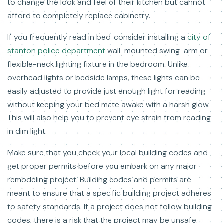
to change the look and feel of their kitchen but cannot
afford to completely replace cabinetry.
If you frequently read in bed, consider installing a
city of
stanton police department
wall-mounted swing-arm or
flexible-neck lighting fixture in the bedroom. Unlike
overhead lights or bedside lamps, these lights can be
easily adjusted to provide just enough light for reading
without keeping your bed mate awake with a harsh glow.
This will also help you to prevent eye strain from reading
in dim light.
Make sure that you check your local building codes and
get proper permits before you embark on any major
remodeling project. Building codes and permits are
meant to ensure that a specific building project adheres
to safety standards. If a project does not follow building
codes, there is a risk that the project may be unsafe.