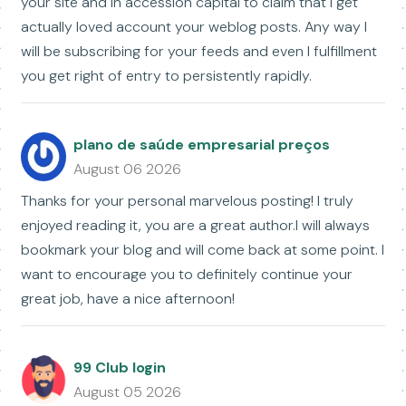
your site and in accession capital to claim that I get
actually loved account your weblog posts. Any way I
will be subscribing for your feeds and even I fulfillment
you get right of entry to persistently rapidly.
plano de saúde empresarial preços
August 06 2026
Thanks for your personal marvelous posting! I truly
enjoyed reading it, you are a great author.I will always
bookmark your blog and will come back at some point. I
want to encourage you to definitely continue your
great job, have a nice afternoon!
99 Club login
August 05 2026