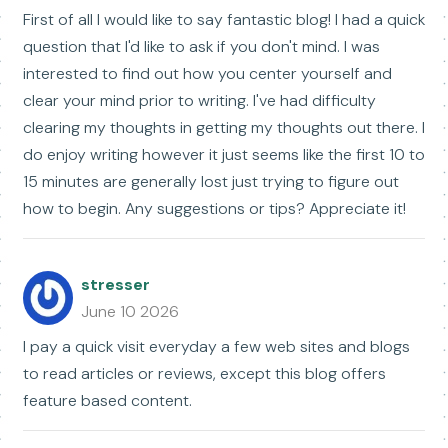
First of all I would like to say fantastic blog! I had a quick
question that I'd like to ask if you don't mind. I was
interested to find out how you center yourself and
clear your mind prior to writing. I've had difficulty
clearing my thoughts in getting my thoughts out there. I
do enjoy writing however it just seems like the first 10 to
15 minutes are generally lost just trying to figure out
how to begin. Any suggestions or tips? Appreciate it!
stresser
June 10 2026
I pay a quick visit everyday a few web sites and blogs
to read articles or reviews, except this blog offers
feature based content.