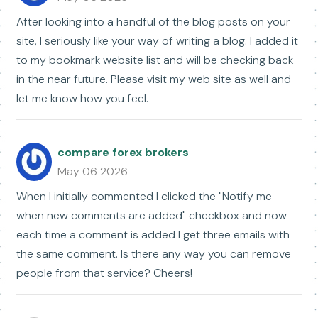
After looking into a handful of the blog posts on your
site, I seriously like your way of writing a blog. I added it
to my bookmark website list and will be checking back
in the near future. Please visit my web site as well and
let me know how you feel.
compare forex brokers
May 06 2026
When I initially commented I clicked the "Notify me
when new comments are added" checkbox and now
each time a comment is added I get three emails with
the same comment. Is there any way you can remove
people from that service? Cheers!