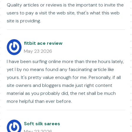
Quality articles or reviews is the important to invite the
users to pay a visit the web site, that's what this web
site is providing.
fitbit ace review
May 23 2026
I have been surfing online more than three hours lately,
yet I by no means found any fascinating article like
yours. It's pretty value enough for me. Personally, if all
site owners and bloggers made just right content
material as you probably did, the net shall be much
more helpful than ever before.
Soft silk sarees
May 23 2026