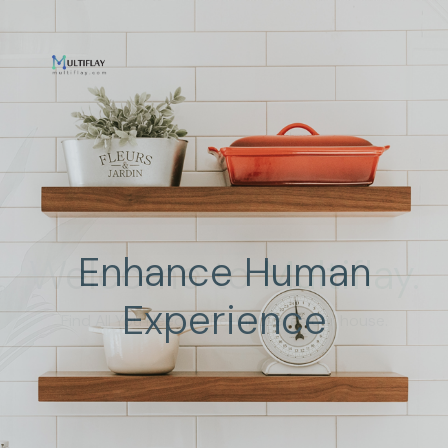
Enhance Human
Experience