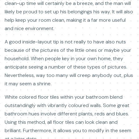
clean-up time will certainly be a breeze, and the man will
likely be proud to set up his belongings his way. It will also
help keep your room clean, making it a far more useful
and nice environment.
A good inside-layout tip is not really to have also nuts
because of the pictures of the little ones or maybe your
household. When people key in your own home, they
anticipate seeing a number of these types of pictures.
Nevertheless, way too many will creep anybody out, plus
it may seem a shrine.
White colored floor tiles within your bathroom blend
outstandingly with vibrantly coloured walls. Some great
bathroom hues involve different plants, reds and blues.
Using this method, all floor tiles can look clean and
brilliant. Furthermore, it allows you to modify in the seem
at a later date.