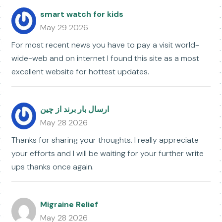
smart watch for kids
May 29 2026
For most recent news you have to pay a visit world-
wide-web and on internet I found this site as a most
excellent website for hottest updates.
ارسال بار برند از چین
May 28 2026
Thanks for sharing your thoughts. I really appreciate
your efforts and I will be waiting for your further write
ups thanks once again.
Migraine Relief
May 28 2026