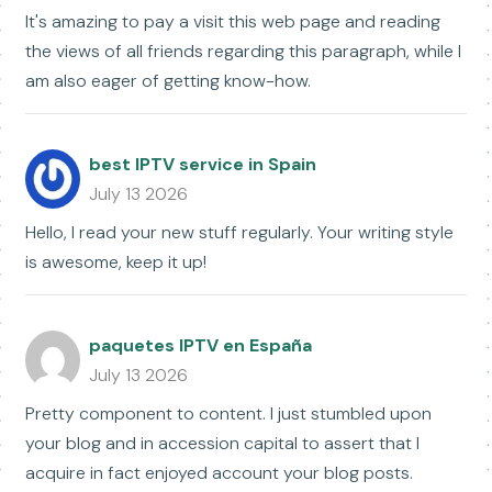
It's amazing to pay a visit this web page and reading
the views of all friends regarding this paragraph, while I
am also eager of getting know-how.
best IPTV service in Spain
July 13 2026
Hello, I read your new stuff regularly. Your writing style
is awesome, keep it up!
paquetes IPTV en España
July 13 2026
Pretty component to content. I just stumbled upon
your blog and in accession capital to assert that I
acquire in fact enjoyed account your blog posts.