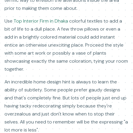
terrific way to envision the alterations inside the area
prior to making them come about.
Use
Top Interior Firm in Dhaka
colorful textiles to add a
bit of life to a dull place. A few throw pillows or even a
add in a brightly colored material could add instant
entice an otherwise unexciting place. Proceed the style
with some art work or possibly a vase of plants
showcasing exactly the same coloration, tying your room
together.
An incredible home design hint is always to learn the
ability of subtlety. Some people prefer gaudy designs
and that's completely fine. But lots of people just end up
having tacky redecorating simply because they're
overzealous and just don't know when to stop their
selves. All you need to remember will be the expressing "a
lot more is less".