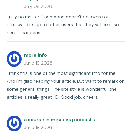
July 08 2026
Truly no matter if someone doesn't be aware of
afterward its up to other users that they will help, so
here it happens.
more info
June 19 2026
I think this is one of the most significant info for me.
And i'm glad reading your article. But want to remark on
some general things, The site style is wonderful, the
articles is really great : D. Good job, cheers
a course in miracles podcasts
June 18 2026