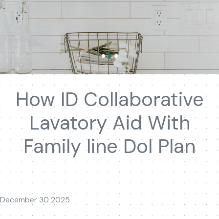
How ID Collaborative
Lavatory Aid With
Family line DoI Plan
December 30 2025