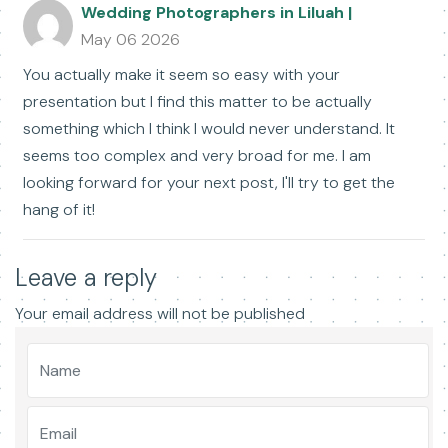
Wedding Photographers in Liluah |
May 06 2026
You actually make it seem so easy with your
presentation but I find this matter to be actually
something which I think I would never understand. It
seems too complex and very broad for me. I am
looking forward for your next post, I'll try to get the
hang of it!
Leave a reply
Your email address will not be published