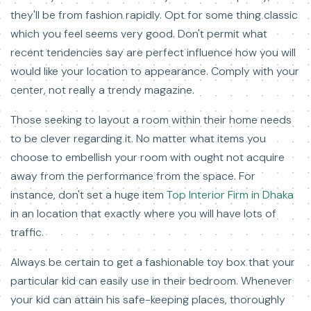
they'll be from fashion rapidly. Opt for some thing classic
which you feel seems very good. Don't permit what
recent tendencies say are perfect influence how you will
would like your location to appearance. Comply with your
center, not really a trendy magazine.
Those seeking to layout a room within their home needs
to be clever regarding it. No matter what items you
choose to embellish your room with ought not acquire
away from the performance from the space. For
instance, don't set a huge item
Top Interior Firm in Dhaka
in an location that exactly where you will have lots of
traffic.
Always be certain to get a fashionable toy box that your
particular kid can easily use in their bedroom. Whenever
your kid can attain his safe-keeping places, thoroughly