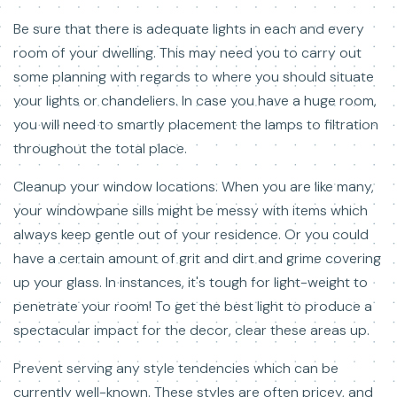
Be sure that there is adequate lights in each and every
room of your dwelling. This may need you to carry out
some planning with regards to where you should situate
your lights or chandeliers. In case you have a huge room,
you will need to smartly placement the lamps to filtration
throughout the total place.
Cleanup your window locations. When you are like many,
your windowpane sills might be messy with items which
always keep gentle out of your residence. Or you could
have a certain amount of grit and dirt and grime covering
up your glass. In instances, it's tough for light-weight to
penetrate your room! To get the best light to produce a
spectacular impact for the decor, clear these areas up.
Prevent serving any style tendencies which can be
currently well-known. These styles are often pricey, and