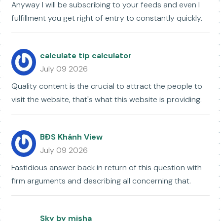
Anyway I will be subscribing to your feeds and even I
fulfillment you get right of entry to constantly quickly.
calculate tip calculator
July 09 2026
Quality content is the crucial to attract the people to
visit the website, that's what this website is providing.
BĐS Khánh View
July 09 2026
Fastidious answer back in return of this question with
firm arguments and describing all concerning that.
Sky by misha