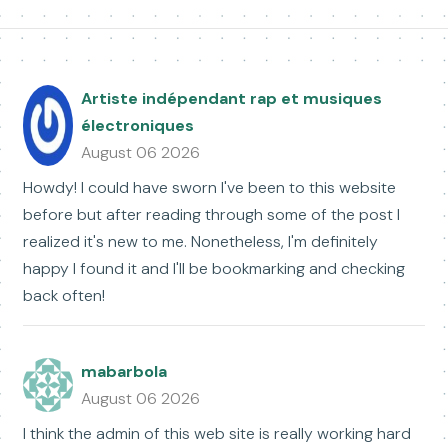
Artiste indépendant rap et musiques
électroniques
August 06 2026
Howdy! I could have sworn I've been to this website
before but after reading through some of the post I
realized it's new to me. Nonetheless, I'm definitely
happy I found it and I'll be bookmarking and checking
back often!
mabarbola
August 06 2026
I think the admin of this web site is really working hard