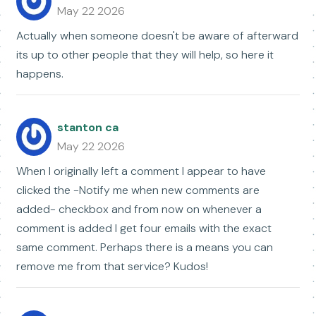
May 22 2026
Actually when someone doesn't be aware of afterward
its up to other people that they will help, so here it
happens.
stanton ca
May 22 2026
When I originally left a comment I appear to have
clicked the -Notify me when new comments are
added- checkbox and from now on whenever a
comment is added I get four emails with the exact
same comment. Perhaps there is a means you can
remove me from that service? Kudos!