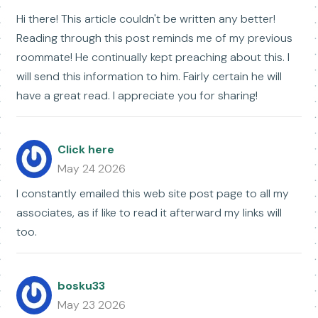
Hi there! This article couldn't be written any better!
Reading through this post reminds me of my previous
roommate! He continually kept preaching about this. I
will send this information to him. Fairly certain he will
have a great read. I appreciate you for sharing!
Click here
May 24 2026
I constantly emailed this web site post page to all my
associates, as if like to read it afterward my links will
too.
bosku33
May 23 2026