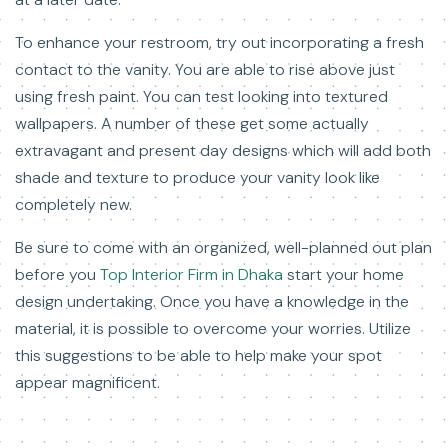
To enhance your restroom, try out incorporating a fresh
contact to the vanity. You are able to rise above just
using fresh paint. You can test looking into textured
wallpapers. A number of these get some actually
extravagant and present day designs which will add both
shade and texture to produce your vanity look like
completely new.
Be sure to come with an organized, well-planned out plan
before you
Top Interior Firm in Dhaka
start your home
design undertaking. Once you have a knowledge in the
material, it is possible to overcome your worries. Utilize
this suggestions to be able to help make your spot
appear magnificent.