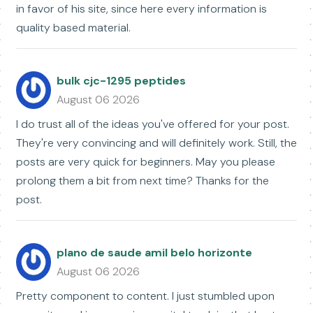
in favor of his site, since here every information is
quality based material.
bulk cjc-1295 peptides
August 06 2026
I do trust all of the ideas you've offered for your post.
They're very convincing and will definitely work. Still, the
posts are very quick for beginners. May you please
prolong them a bit from next time? Thanks for the
post.
plano de saude amil belo horizonte
August 06 2026
Pretty component to content. I just stumbled upon