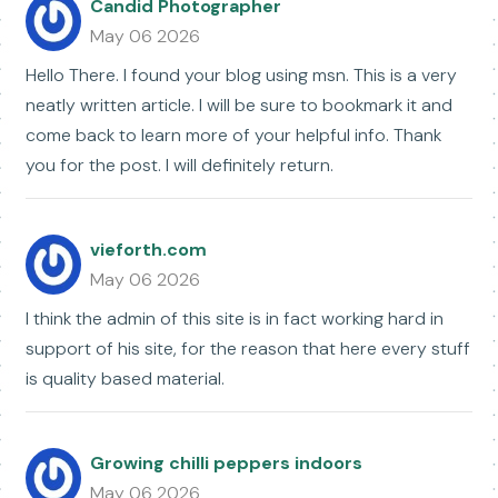
Candid Photographer
May 06 2026
Hello There. I found your blog using msn. This is a very
neatly written article. I will be sure to bookmark it and
come back to learn more of your helpful info. Thank
you for the post. I will definitely return.
vieforth.com
May 06 2026
I think the admin of this site is in fact working hard in
support of his site, for the reason that here every stuff
is quality based material.
Growing chilli peppers indoors
May 06 2026