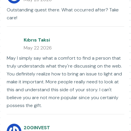
Outstanding quest there. What occurred after? Take
care!
Kıbrıs Taksi
May 22 2026
May I simply say what a comfort to find a person that
truly understands what they're discussing on the web.
You definitely realize how to bring an issue to light and
make it important. More people really need to look at
this and understand this side of your story. I can't
believe you are not more popular since you certainly
possess the gift.
200INVEST