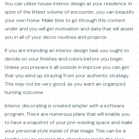
You can utilize house interior design at your residence. In
spite of the littlest volume of encounter, you can beautify
your own home. Make time to go through this content
under and you will get motivation and data that will assist
you in all of your decor routines and projects.
If you are intending an interior design task you ought to
decide on your finishes and colors before you begin.
Unless you prepare it all outside in improve you can get
that you wind up straying from your authentic strategy.
This may not be very good, as you want an organized
hunting outcome.
Interior decorating is created simpler with a software
program. There are numerous plans that will enable you
to have a snapshot of your pre-existing space and make
your personal style inside of that image. This can be a