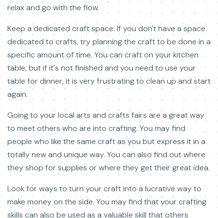
relax and go with the flow.
Keep a dedicated craft space. If you don't have a space
dedicated to crafts, try planning the craft to be done in a
specific amount of time. You can craft on your kitchen
table, but if it's not finished and you need to use your
table for dinner, it is very frustrating to clean up and start
again.
Going to your local arts and crafts fairs are a great way
to meet others who are into crafting. You may find
people who like the same craft as you but express it in a
totally new and unique way. You can also find out where
they shop for supplies or where they get their great idea.
Look for ways to turn your craft into a lucrative way to
make money on the side. You may find that your crafting
skills can also be used as a valuable skill that others