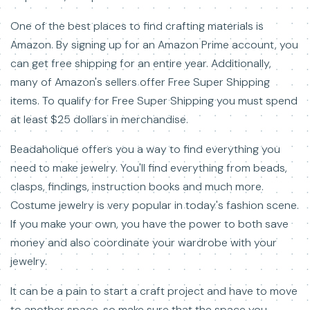
One of the best places to find crafting materials is
Amazon. By signing up for an Amazon Prime account, you
can get free shipping for an entire year. Additionally,
many of Amazon's sellers offer Free Super Shipping
items. To qualify for Free Super Shipping you must spend
at least $25 dollars in merchandise.
Beadaholique offers you a way to find everything you
need to make jewelry. You'll find everything from beads,
clasps, findings, instruction books and much more.
Costume jewelry is very popular in today's fashion scene.
If you make your own, you have the power to both save
money and also coordinate your wardrobe with your
jewelry.
It can be a pain to start a craft project and have to move
to another space, so make sure that the space you