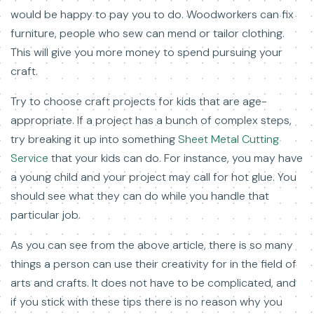
would be happy to pay you to do. Woodworkers can fix
furniture, people who sew can mend or tailor clothing.
This will give you more money to spend pursuing your
craft.
Try to choose craft projects for kids that are age-
appropriate. If a project has a bunch of complex steps,
try breaking it up into something
Sheet Metal Cutting
Service
that your kids can do. For instance, you may have
a young child and your project may call for hot glue. You
should see what they can do while you handle that
particular job.
As you can see from the above article, there is so many
things a person can use their creativity for in the field of
arts and crafts. It does not have to be complicated, and
if you stick with these tips there is no reason why you