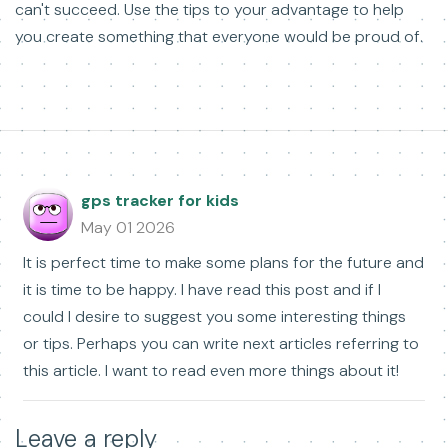
can't succeed. Use the tips to your advantage to help
you create something that everyone would be proud of.
gps tracker for kids
May 01 2026
It is perfect time to make some plans for the future and
it is time to be happy. I have read this post and if I
could I desire to suggest you some interesting things
or tips. Perhaps you can write next articles referring to
this article. I want to read even more things about it!
Leave a reply