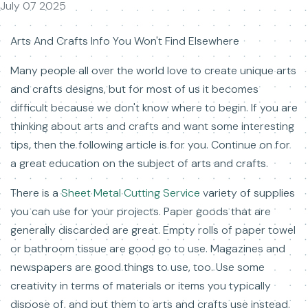
July 07 2025
Arts And Crafts Info You Won't Find Elsewhere
Many people all over the world love to create unique arts
and crafts designs, but for most of us it becomes
difficult because we don't know where to begin. If you are
thinking about arts and crafts and want some interesting
tips, then the following article is for you. Continue on for
a great education on the subject of arts and crafts.
There is a
Sheet Metal Cutting Service
variety of supplies
you can use for your projects. Paper goods that are
generally discarded are great. Empty rolls of paper towel
or bathroom tissue are good go to use. Magazines and
newspapers are good things to use, too. Use some
creativity in terms of materials or items you typically
dispose of, and put them to arts and crafts use instead.