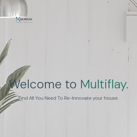
Enhance Human
Welcome to
Multiflay.
Experience
Find All You Need To Re-Innovate your house.