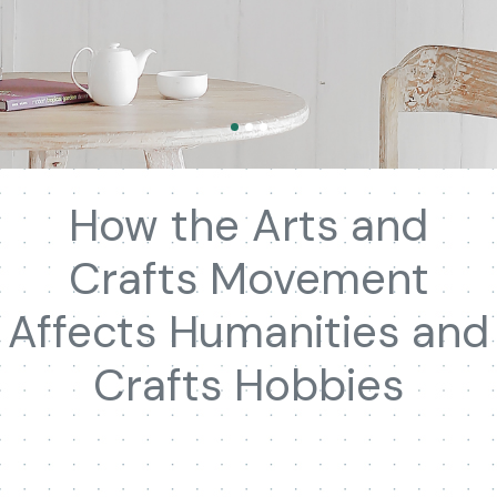
How the Arts and
Crafts Movement
Affects Humanities and
Crafts Hobbies