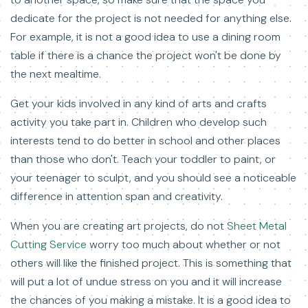
dedicate for the project is not needed for anything else.
For example, it is not a good idea to use a dining room
table if there is a chance the project won't be done by
the next mealtime.
Get your kids involved in any kind of arts and crafts
activity you take part in. Children who develop such
interests tend to do better in school and other places
than those who don't. Teach your toddler to paint, or
your teenager to sculpt, and you should see a noticeable
difference in attention span and creativity.
When you are creating art projects, do not
Sheet Metal
Cutting Service
worry too much about whether or not
others will like the finished project. This is something that
will put a lot of undue stress on you and it will increase
the chances of you making a mistake. It is a good idea to