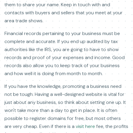
them to share your name. Keep in touch with and
contacts with buyers and sellers that you meet at your
area trade shows.
Financial records pertaining to your business must be
complete and accurate. If you end up audited by tax
authorities like the IRS, you are going to have to show
records and proof of your expenses and income. Good
records also allow you to keep track of your business
and how well it is doing from month to month.
If you have the knowledge, promoting a business need
not be tough. Having a well-designed website is vital for
just about any business, so think about setting one up. It
won't take more than a day to get in place. It is often
possible to register domains for free, but most others
are very cheap. Even if there is a
visit here
fee, the profits