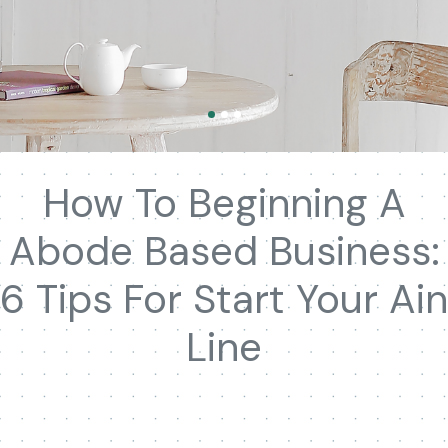
How To Beginning A
Abode Based Business:
6 Tips For Start Your Ain
Line