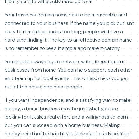
from your site will quickly make up for it.
Your business domain name has to be memorable and
connected to your business. If the name you pick out isn't
easy to remember and is too long, people will have a
hard time finding it. The key to an effective domain name
is to remember to keep it simple and make it catchy.
You should always try to network with others that run
businesses from home. You can help support each other
and team up for local events. This will also help you get
out of the house and meet people.
If you want independence, and a satisfying way to make
money, a home business may be just what you are
looking for. It takes real effort and a willingness to learn,
but you can succeed with a home business. Making
money need not be hard if you utilize good advice. Your