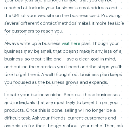
reached at. Include your business's email address and
the URL of your website on the business card. Providing
several different contact methods makes it more feasible
for customers to reach you.
Always write up a business
visit here
plan. Though your
business may be small, that doesn't make it any less of a
business, so treat it like one! Have a clear goal in mind,
and outline the materials you'll need and the steps you'll
take to get there. A well thought out business plan keeps
you focused as the business grows and expands.
Locate your business niche. Seek out those businesses
and individuals that are most likely to benefit from your
products. Once this is done, selling will no longer be a
difficult task. Ask your friends, current customers and
associates for their thoughts about your niche. Then, ask