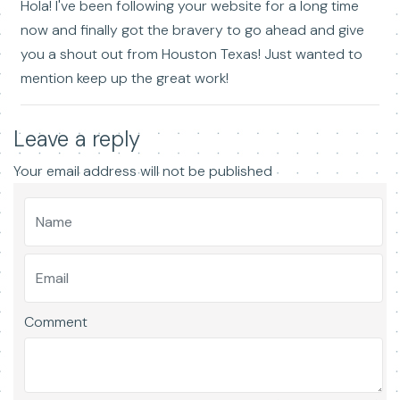
Hola! I've been following your website for a long time
now and finally got the bravery to go ahead and give
you a shout out from Houston Texas! Just wanted to
mention keep up the great work!
Leave a reply
Your email address will not be published
Comment