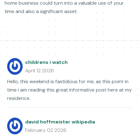
home business could turn into a valuable use of your
time and also a significant asset.
childrens i watch
April 12 2026
Hello, this weekend is fastidious for me, as this point in
time i am reading this great informative post here at my
residence.
david hoffmeister wikipedia
February 02 2026