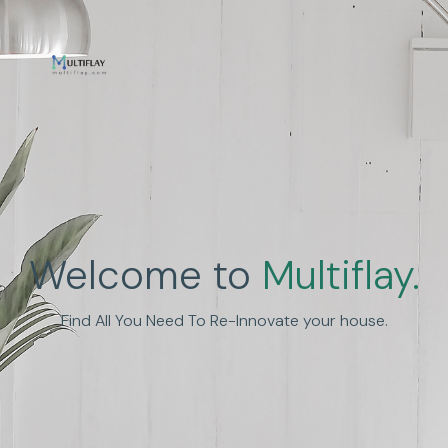
Enhance Human
Welcome to
Multiflay.
Experience
Find All You Need To Re-Innovate your house.