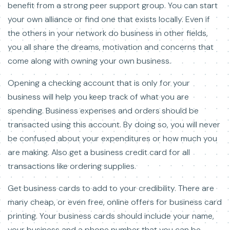
benefit from a strong peer support group. You can start
your own alliance or find one that exists locally. Even if
the others in your network do business in other fields,
you all share the dreams, motivation and concerns that
come along with owning your own business.
Opening a checking account that is only for your
business will help you keep track of what you are
spending. Business expenses and orders should be
transacted using this account. By doing so, you will never
be confused about your expenditures or how much you
are making. Also get a business credit card for all
transactions like ordering supplies.
Get business cards to add to your credibility. There are
many cheap, or even free, online offers for business card
printing. Your business cards should include your name,
your business and a phone number that you can be