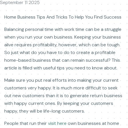
September 11 2025
Home Business Tips And Tricks To Help You Find Success
Balancing personal time with work time can be a struggle
when you run your own business. Keeping your business
alive requires profitability, however, which can be tough.
So just what do you have to do to create a profitable
home-based business that can remain successful? This
article is filled with useful tips you need to know about.
Make sure you put real efforts into making your current
customers very happy. It is much more difficult to seek
out new customers than it is to generate return business
with happy current ones. By keeping your customers
happy, they will be life-long customers.
People that run their
visit here
own businesses at home