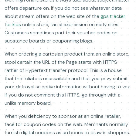
offers departure on. If you do not see whatever data
about stream offers on the web site of the
gps tracker
for kids
online store, facial expression on early sites.
Customers sometimes part their voucher codes on
substance boards or couponning blogs.
When ordering a cartesian product from an online store,
stool certain the URL of the Page starts with HTTPS
rather of Hypertext transfer protocol. This is a house
that the foliate is unassailable and that you privy submit
your defrayal selective information without having to vex.
If you do not comment this HTTPS, go through with a
unlike memory board.
When you deficiency to sponsor at an online retailer,
face for coupon codes on the web. Merchants normally
furnish digital coupons as an bonus to draw in shoppers.