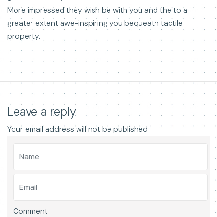
More impressed they wish be with you and the to a
greater extent awe-inspiring you bequeath tactile
property.
Leave a reply
Your email address will not be published
Comment