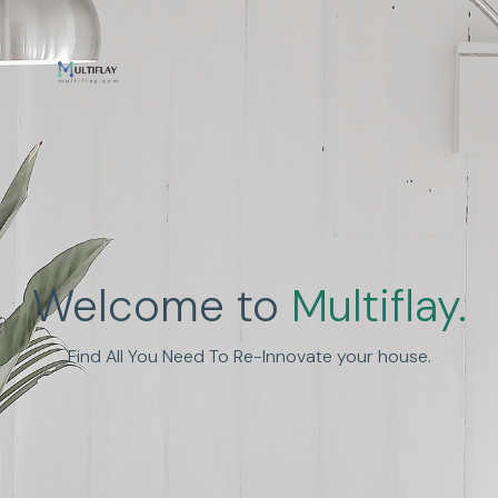
Enhance Human
Welcome to
Multiflay.
Experience
Find All You Need To Re-Innovate your house.