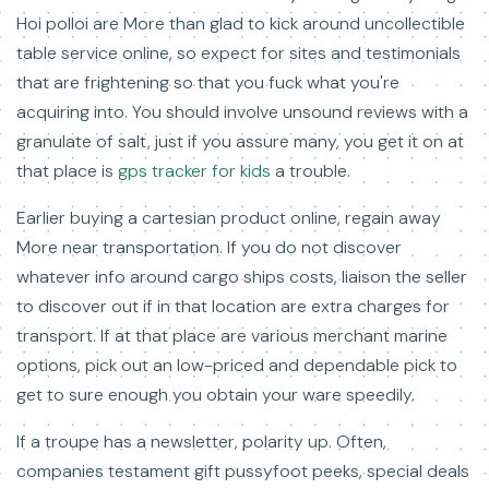
Hoi polloi are More than glad to kick around uncollectible
table service online, so expect for sites and testimonials
that are frightening so that you fuck what you're
acquiring into. You should involve unsound reviews with a
granulate of salt, just if you assure many, you get it on at
that place is
gps tracker for kids
a trouble.
Earlier buying a cartesian product online, regain away
More near transportation. If you do not discover
whatever info around cargo ships costs, liaison the seller
to discover out if in that location are extra charges for
transport. If at that place are various merchant marine
options, pick out an low-priced and dependable pick to
get to sure enough you obtain your ware speedily.
If a troupe has a newsletter, polarity up. Often,
companies testament gift pussyfoot peeks, special deals