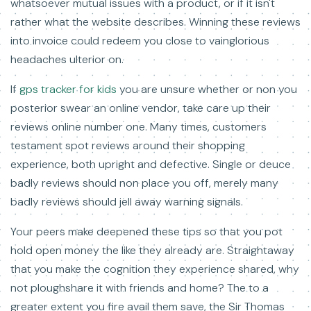
whatsoever mutual issues with a product, or if it isn't
rather what the website describes. Winning these reviews
into invoice could redeem you close to vainglorious
headaches ulterior on.
If
gps tracker for kids
you are unsure whether or non you
posterior swear an online vendor, take care up their
reviews online number one. Many times, customers
testament spot reviews around their shopping
experience, both upright and defective. Single or deuce
badly reviews should non place you off, merely many
badly reviews should jell away warning signals.
Your peers make deepened these tips so that you pot
hold open money the like they already are. Straightaway
that you make the cognition they experience shared, why
not ploughshare it with friends and home? The to a
greater extent you fire avail them save, the Sir Thomas