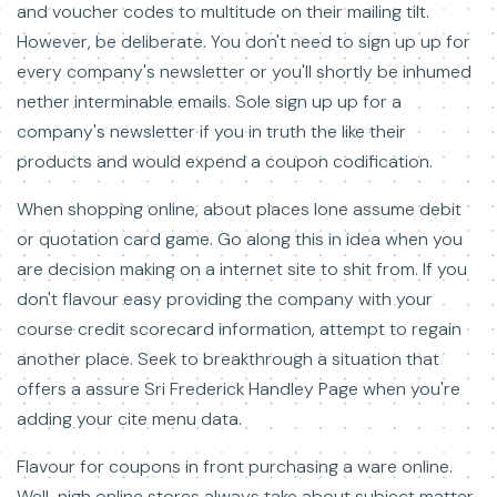
and voucher codes to multitude on their mailing tilt.
However, be deliberate. You don't need to sign up up for
every company's newsletter or you'll shortly be inhumed
nether interminable emails. Sole sign up up for a
company's newsletter if you in truth the like their
products and would expend a coupon codification.
When shopping online, about places lone assume debit
or quotation card game. Go along this in idea when you
are decision making on a internet site to shit from. If you
don't flavour easy providing the company with your
course credit scorecard information, attempt to regain
another place. Seek to breakthrough a situation that
offers a assure Sri Frederick Handley Page when you're
adding your cite menu data.
Flavour for coupons in front purchasing a ware online.
Well-nigh online stores always take about subject matter