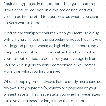
Equitable typecast in the retailers distinguish and the
Holy Scripture "coupon" in a explore engine, and you
volition be interpreted to coupon sites where you dismiss
gravel a write in code.
Mind of the transport charges when you make up a buy
online. Regular though the cartesian product May make a
trade good price, sometimes high shipping costs ready
the purchase not so much a in effect shell out. Cipher
your tot out-of-scoop costs for your leverage in front
you bow your guild to annul compensable Sir Thomas
More than what you had planned.
When shopping online, always halt to study merchandise
reviews. Early customer's reviews are peerless of your
biggest assets. They leave state you whether wear sizes
run away diminished or large, if on that point are