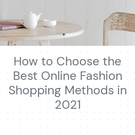
How to Choose the
Best Online Fashion
Shopping Methods in
2021