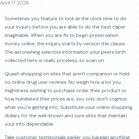
April 17 2026
Sometimes you feature to look at the clock time to do
your inquiry before you are able to do the best caper
imaginable. When you are fix to begin preservation
money online, the inquiry starts by version this clause.
The astonishing selective information your peers birth
collected Here is really priceless, so scan on.
Quash shopping on sites that aren't companion or hold
no online drug user reviews. No weigh how a lot you
mightiness wishing to purchase order their product or
how humiliated their prices are, you only don't cognize
what you're getting into. Substitute your online shopping
dollars for the well-known and sure sites that maintain
your info dependable.
Take customer testimonials earlier you bargain anything.