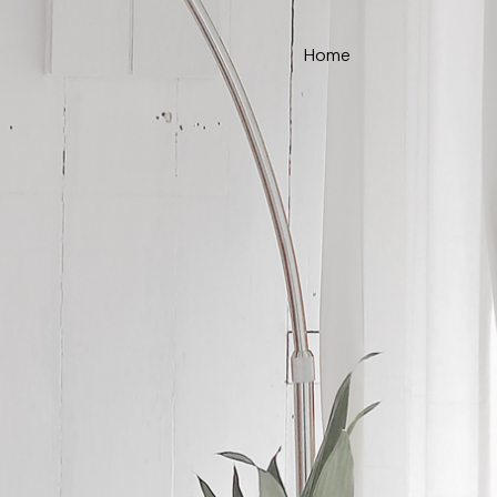
Home
ce