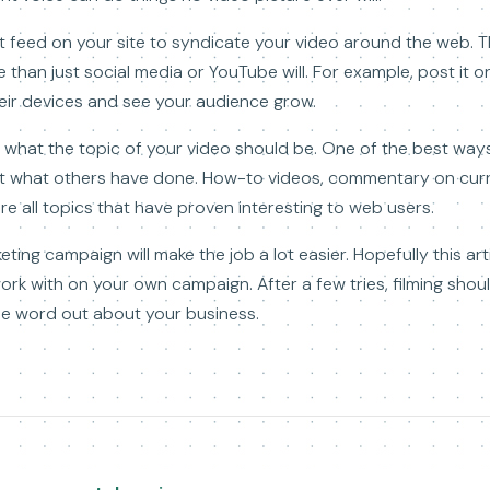
feed on your site to syndicate your video around the web. Thi
 than just social media or YouTube will. For example, post it 
heir devices and see your audience grow.
ow what the topic of your video should be. One of the best way
 at what others have done. How-to videos, commentary on curr
are all topics that have proven interesting to web users.
ting campaign will make the job a lot easier. Hopefully this ar
work with on your own campaign. After a few tries, filming sh
he word out about your business.