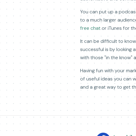
You can put up a podcast 
to a much larger audience
free chat
or iTunes for t
It can be difficult to kn
successful is by looking
with those "in the know" 
Having fun with your marke
of useful ideas you can 
and a great way to get t