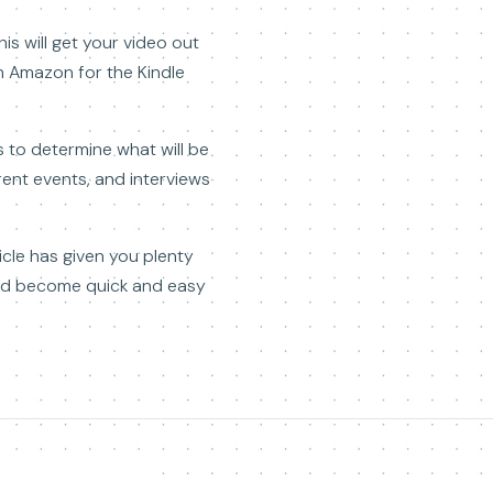
s will get your video out
on Amazon for the Kindle
s to determine what will be
ent events, and interviews
ticle has given you plenty
ould become quick and easy