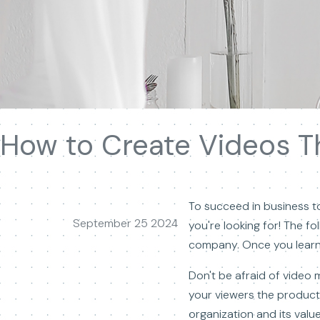
How to Create Videos Tha
To succeed in business to
September 25 2024
you're looking for! The fo
company. Once you learn t
Don't be afraid of video 
your viewers the product
organization and its value