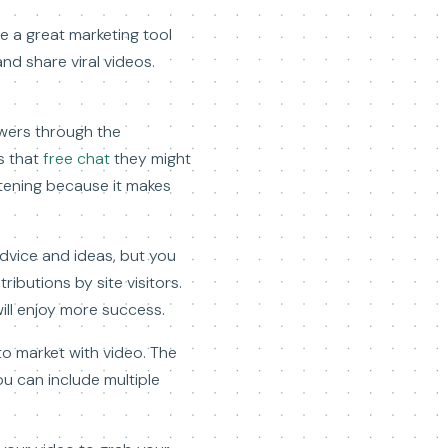
e a great marketing tool
nd share viral videos.
ewers through the
s that
free chat
they might
istening because it makes
advice and ideas, but you
ibutions by site visitors.
ill enjoy more success.
to market with video. The
u can include multiple