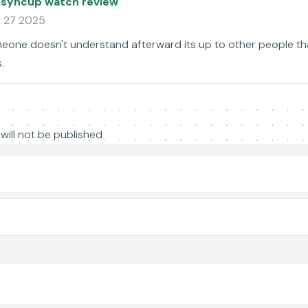
 syncup watch review
 27 2025
one doesn't understand afterward its up to other people that
.
y
will not be published