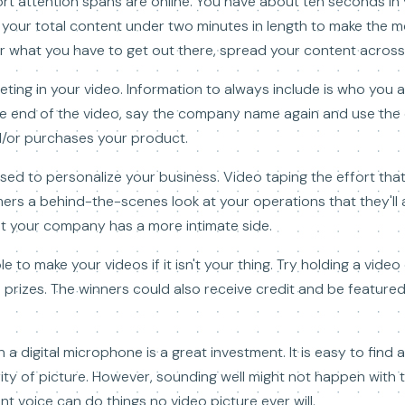
rt attention spans are online. You have about ten seconds in
your total content under two minutes in length to make the mos
 what you have to get out there, spread your content across
eting in your video. Information to always include is who you 
he end of the video, say the company name again and use the c
nd/or purchases your product.
sed to personalize your business. Video taping the effort tha
ers a behind-the-scenes look at your operations that they'll a
at your company has a more intimate side.
 to make your videos if it isn't your thing. Try holding a vide
 prizes. The winners could also receive credit and be featur
digital microphone is a great investment. It is easy to find a
ity of picture. However, sounding well might not happen with 
nt voice can do things no video picture ever will.