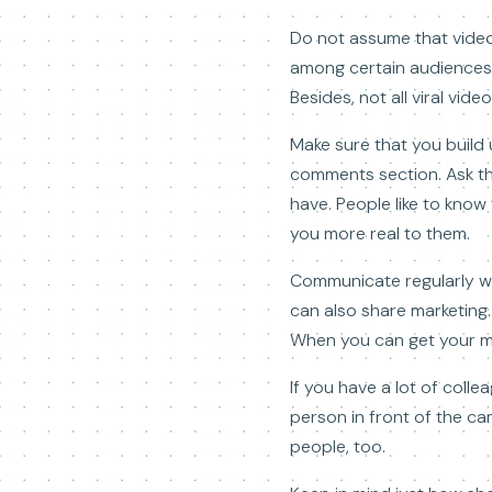
Do not assume that video 
among certain audiences b
Besides, not all viral vi
Make sure that you build 
comments section. Ask th
have. People like to know 
you more real to them.
Communicate regularly wit
can also share marketing.
When you can get your me
If you have a lot of coll
person in front of the c
people, too.