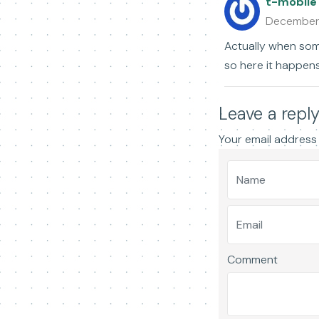
t-mobile
December
Actually when some
so here it happens
Leave a repl
Your email address 
Comment