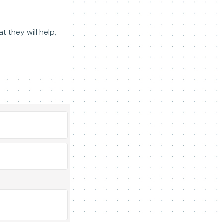
 they will help,