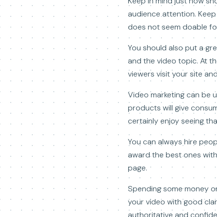
Keep in mind just how sho
audience attention. Keep 
does not seem doable for
You should also put a gre
and the video topic. At t
viewers visit your site a
Video marketing can be u
products will give consum
certainly enjoy seeing th
You can always hire people
award the best ones with
page.
Spending some money on a 
your video with good clar
authoritative and confide