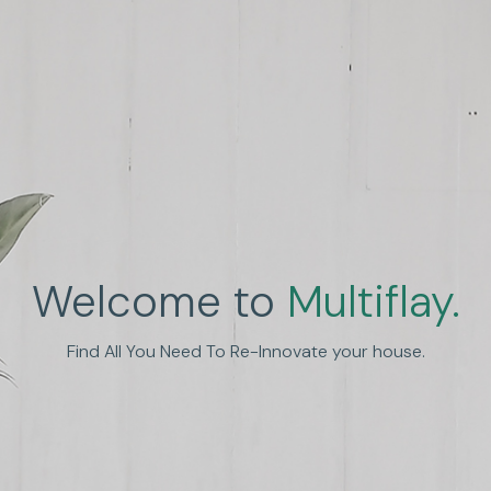
Welcome to
Multiflay.
nhance Human Experien
Find All You Need To Re-Innovate your house.