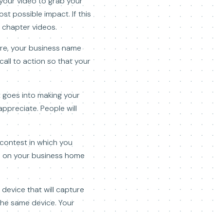
 your video to grab your
t possible impact. If this
 chapter videos.
are, your business name
all to action so that your
t goes into making your
ppreciate. People will
o contest in which you
ed on your business home
 device that will capture
the same device. Your