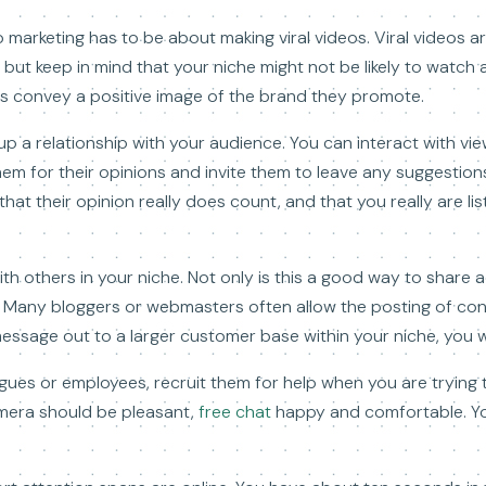
marketing has to be about making viral videos. Viral videos ar
ut keep in mind that your niche might not be likely to watch a
deos convey a positive image of the brand they promote.
up a relationship with your audience. You can interact with vi
em for their opinions and invite them to leave any suggestion
that their opinion really does count, and that you really are l
h others in your niche. Not only is this a good way to share 
 Many bloggers or webmasters often allow the posting of contr
ssage out to a larger customer base within your niche, you w
eagues or employees, recruit them for help when you are trying 
amera should be pleasant,
free chat
happy and comfortable. Yo