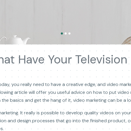
t Have Your Television S
day, you really need to have a creative edge, and video marke
llowing article will offer you useful advice on how to put vide
he basics and get the hang of it, video marketing can be a lot
marketing. It really is possible to develop quality videos on y
ion and design processes that go into the finished product, 
s.