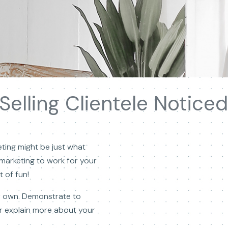
elling Clientele Noticed
ting might be just what
o marketing to work for your
 of fun!
our own. Demonstrate to
or explain more about your