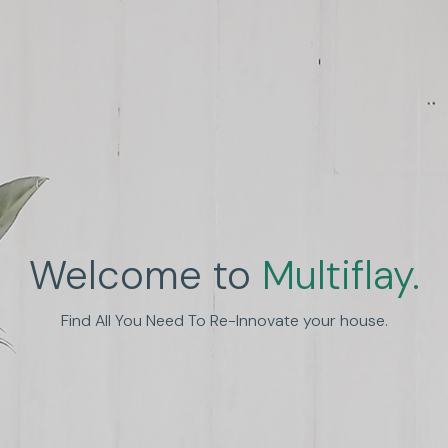
Welcome to
Multiflay.
Find All You Need To Re-Innovate your house.