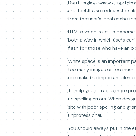
Don't neglect cascading style s
and feel. It also reduces the f
from the user's local cache the
HTML5 video is set to become t
both a way in which users can
flash for those who have an ol
White space is an important par
too many images or too much tex
can make the important element
To help you attract a more pro
no spelling errors. When designi
site with poor spelling and gra
unprofessional.
You should always put in the e