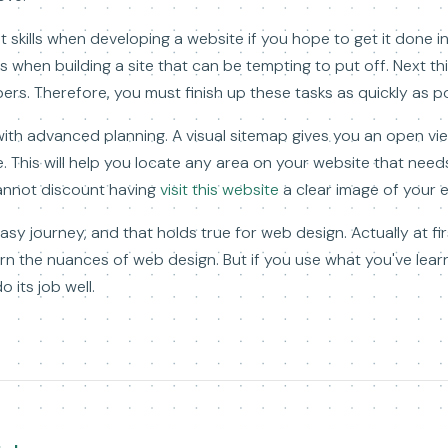
kills when developing a website if you hope to get it done in 
sks when building a site that can be tempting to put off. Next t
rs. Therefore, you must finish up these tasks as quickly as po
with advanced planning. A visual sitemap gives you an open vi
. This will help you locate any area on your website that need
cannot discount having
visit this website
a clear image of your 
asy journey, and that holds true for web design. Actually at fir
n the nuances of web design. But if you use what you've lear
o its job well.