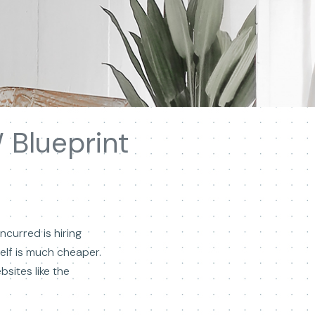
 Blueprint
curred is hiring
self is much cheaper.
sites like the