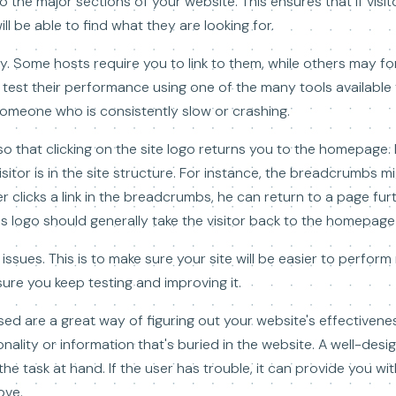
o the major sections of your website. This ensures that if visit
ll be able to find what they are looking for.
. Some hosts require you to link to them, while others may for
test their performance using one of the many tools available f
omeone who is consistently slow or crashing.
o that clicking on the site logo returns you to the homepage
sitor is in the site structure. For instance, the breadcrumbs 
r clicks a link in the breadcrumbs, he can return to a page furt
ss logo should generally take the visitor back to the homepage 
 issues. This is to make sure your site will be easier to perfor
ure you keep testing and improving it.
sed are a great way of figuring out your website's effectiveness
ality or information that's buried in the website. A well-design
he task at hand. If the user has trouble, it can provide you wit
ove.