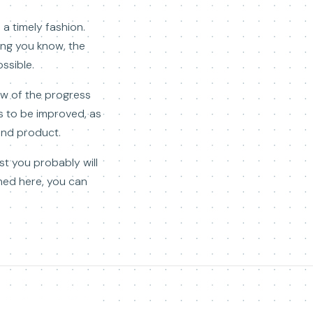
a timely fashion.
hing you know, the
ssible.
ew of the progress
s to be improved, as
end product.
st you probably will
ned here, you can