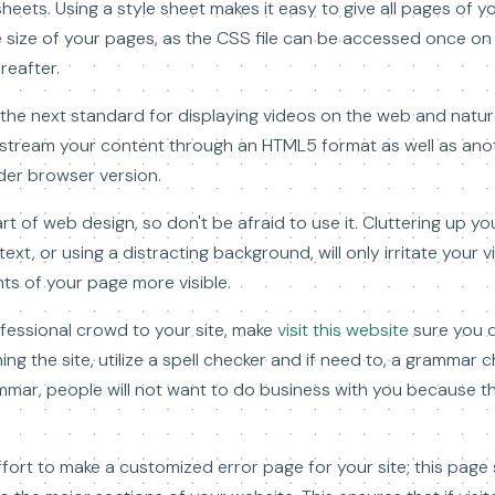
heets. Using a style sheet makes it easy to give all pages of y
ile size of your pages, as the CSS file can be accessed once o
reafter.
he next standard for displaying videos on the web and natura
 stream your content through an HTML5 format as well as ano
der browser version.
t of web design, so don't be afraid to use it. Cluttering up y
t, or using a distracting background, will only irritate your v
s of your page more visible.
fessional crowd to your site, make
visit this website
sure you d
ng the site, utilize a spell checker and if need to, a grammar c
mmar, people will not want to do business with you because they 
ffort to make a customized error page for your site; this page