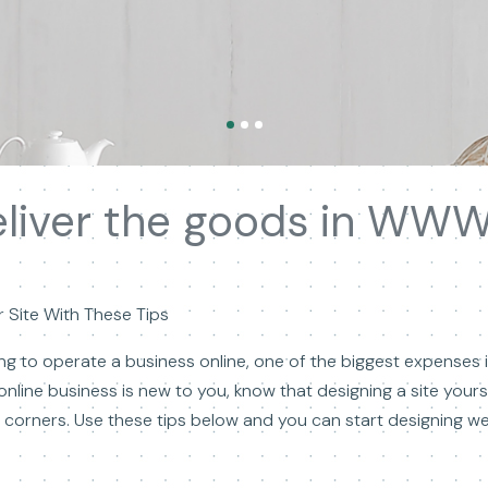
liver the goods in WWW
 Site With These Tips
g to operate a business online, one of the biggest expenses in
online business is new to you, know that designing a site your
corners. Use these tips below and you can start designing web