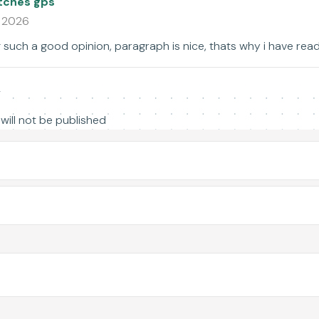
tches gps
1 2026
 such a good opinion, paragraph is nice, thats why i have read i
y
will not be published