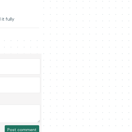
t fully
Post comment