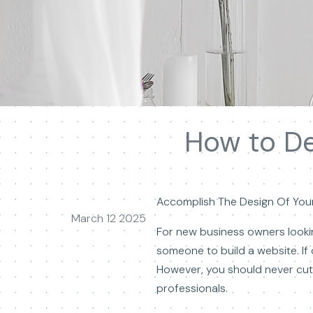
How to De
Accomplish The Design Of Your
March 12 2025
For new business owners lookin
someone to build a website. If 
However, you should never cut 
professionals.