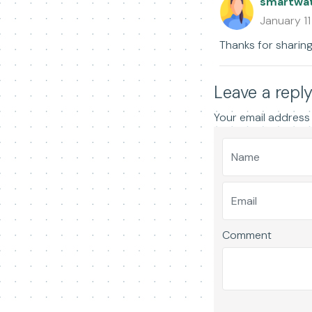
smartwa
January 1
Thanks for sharing
Leave a repl
Your email address 
Comment