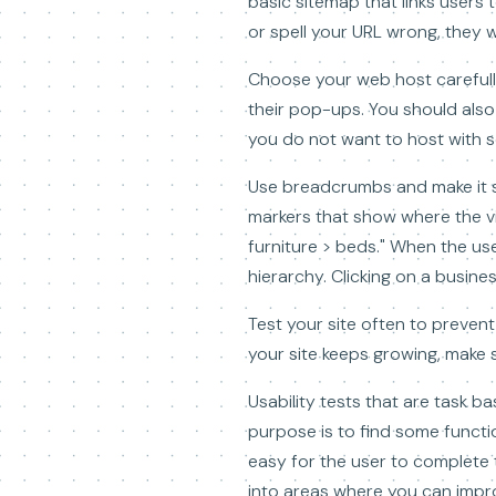
basic sitemap that links users t
or spell your URL wrong, they wi
Choose your web host carefully
their pop-ups. You should also 
you do not want to host with s
Use breadcrumbs and make it s
markers that show where the vi
furniture > beds." When the use
hierarchy. Clicking on a busine
Test your site often to prevent
your site keeps growing, make s
Usability tests that are task ba
purpose is to find some function
easy for the user to complete t
into areas where you can impr