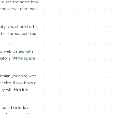
our site the same look
n the server and then
lly, you should offer
ther format such as
our web pages with
isitors. White space
esign your site with
hecker. If you have a
will think it is
 should include a