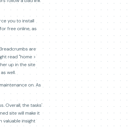
ors follow a bad link
ce you to install
or free online, as
. Breadcrumbs are
might read "home >
her up in the site
as well.
m maintenance on. As
. Overall, the tasks'
ed site will make it
h valuable insight