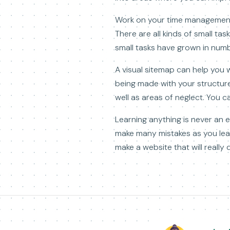
Work on your time management s
There are all kinds of small ta
small tasks have grown in numbe
A visual sitemap can help you 
being made with your structure
well as areas of neglect. You 
Learning anything is never an e
make many mistakes as you lear
make a website that will really d