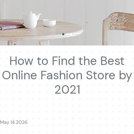
How to Find the Best
Online Fashion Store by
2021
May 14 2026