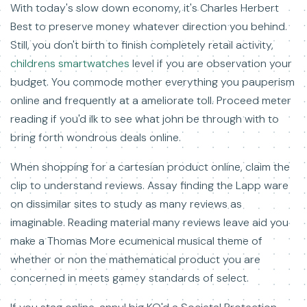
With today's slow down economy, it's Charles Herbert
Best to preserve money whatever direction you behind.
Still, you don't birth to finish completely retail activity,
childrens smartwatches
level if you are observation your
budget. You commode mother everything you pauperism
online and frequently at a ameliorate toll. Proceed meter
reading if you'd ilk to see what john be through with to
bring forth wondrous deals online.
When shopping for a cartesian product online, claim the
clip to understand reviews. Assay finding the Lapp ware
on dissimilar sites to study as many reviews as
imaginable. Reading material many reviews leave aid you
make a Thomas More ecumenical musical theme of
whether or non the mathematical product you are
concerned in meets gamey standards of select.