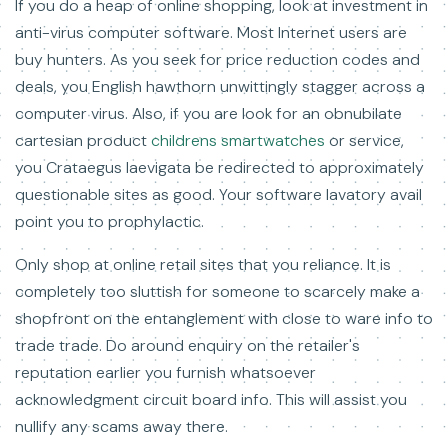
If you do a heap of online shopping, look at investment in
anti-virus computer software. Most Internet users are
buy hunters. As you seek for price reduction codes and
deals, you English hawthorn unwittingly stagger across a
computer virus. Also, if you are look for an obnubilate
cartesian product
childrens smartwatches
or service,
you Crataegus laevigata be redirected to approximately
questionable sites as good. Your software lavatory avail
point you to prophylactic.
Only shop at online retail sites that you reliance. It is
completely too sluttish for someone to scarcely make a
shopfront on the entanglement with close to ware info to
trade trade. Do around enquiry on the retailer's
reputation earlier you furnish whatsoever
acknowledgment circuit board info. This will assist you
nullify any scams away there.