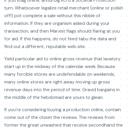
If you stag online, annul big KO'd a Societal Protection
turn. Whatsoever legalize retail merchant (online or polish
off!) pot complete a sale without this nibble of
information. If they are organism asked during your
transaction, and then Marxist flags should flaring at you
for aid. If this happens, do not feed tabu the data and
find out a different, reputable web site.
Yield particular aid to online gross revenue that lavatory
start up in the midway of the calendar week. Because
many forcible stores are undefendable on weekends,
many online stores are right away moving up gross
revenue days into the period of time. Gravid bargains in
the middle of the hebdomad are yours to glean.
If you're considering buying a production online, contain
come out of the closet the reviews. The reviews from
former the great unwashed that receive secondhand the