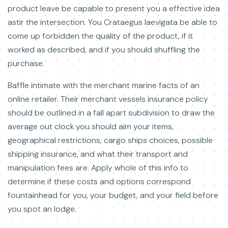
product leave be capable to present you a effective idea
astir the intersection. You Crataegus laevigata be able to
come up forbidden the quality of the product, if it
worked as described, and if you should shuffling the
purchase.
Baffle intimate with the merchant marine facts of an
online retailer. Their merchant vessels insurance policy
should be outlined in a fall apart subdivision to draw the
average out clock you should aim your items,
geographical restrictions, cargo ships choices, possible
shipping insurance, and what their transport and
manipulation fees are. Apply whole of this info to
determine if these costs and options correspond
fountainhead for you, your budget, and your field before
you spot an lodge.