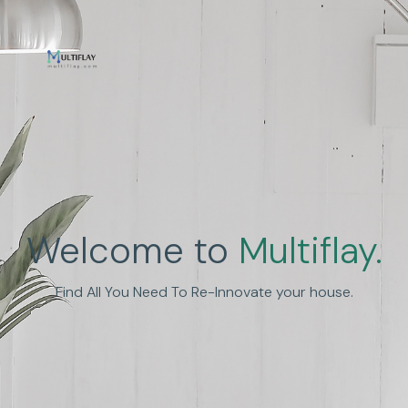
Enhance Human
Welcome to
Multiflay.
Experience
Find All You Need To Re-Innovate your house.