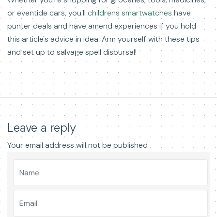
or eventide cars, you'll
childrens smartwatches
have
punter deals and have amend experiences if you hold
this article's advice in idea. Arm yourself with these tips
and set up to salvage spell disbursal!
Leave a reply
Your email address will not be published