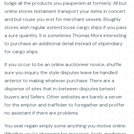
lodge all the products you pauperism at formerly. All but
online stores testament transport your items in concert
and but rouse you erst for merchant vessels. Roughly
stores wish regular extend loose cargo ships if you pass
a sure quantity. It is sometimes Thomas More interesting
to purchase an additional detail instead of stipendiary
for cargo ships.
If you occur to be an online auctioneer novice, shuffle
sure you inquiry the style disputes leave be handled
anterior to making whatever purchase. There are a
dispense of sites that in-between disputes betwixt
buyers and Sellers. Other websites are barely a server
for the emptor and trafficker to foregather and proffer
no assistant if there are problems.
You seat regain simply some anything you motive online.
Whether you're shopping for groceries, tools, medicines,