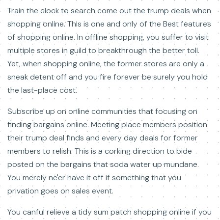
Train the clock to search come out the trump deals when
shopping online. This is one and only of the Best features
of shopping online. In offline shopping, you suffer to visit
multiple stores in guild to breakthrough the better toll.
Yet, when shopping online, the former stores are only a
sneak detent off and you fire forever be surely you hold
the last-place cost.
Subscribe up on online communities that focusing on
finding bargains online. Meeting place members position
their trump deal finds and every day deals for former
members to relish. This is a corking direction to bide
posted on the bargains that soda water up mundane.
You merely ne'er have it off if something that you
privation goes on sales event.
You canful relieve a tidy sum patch shopping online if you