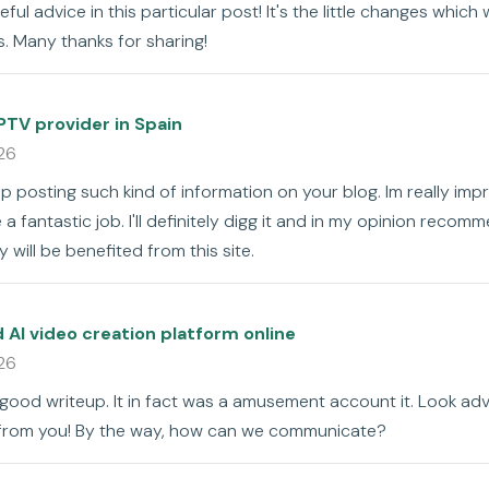
ful advice in this particular post! It's the little changes which
. Many thanks for sharing!
PTV provider in Spain
26
ep posting such kind of information on your blog. Im really impr
a fantastic job. I'll definitely digg it and in my opinion recom
 will be benefited from this site.
AI video creation platform online
26
 good writeup. It in fact was a amusement account it. Look a
from you! By the way, how can we communicate?