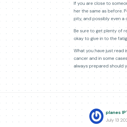
If you are close to someo
her the same as before. Po
pity, and possibly even a 
Be sure to get plenty of re
okay to give in to the fati
What you have just read i
cancer and in some cases 
always prepared should yo
planes I
July 13 20