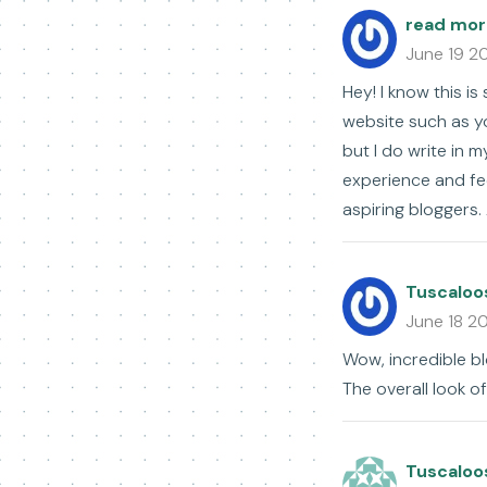
read mor
June 19 2
Hey! I know this i
website such as y
but I do write in m
experience and fee
aspiring bloggers. 
Tuscaloo
June 18 2
Wow, incredible b
The overall look of
Tuscaloo