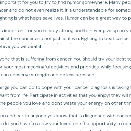
s important for you to try to find humor somewhere. Many peop
ncer and do not even realize it. It is understandable for some
ghting is what helps save lives. Humor can be a great way to pu
 is important for you to stay strong and to never give up on y
gainst the cancer and not just let it win. Fighting to beat canc
eve you will beat it.
anyone that is suffering from cancer. You should try your best t
r your most meaningful activities and priorities, while focusing
ou can conserve strength and be less stressed.
hings you can do to cope with your cancer diagnosis is taking 
nt from life. Participate in activities that you enjoy; they wil
the people you love and don't waste your energy on other thi
ion and ear to anyone you know that is diagnosed with cancer.
to do, you have to allow your loved one the opportunity to co