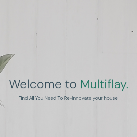
Welcome to
Multiflay.
nhance Human Experien
Find All You Need To Re-Innovate your house.