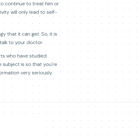
o continue to treat him or
ty will only lead to self-
 that it can get. So, it is
 talk to your doctor.
erts who have studied
 subject is so that you're
ormation very seriously.