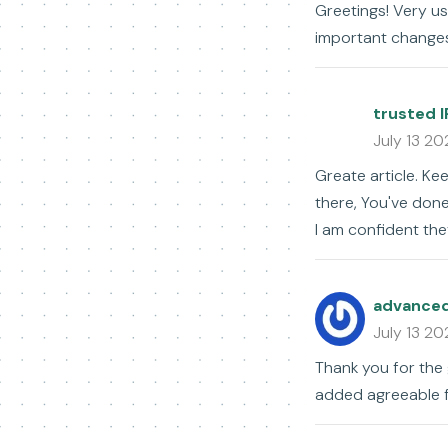
Greetings! Very use
important changes
trusted I
July 13 20
Greate article. Ke
there, You've done 
I am confident they
advanced 
July 13 20
Thank you for the
added agreeable 