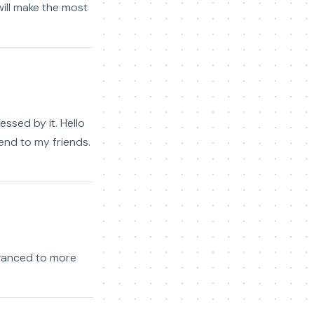
 will make the most
essed by it. Hello
mend to my friends.
dvanced to more