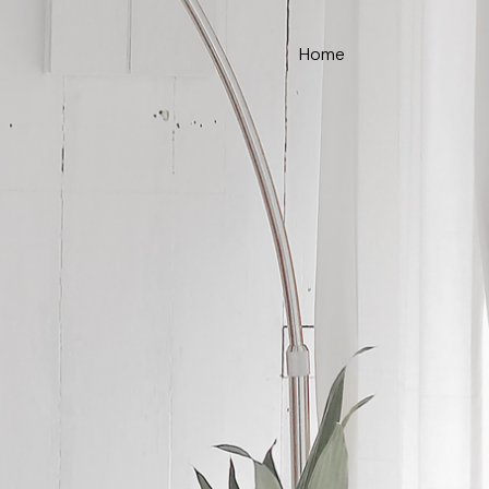
Home
ce