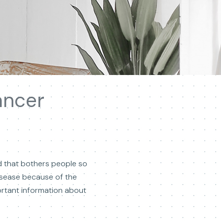
ancer
ad that bothers people so
 disease because of the
mportant information about