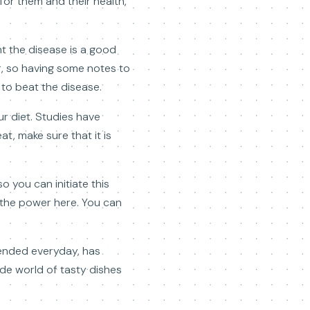
for them and their health,
t the disease is a good
, so having some notes to
to beat the disease.
r diet. Studies have
t, make sure that it is
 you can initiate this
m the power here. You can
mmended everyday, has
de world of tasty dishes