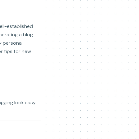
ell-established
perating a blog
my personal
r tips for new
gging look easy.