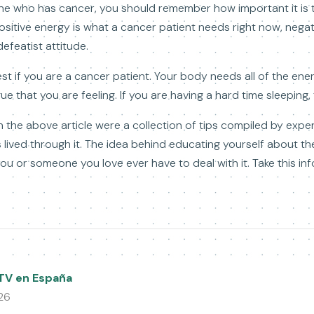
ne who has cancer, you should remember how important it is t
sitive energy is what a cancer patient needs right now, negativi
defeatist attitude.
st if you are a cancer patient. Your body needs all of the energy
gue that you are feeling. If you are having a hard time sleeping,
n the above article were a collection of tips compiled by exp
lived through it. The idea behind educating yourself about the
u or someone you love ever have to deal with it. Take this inf
PTV en España
26