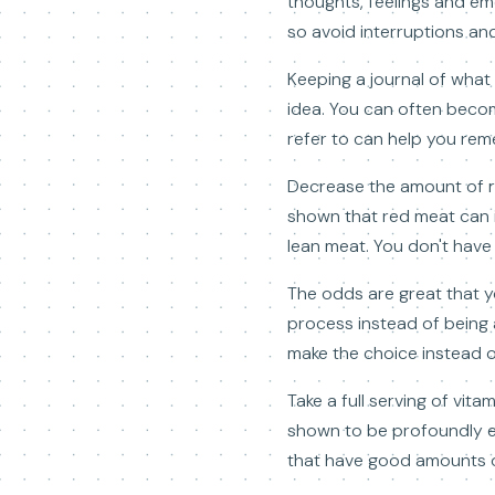
thoughts, feelings and emo
so avoid interruptions an
Keeping a journal of what
idea. You can often beco
refer to can help you re
Decrease the amount of re
shown that red meat can i
lean meat. You don't have 
The odds are great that yo
process instead of being 
make the choice instead o
Take a full serving of vi
shown to be profoundly ef
that have good amounts of 