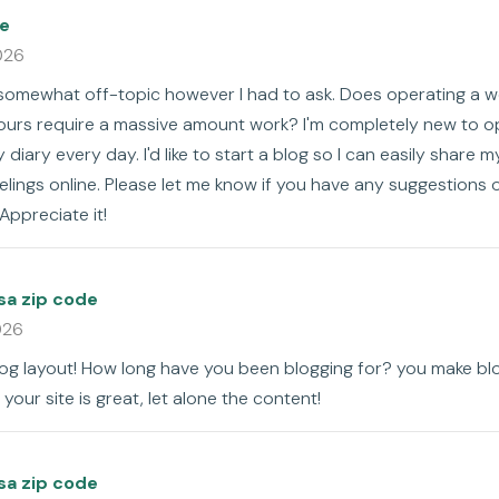
e
026
s somewhat off-topic however I had to ask. Does operating a w
ours require a massive amount work? I'm completely new to o
y diary every day. I'd like to start a blog so I can easily share 
lings online. Please let me know if you have any suggestions o
Appreciate it!
sa zip code
026
log layout! How long have you been blogging for? you make blo
 your site is great, let alone the content!
sa zip code