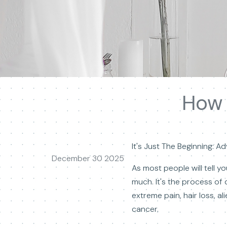
How 
It's Just The Beginning: 
December 30 2025
As most people will tell 
much. It's the process of 
extreme pain, hair loss, a
cancer.