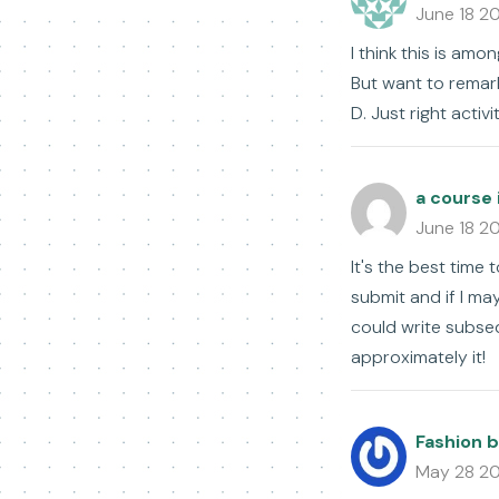
June 18 2
I think this is amo
But want to remark 
D. Just right activi
a course 
June 18 2
It's the best time 
submit and if I m
could write subseq
approximately it!
Fashion b
May 28 2