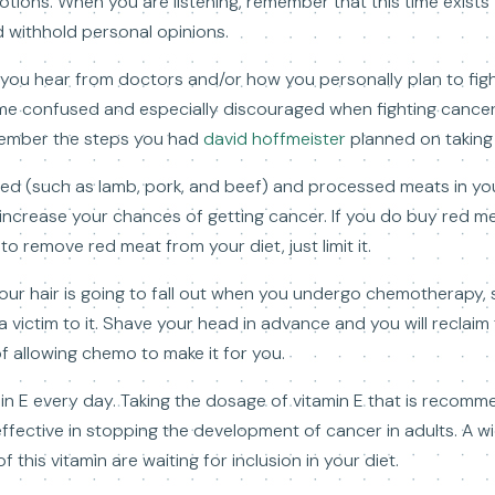
tions. When you are listening, remember that this time exists 
d withhold personal opinions.
 you hear from doctors and/or how you personally plan to figh
me confused and especially discouraged when fighting cancer
member the steps you had
david hoffmeister
planned on taking 
d (such as lamb, pork, and beef) and processed meats in you
ncrease your chances of getting cancer. If you do buy red mea
to remove red meat from your diet, just limit it.
ur hair is going to fall out when you undergo chemotherapy, so
a victim to it. Shave your head in advance and you will reclai
f allowing chemo to make it for you.
tamin E every day. Taking the dosage of vitamin E that is reco
fective in stopping the development of cancer in adults. A wi
this vitamin are waiting for inclusion in your diet.