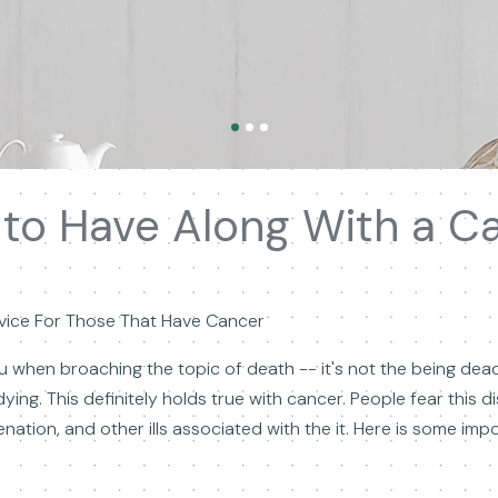
to Have Along With a C
Advice For Those That Have Cancer
you when broaching the topic of death -- it's not the being de
dying. This definitely holds true with cancer. People fear this
lienation, and other ills associated with the it. Here is some i