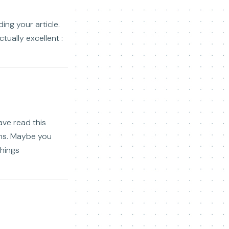
ing your article.
tually excellent :
ave read this
ons. Maybe you
things