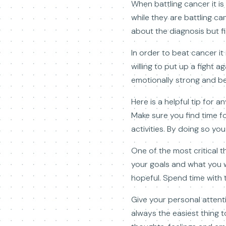
When battling cancer it i
while they are battling ca
about the diagnosis but fi
In order to beat cancer it
willing to put up a fight a
emotionally strong and beli
Here is a helpful tip for 
Make sure you find time fo
activities. By doing so y
One of the most critical t
your goals and what you wa
hopeful. Spend time with 
Give your personal attent
always the easiest thing 