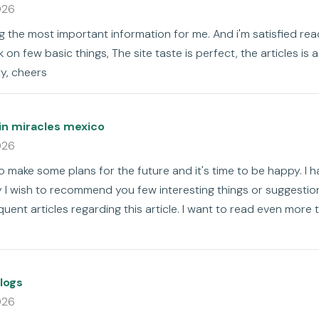
026
ng the most important information for me. And i'm satisfied read
on few basic things, The site taste is perfect, the articles is ac
ty, cheers
in miracles mexico
026
to make some plans for the future and it's time to be happy. I h
ay I wish to recommend you few interesting things or suggesti
uent articles regarding this article. I want to read even more 
logs
026