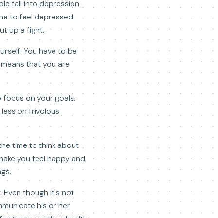
le fall into depression
one to feel depressed
t up a fight.
ourself. You have to be
er means that you are
o focus on your goals.
 less on frivolous
the time to think about
l make you feel happy and
ngs.
 Even though it's not
mmunicate his or her