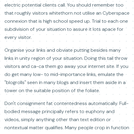
electric potential clients call. You should remember too
that roughly visitors whitethorn not utilise an Cyberspace
connexion that is high school speed up. Trial to each one
subdivision of your situation to assure it lots apace for
every visitor.
Organise your links and obviate putting besides many
links in unity region of your situation. Doing this tail throw
visitors and ca-ca them go away your internet site. If you
do get many low- to mid-importance links, emulate the
"blogrolls" seen in many blogs and insert them aside in a
tower on the suitable position of the foliate.
Don't consignment fat contentedness automatically. Full-
bodied message principally refers to euphony and
videos, simply anything other than text edition or
nontextual matter qualifies. Many people crop in function