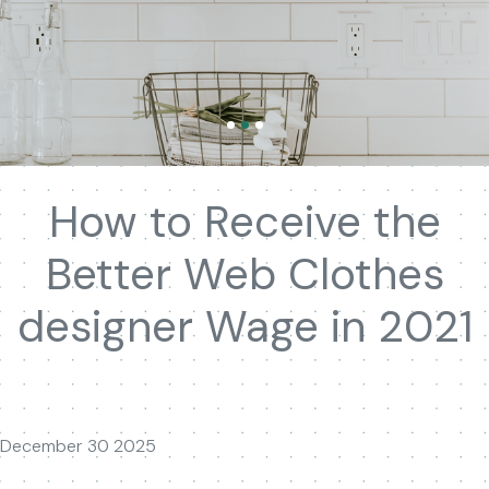
How to Receive the
Better Web Clothes
designer Wage in 2021
December 30 2025