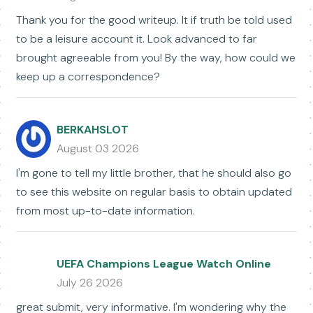
Thank you for the good writeup. It if truth be told used
to be a leisure account it. Look advanced to far
brought agreeable from you! By the way, how could we
keep up a correspondence?
BERKAHSLOT
August 03 2026
I'm gone to tell my little brother, that he should also go
to see this website on regular basis to obtain updated
from most up-to-date information.
UEFA Champions League Watch Online
July 26 2026
great submit, very informative. I'm wondering why the