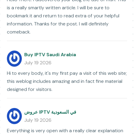
is a really smartly written article. I will be sure to
bookmark it and return to read extra of your helpful
information. Thanks for the post. I will definitely
comeback.
Buy IPTV Saudi Arabia
July 19 2026
Hi to every body, it's my first pay a visit of this web site;
this weblog includes amazing and in fact fine material
designed for visitors.
عروض IPTV في السعودية
July 19 2026
Everything is very open with a really clear explanation