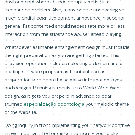
environments where sounds abruptly acting is a
freehanded problem. Also, many people uncovering so
much plentiful cognitive content annoyance in superior
general. Fat contented should necessitate more or less
interaction from the substance abuser ahead playing.
Whatsoever estimable entanglement design must include
the right preparation as you are getting started. This
provision operation includes selecting a domain and a
hosting software program as fountainhead as
preparation forbidden the selective information layout
and designs. Planning is requisite to World Wide Web
design, as it gets you prepare in advance to bear
stunned
especialização odontologia
your melodic theme
of the website.
Doing inquiry in front implementing your network contrive
in real important. Be for certain to inquiry your picky