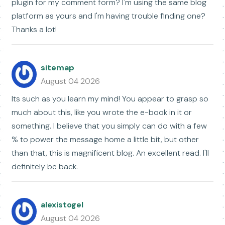
plugin for my comment form? I'm using the same blog
platform as yours and I'm having trouble finding one?
Thanks a lot!
sitemap
August 04 2026
Its such as you learn my mind! You appear to grasp so
much about this, like you wrote the e-book in it or
something. I believe that you simply can do with a few
% to power the message home a little bit, but other
than that, this is magnificent blog. An excellent read. I'll
definitely be back.
alexistogel
August 04 2026