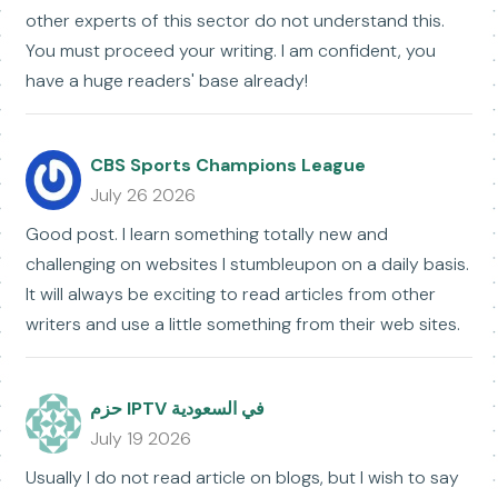
other experts of this sector do not understand this.
You must proceed your writing. I am confident, you
have a huge readers' base already!
CBS Sports Champions League
July 26 2026
Good post. I learn something totally new and
challenging on websites I stumbleupon on a daily basis.
It will always be exciting to read articles from other
writers and use a little something from their web sites.
حزم IPTV في السعودية
July 19 2026
Usually I do not read article on blogs, but I wish to say