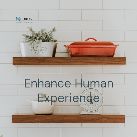
Enhance Human
Experience