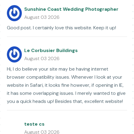
Sunshine Coast Wedding Photographer
August 03 2026
Good post. I certainly love this website. Keep it up!
Le Corbusier Buildings
August 03 2026
Hi, I do believe your site may be having internet
browser compatibility issues. Whenever I look at your
website in Safari, it looks fine however, if opening in IE,
it has some overlapping issues. I merely wanted to give
you a quick heads up! Besides that, excellent website!
teste cs
August 03 2026