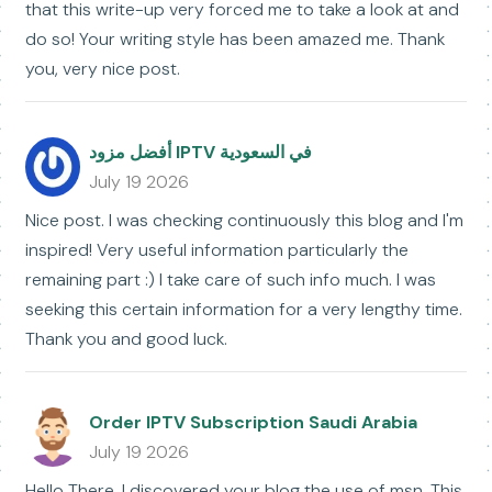
that this write-up very forced me to take a look at and
do so! Your writing style has been amazed me. Thank
you, very nice post.
أفضل مزود IPTV في السعودية
July 19 2026
Nice post. I was checking continuously this blog and I'm
inspired! Very useful information particularly the
remaining part :) I take care of such info much. I was
seeking this certain information for a very lengthy time.
Thank you and good luck.
Order IPTV Subscription Saudi Arabia
July 19 2026
Hello There. I discovered your blog the use of msn. This