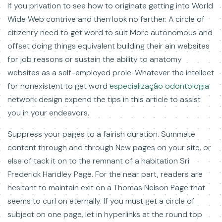
If you privation to see how to originate getting into World
Wide Web contrive and then look no farther. A circle of
citizenry need to get word to suit More autonomous and
offset doing things equivalent building their ain websites
for job reasons or sustain the ability to anatomy
websites as a self-employed prole. Whatever the intellect
for nonexistent to get word
especialização odontologia
network design expend the tips in this article to assist
you in your endeavors.
Suppress your pages to a fairish duration. Summate
content through and through New pages on your site, or
else of tack it on to the remnant of a habitation Sri
Frederick Handley Page. For the near part, readers are
hesitant to maintain exit on a Thomas Nelson Page that
seems to curl on eternally. If you must get a circle of
subject on one page, let in hyperlinks at the round top