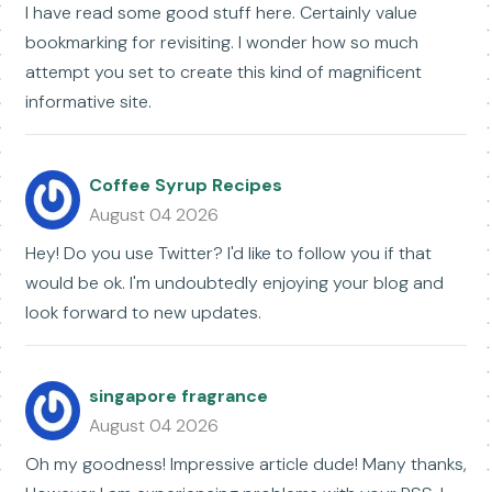
I have read some good stuff here. Certainly value
bookmarking for revisiting. I wonder how so much
attempt you set to create this kind of magnificent
informative site.
Coffee Syrup Recipes
August 04 2026
Hey! Do you use Twitter? I'd like to follow you if that
would be ok. I'm undoubtedly enjoying your blog and
look forward to new updates.
singapore fragrance
August 04 2026
Oh my goodness! Impressive article dude! Many thanks,