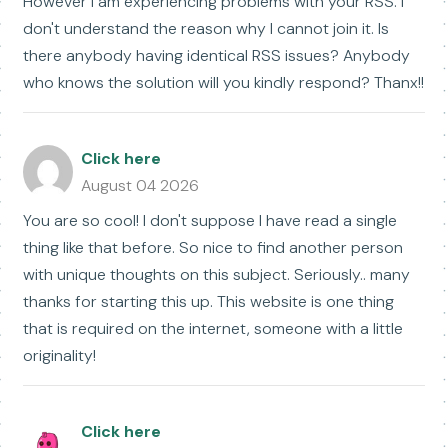
However I am experiencing problems with your RSS. I
don't understand the reason why I cannot join it. Is
there anybody having identical RSS issues? Anybody
who knows the solution will you kindly respond? Thanx!!
Click here
August 04 2026
You are so cool! I don't suppose I have read a single
thing like that before. So nice to find another person
with unique thoughts on this subject. Seriously.. many
thanks for starting this up. This website is one thing
that is required on the internet, someone with a little
originality!
Click here