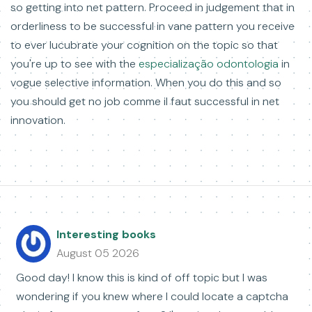
so getting into net pattern. Proceed in judgement that in
orderliness to be successful in vane pattern you receive
to ever lucubrate your cognition on the topic so that
you're up to see with the
especialização odontologia
in
vogue selective information. When you do this and so
you should get no job comme il faut successful in net
innovation.
Interesting books
August 05 2026
Good day! I know this is kind of off topic but I was
wondering if you knew where I could locate a captcha