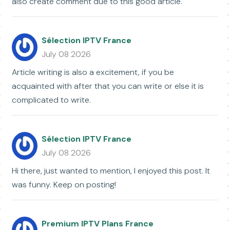
also create comment due to this good article.
Sélection IPTV France
July 08 2026
Article writing is also a excitement, if you be
acquainted with after that you can write or else it is
complicated to write.
Sélection IPTV France
July 08 2026
Hi there, just wanted to mention, I enjoyed this post. It
was funny. Keep on posting!
Premium IPTV Plans France