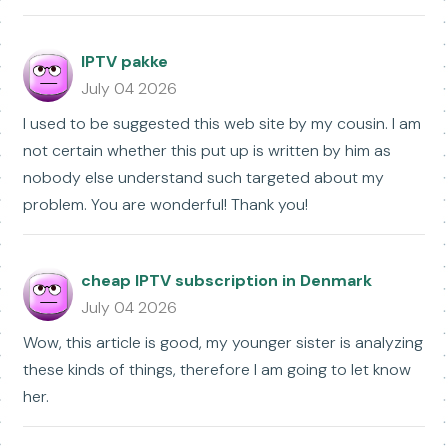
IPTV pakke
July 04 2026
I used to be suggested this web site by my cousin. I am
not certain whether this put up is written by him as
nobody else understand such targeted about my
problem. You are wonderful! Thank you!
cheap IPTV subscription in Denmark
July 04 2026
Wow, this article is good, my younger sister is analyzing
these kinds of things, therefore I am going to let know
her.