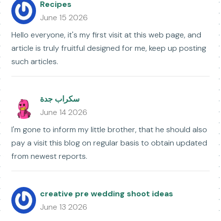
Recipes
June 15 2026
Hello everyone, it's my first visit at this web page, and
article is truly fruitful designed for me, keep up posting
such articles.
سكراب جدة
June 14 2026
I'm gone to inform my little brother, that he should also
pay a visit this blog on regular basis to obtain updated
from newest reports.
creative pre wedding shoot ideas
June 13 2026