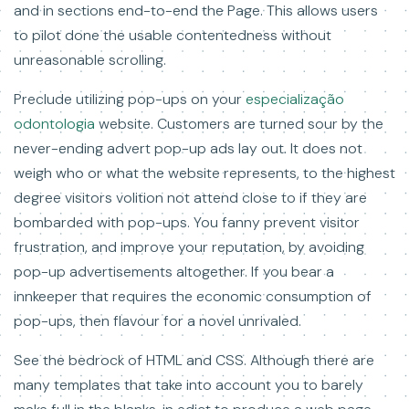
and in sections end-to-end the Page. This allows users
to pilot done the usable contentedness without
unreasonable scrolling.
Preclude utilizing pop-ups on your
especialização
odontologia
website. Customers are turned sour by the
never-ending advert pop-up ads lay out. It does not
weigh who or what the website represents, to the highest
degree visitors volition not attend close to if they are
bombarded with pop-ups. You fanny prevent visitor
frustration, and improve your reputation, by avoiding
pop-up advertisements altogether. If you bear a
innkeeper that requires the economic consumption of
pop-ups, then flavour for a novel unrivaled.
See the bedrock of HTML and CSS. Although there are
many templates that take into account you to barely