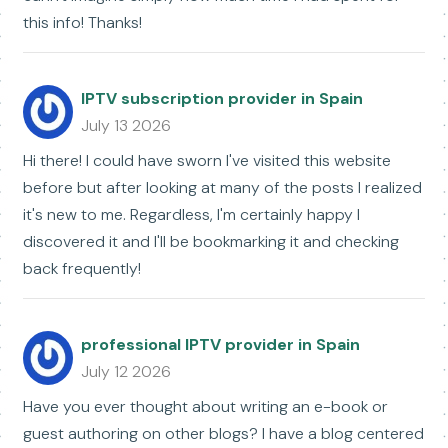
this info! Thanks!
IPTV subscription provider in Spain
July 13 2026
Hi there! I could have sworn I've visited this website
before but after looking at many of the posts I realized
it's new to me. Regardless, I'm certainly happy I
discovered it and I'll be bookmarking it and checking
back frequently!
professional IPTV provider in Spain
July 12 2026
Have you ever thought about writing an e-book or
guest authoring on other blogs? I have a blog centered