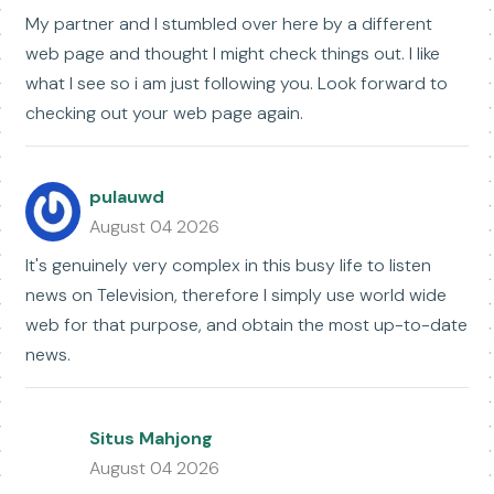
My partner and I stumbled over here by a different
web page and thought I might check things out. I like
what I see so i am just following you. Look forward to
checking out your web page again.
pulauwd
August 04 2026
It's genuinely very complex in this busy life to listen
news on Television, therefore I simply use world wide
web for that purpose, and obtain the most up-to-date
news.
Situs Mahjong
August 04 2026