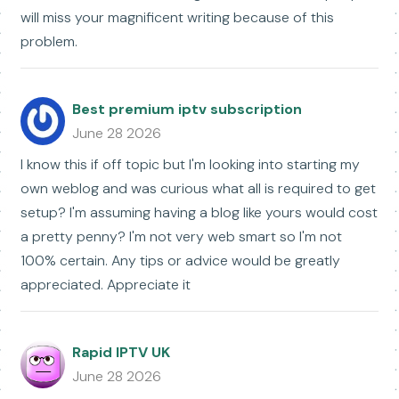
will miss your magnificent writing because of this
problem.
Best premium iptv subscription
June 28 2026
I know this if off topic but I'm looking into starting my
own weblog and was curious what all is required to get
setup? I'm assuming having a blog like yours would cost
a pretty penny? I'm not very web smart so I'm not
100% certain. Any tips or advice would be greatly
appreciated. Appreciate it
Rapid IPTV UK
June 28 2026