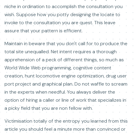
niche in ordination to accomplish the consultation you
wish. Suppose how you potty designing the locate to
invoke to the consultation you are quest. This leave
assure that your pattern is efficient.
Maintain in beware that you don't call for to produce the
total site unequalled. Net intent requires a thorough
apprehension of a peck of different things, so much as
World Wide Web programming, cognitive content
creation, hunt locomotive engine optimization, drug user
port project and graphical plan. Do not waffle to scream
in the experts when needful. You always deliver the
option of hiring a caller or line of work that specializes in
a picky field that you are non fellow with.
Victimisation totally of the entropy you learned from this
article you should feel a minute more than convinced or