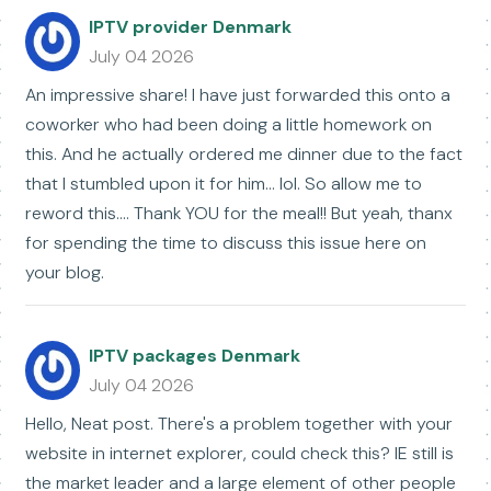
IPTV provider Denmark
July 04 2026
An impressive share! I have just forwarded this onto a
coworker who had been doing a little homework on
this. And he actually ordered me dinner due to the fact
that I stumbled upon it for him... lol. So allow me to
reword this.... Thank YOU for the meal!! But yeah, thanx
for spending the time to discuss this issue here on
your blog.
IPTV packages Denmark
July 04 2026
Hello, Neat post. There's a problem together with your
website in internet explorer, could check this? IE still is
the market leader and a large element of other people