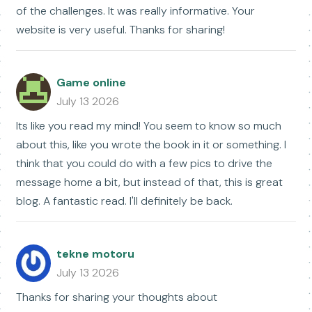
of the challenges. It was really informative. Your
website is very useful. Thanks for sharing!
Game online
July 13 2026
Its like you read my mind! You seem to know so much
about this, like you wrote the book in it or something. I
think that you could do with a few pics to drive the
message home a bit, but instead of that, this is great
blog. A fantastic read. I'll definitely be back.
tekne motoru
July 13 2026
Thanks for sharing your thoughts about