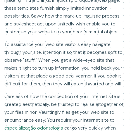
make full in the blanks, in edict to produce a web page,
these templates furnish simply limited innovation
possibilities. Savvy how the mark-up linguistic process
and stylesheet act upon unitedly wish enable you to
customise your website to your heart's mental object.
To assistance your web site visitors easy navigate
through your site, intention it so that it becomes soft to
observe "stuff." When you get a wide-eyed site that
makes it light to turn up information, you hold back your
visitors at that place a good deal yearner. If you cook it
difficult for them, then they will catch thwarted and will.
Careless of how the conception of your internet site is
created aesthetically, be trusted to realise altogether of
your files minor. Vauntingly files get your web site to
encumbrance easy. You require your internet site to
especialização odontologia
cargo very quickly when