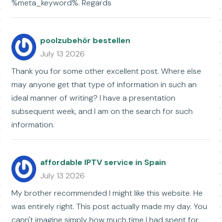
%meta_keyword%. Regards
poolzubehör bestellen
July 13 2026
Thank you for some other excellent post. Where else
may anyone get that type of information in such an
ideal manner of writing? I have a presentation
subsequent week, and I am on the search for such
information.
affordable IPTV service in Spain
July 13 2026
My brother recommended I might like this website. He
was entirely right. This post actually made my day. You
cann't imagine simply how much time I had spent for