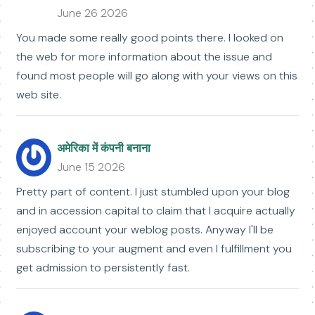
June 26 2026
You made some really good points there. I looked on
the web for more information about the issue and
found most people will go along with your views on this
web site.
अमेरिका में कंपनी बनाना
June 15 2026
Pretty part of content. I just stumbled upon your blog
and in accession capital to claim that I acquire actually
enjoyed account your weblog posts. Anyway I'll be
subscribing to your augment and even I fulfillment you
get admission to persistently fast.