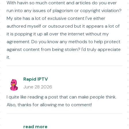
With havin so much content and articles do you ever
run into any issues of plagorism or copyright violation?
My site has a lot of exclusive content I've either
authored myself or outsourced but it appears a lot of
it is popping it up all over the internet without my
agreement. Do you know any methods to help protect
against content from being stolen? I'd truly appreciate
it.
Rapid IPTV
June 28 2026
I quite like reading a post that can make people think.
Also, thanks for allowing me to comment!
read more