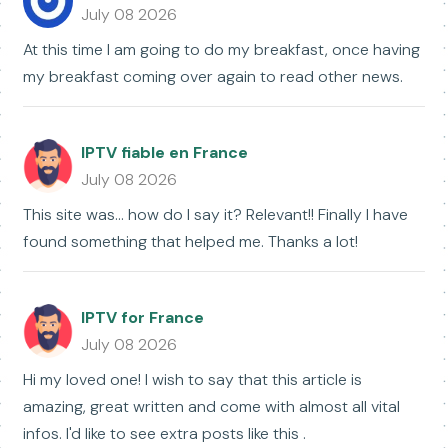
July 08 2026
At this time I am going to do my breakfast, once having
my breakfast coming over again to read other news.
IPTV fiable en France
July 08 2026
This site was... how do I say it? Relevant!! Finally I have
found something that helped me. Thanks a lot!
IPTV for France
July 08 2026
Hi my loved one! I wish to say that this article is
amazing, great written and come with almost all vital
infos. I'd like to see extra posts like this .