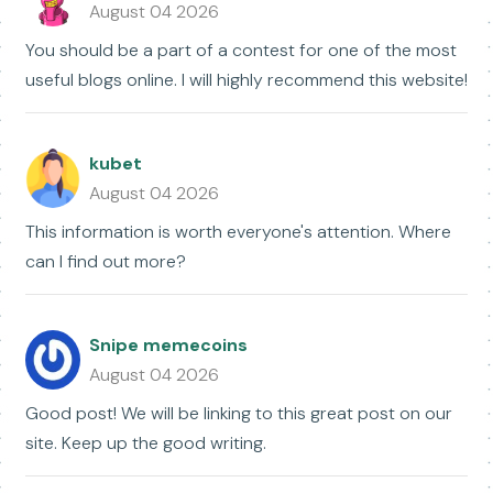
August 04 2026
You should be a part of a contest for one of the most
useful blogs online. I will highly recommend this website!
kubet
August 04 2026
This information is worth everyone's attention. Where
can I find out more?
Snipe memecoins
August 04 2026
Good post! We will be linking to this great post on our
site. Keep up the good writing.