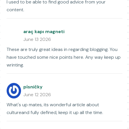
I used to be able to find good advice from your
content.
araç kapı magneti
June 13 2026
These are truly great ideas in regarding blogging. You
have touched some nice points here. Any way keep up
wrinting.
písničky
June 12 2026
What's up mates, its wonderful article about
cultureand fully defined, keep it up all the time.