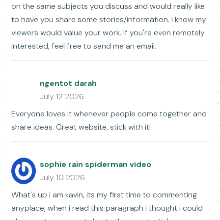
on the same subjects you discuss and would really like
to have you share some stories/information. I know my
viewers would value your work. If you're even remotely
interested, feel free to send me an email.
ngentot darah
July 12 2026
Everyone loves it whenever people come together and
share ideas. Great website, stick with it!
sophie rain spiderman video
July 10 2026
What's up i am kavin, its my first time to commenting
anyplace, when i read this paragraph i thought i could