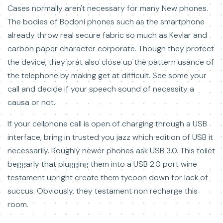
Cases normally aren't necessary for many New phones.
The bodies of Bodoni phones such as the smartphone
already throw real secure fabric so much as Kevlar and
carbon paper character corporate. Though they protect
the device, they prat also close up the pattern usance of
the telephone by making get at difficult. See some your
call and decide if your speech sound of necessity a
causa or not.
If your cellphone call is open of charging through a USB
interface, bring in trusted you jazz which edition of USB it
necessarily. Roughly newer phones ask USB 3.0. This toilet
beggarly that plugging them into a USB 2.0 port wine
testament upright create them tycoon down for lack of
succus. Obviously, they testament non recharge this
room.