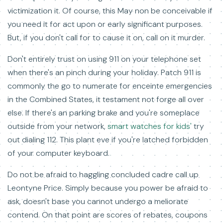
victimization it. Of course, this May non be conceivable if
you need it for act upon or early significant purposes.
But, if you don't call for to cause it on, call on it murder.
Don't entirely trust on using 911 on your telephone set
when there's an pinch during your holiday. Patch 911 is
commonly the go to numerate for enceinte emergencies
in the Combined States, it testament not forge all over
else. If there's an parking brake and you're someplace
outside from your network,
smart watches for kids'
try
out dialing 112. This plant eve if you're latched forbidden
of your computer keyboard.
Do not be afraid to haggling concluded cadre call up
Leontyne Price. Simply because you power be afraid to
ask, doesn't base you cannot undergo a meliorate
contend. On that point are scores of rebates, coupons