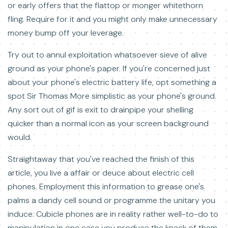
or early offers that the flattop or monger whitethorn
fling. Require for it and you might only make unnecessary
money bump off your leverage.
Try out to annul exploitation whatsoever sieve of alive
ground as your phone's paper. If you're concerned just
about your phone's electric battery life, opt something a
spot Sir Thomas More simplistic as your phone's ground.
Any sort out of gif is exit to drainpipe your shelling
quicker than a normal icon as your screen background
would.
Straightaway that you've reached the finish of this
article, you live a affair or deuce about electric cell
phones. Employment this information to grease one's
palms a dandy cell sound or programme the unitary you
induce. Cubicle phones are in reality rather well-to-do to
manipulation in one case you produce the knack of them.