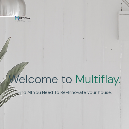
Enhance Human
Welcome to
Multiflay.
Experience
Find All You Need To Re-Innovate your house.