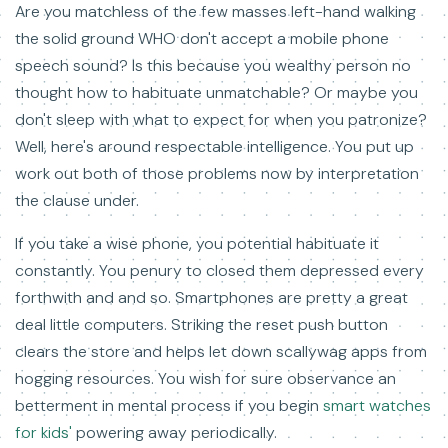
Are you matchless of the few masses left-hand walking
the solid ground WHO don't accept a mobile phone
speech sound? Is this because you wealthy person no
thought how to habituate unmatchable? Or maybe you
don't sleep with what to expect for when you patronize?
Well, here's around respectable intelligence. You put up
work out both of those problems now by interpretation
the clause under.
If you take a wise phone, you potential habituate it
constantly. You penury to closed them depressed every
forthwith and and so. Smartphones are pretty a great
deal little computers. Striking the reset push button
clears the store and helps let down scallywag apps from
hogging resources. You wish for sure observance an
betterment in mental process if you begin
smart watches
for kids'
powering away periodically.