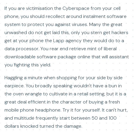
If you are victimisation the Cyberspace from your cell
phone, you should recollect around instalment software
system to protect you against viruses. Many the great
unwashed do not get laid this, only you stern get hackers
get at your phone the Lapp agency they would do to a
data processor. You rear end retrieve mint of liberal
downloadable software package online that will assistant
you fighting this yield.
Haggling a minute when shopping for your side by side
earpiece. You broadly speaking wouldn't have a bun in
the oven wrangle to cultivate in a retail setting, but it is a
great deal efficient in the character of buying a fresh
mobile phone headphone. Try it for yourself. It can't hurt,
and multitude frequently start between 50 and 100
dollars knocked turned the damage.