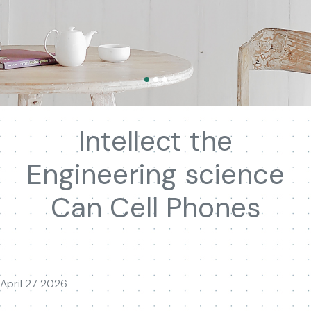
Intellect the
Engineering science
Can Cell Phones
April 27 2026