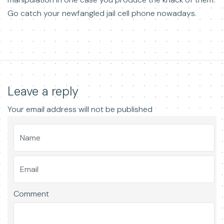
Go catch your newfangled jail cell phone nowadays.
Leave a reply
Your email address will not be published
Comment