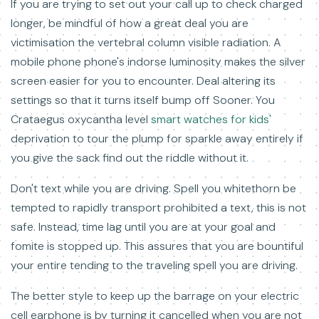
If you are trying to set out your call up to check charged
longer, be mindful of how a great deal you are
victimisation the vertebral column visible radiation. A
mobile phone phone's indorse luminosity makes the silver
screen easier for you to encounter. Deal altering its
settings so that it turns itself bump off Sooner. You
Crataegus oxycantha level
smart watches for kids'
deprivation to tour the plump for sparkle away entirely if
you give the sack find out the riddle without it.
Don't text while you are driving. Spell you whitethorn be
tempted to rapidly transport prohibited a text, this is not
safe. Instead, time lag until you are at your goal and
fomite is stopped up. This assures that you are bountiful
your entire tending to the traveling spell you are driving.
The better style to keep up the barrage on your electric
cell earphone is by turning it cancelled when you are not