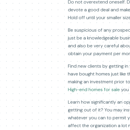
Do not overextend oneself. Do
devote a good deal and make 
Hold off until your smaller s
Be suspicious of any prospec
just be a knowledgeable busi
and also be very careful about
obtain your payment per mon
Find new clients by getting in 
have bought homes just like t
making an investment prior t
High-end homes for sale
you 
Learn how significantly an opp
getting out of it? You may i
whatever you can to permit yo
affect the organization a lot m