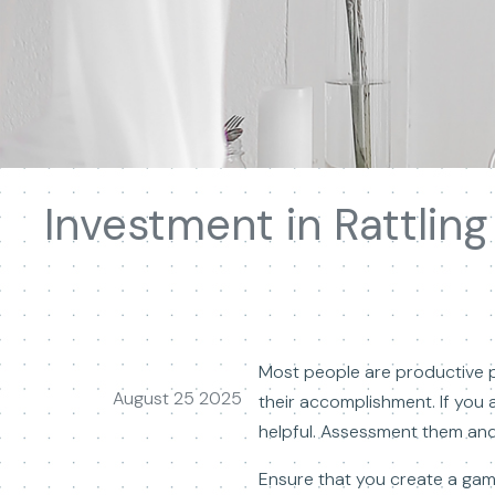
Investment in Rattlin
Most people are productive p
August 25 2025
their accomplishment. If you a
helpful. Assessment them and 
Ensure that you create a gam