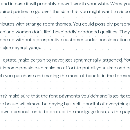
 and in case it will probably be well worth your while. When y
quired parties to go over the sale that you might want to acco
ibutes with strange room themes. You could possibly personall
en and women don't like these oddly produced qualities. They 
n one up without a prospective customer under consideration ca
 else several years.
l-estate, make certain to never get sentimentally attached. Yo
 income possible so make an effort to put all your time and ef
h you purchase and making the most of benefit in the foreseea
.
rty, make sure that the rent payments you demand is going t
 the house will almost be paying by itself. Handful of everythin
 own personal funds to protect the mortgage loan, as the pa