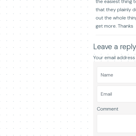
the easiest thing t
that they plainly 
out the whole thing
get more. Thanks
Leave a repl
Your email address 
Comment