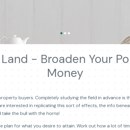
g Land - Broaden Your Por
Money
roperty buyers. Completely studying the field in advance is t
re interested in replicating this sort of effects, the info ben
take the bull with the horns!
e plan for what you desire to attain. Work out how a lot of t