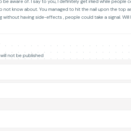
o be aware of. I say to you, I definitely get irked while people 
do not know about. You managed to hit the nail upon the top as
 without having side-effects , people could take a signal. Will 
y
will not be published