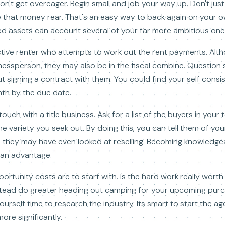
n't get overeager. Begin small and job your way up. Don't just
that money rear. That's an easy way to back again on your own
ized assets can account several of your far more ambitious one
tive renter who attempts to work out the rent payments. Alt
nessperson, they may also be in the fiscal combine. Questio
 signing a contract with them. You could find your self consis
th by the due date.
touch with a title business. Ask for a list of the buyers in your
he variety you seek out. By doing this, you can tell them of yo
o they may have even looked at reselling. Becoming knowledge
an advantage.
ortunity costs are to start with. Is the hard work really worth
nstead do greater heading out camping for your upcoming pur
urself time to research the industry. Its smart to start the ag
ore significantly.