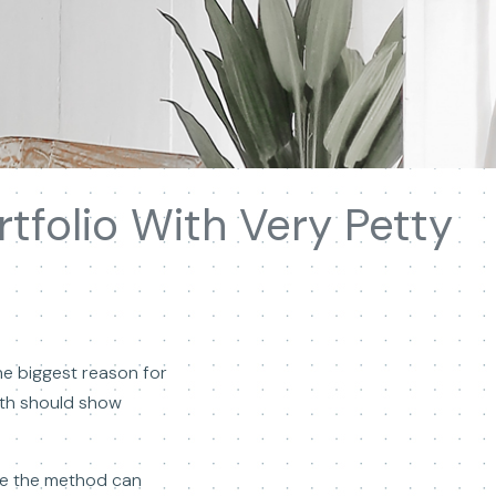
tfolio With Very Petty
he biggest reason for
eath should show
ime the method can