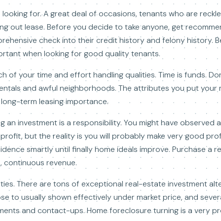
e looking for. A great deal of occasions, tenants who are reck
ng out lease. Before you decide to take anyone, get recommend
ehensive check into their credit history and felony history.
ortant when looking for good quality tenants.
 of your time and effort handling qualities. Time is funds. Do
 rentals and awful neighborhoods. The attributes you put your
d long-term leasing importance.
ng an investment is a responsibility. You might have observed 
r profit, but the reality is you will probably make very good pro
idence smartly until finally home ideals improve. Purchase a r
e, continuous revenue.
ities. There are tons of exceptional real-estate investment a
se to usually shown effectively under market price, and severa
ments and contact-ups. Home foreclosure turning is a very pr