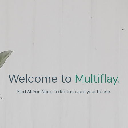
Welcome to
Multiflay.
nhance Human Experien
Find All You Need To Re-Innovate your house.