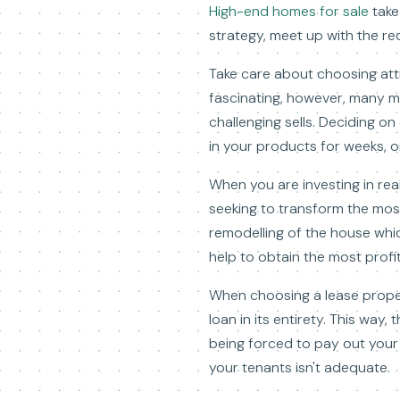
High-end homes for sale
take
strategy, meet up with the re
Take care about choosing attr
fascinating, however, many m
challenging sells. Deciding o
in your products for weeks, or
When you are investing in rea
seeking to transform the most
remodelling of the house whic
help to obtain the most profit
When choosing a lease prope
loan in its entirety. This way,
being forced to pay out your
your tenants isn't adequate.