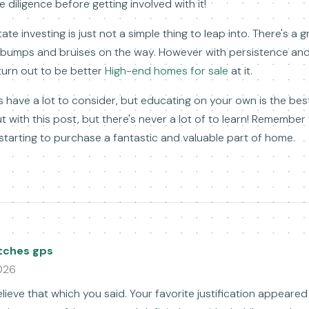
diligence before getting involved with it!
te investing is just not a simple thing to leap into. There's a g
l bumps and bruises on the way. However with persistence and
 turn out to be better
High-end homes for sale
at it.
 have a lot to consider, but educating on your own is the bes
t with this post, but there's never a lot of to learn! Remember
tarting to purchase a fantastic and valuable part of home.
tches gps
026
ieve that which you said. Your favorite justification appeare