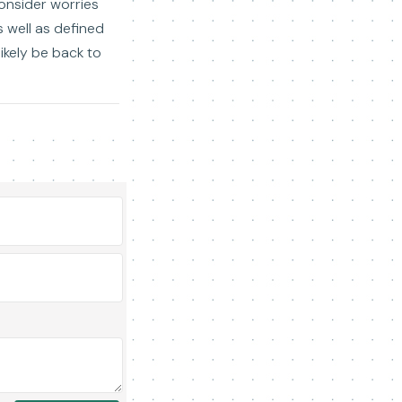
consider worries
 well as defined
likely be back to