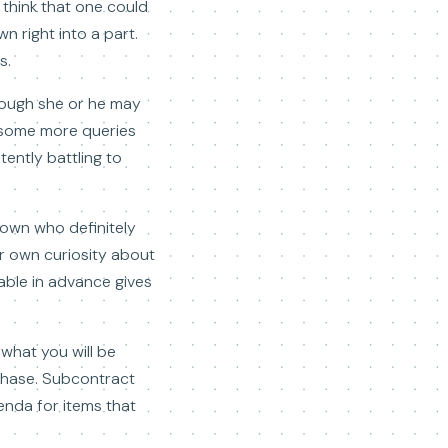
 think that one could
 right into a part.
s.
hough she or he may
n some more queries
tently battling to
 town who definitely
ur own curiosity about
able in advance gives
 what you will be
chase. Subcontract
enda for items that