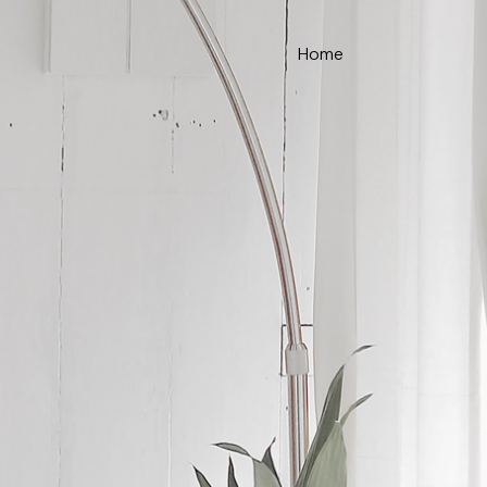
Home
ce