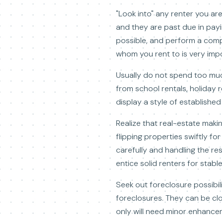
"Look into" any renter you ar
and they are past due in payi
possible, and perform a compr
whom you rent to is very imp
Usually do not spend too much
from school rentals, holiday
display a style of establishe
Realize that real-estate maki
flipping properties swiftly fo
carefully and handling the res
entice solid renters for stabl
Seek out foreclosure possibil
foreclosures. They can be clo
only will need minor enhance