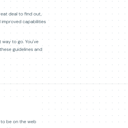
reat deal to find out,
 improved capabilities
t way to go. You've
 these guidelines and
d to be on the web