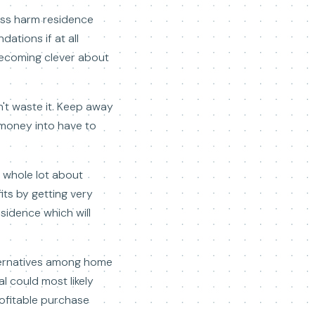
less harm residence
ations if at all
 Becoming clever about
n't waste it. Keep away
 money into have to
a whole lot about
fits by getting very
esidence which will
lternatives among home
l could most likely
ofitable purchase