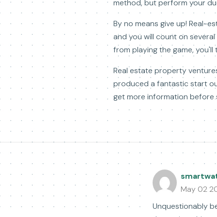
method, but perform your due 
By no means give up! Real-esta
and you will count on severa
from playing the game, you'll
Real estate property ventures
produced a fantastic start ou
get more information before s
smartwa
May 02 2
Unquestionably bel