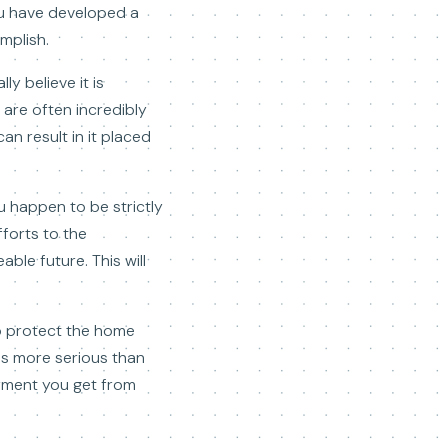
ou have developed a
mplish.
y believe it is
are often incredibly
n result in it placed
u happen to be strictly
forts to the
ble future. This will
o protect the home
g is more serious than
yment you get from