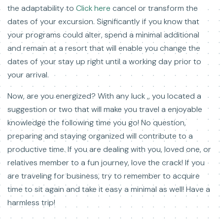
the adaptability to
Click here
cancel or transform the
dates of your excursion. Significantly if you know that
your programs could alter, spend a minimal additional
and remain at a resort that will enable you change the
dates of your stay up right until a working day prior to
your arrival.
Now, are you energized? With any luck ,, you located a
suggestion or two that will make you travel a enjoyable
knowledge the following time you go! No question,
preparing and staying organized will contribute to a
productive time. If you are dealing with you, loved one, or
relatives member to a fun journey, love the crack! If you
are traveling for business, try to remember to acquire
time to sit again and take it easy a minimal as well! Have a
harmless trip!