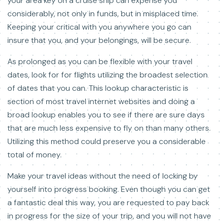
your area key on a cruise ship can expense you
considerably, not only in funds, but in misplaced time.
Keeping your critical with you anywhere you go can
insure that you, and your belongings, will be secure.
As prolonged as you can be flexible with your travel
dates, look for for flights utilizing the broadest selection
of dates that you can. This lookup characteristic is
section of most travel internet websites and doing a
broad lookup enables you to see if there are sure days
that are much less expensive to fly on than many others.
Utilizing this method could preserve you a considerable
total of money.
Make your travel ideas without the need of locking by
yourself into progress booking. Even though you can get
a fantastic deal this way, you are requested to pay back
in progress for the size of your trip, and you will not have