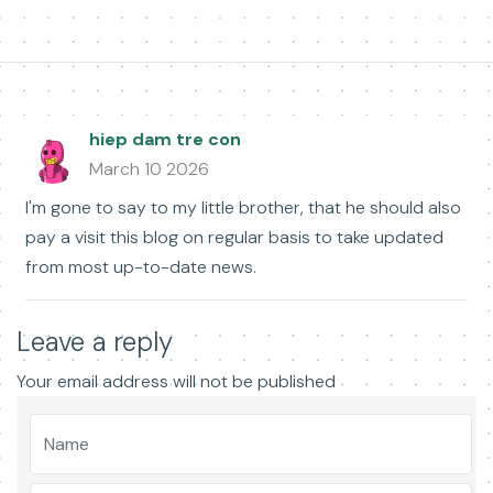
hiep dam tre con
March 10 2026
I'm gone to say to my little brother, that he should also
pay a visit this blog on regular basis to take updated
from most up-to-date news.
Leave a reply
Your email address will not be published