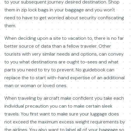
to your subsequent journey desired destination. Shop
them in zip lock bags in your baggage and you won't
need to have to get worried about security confiscating
them.
When deciding upon a site to vacation to, there is no far
better source of data than a fellow traveler. Other
tourists with very similar needs and options, can convey
to you what destinations are ought to-sees and what
parts you need to try to prevent. No guidebook can
replace the to start with-hand expertise of an additional
man or woman or loved ones.
When traveling by aircraft make confident you take each
individual precaution you can to make certain sleek
travels. You first want to make sure your luggage does
not exceed the maximum excess weight requirements by
the airlines. You also want to label all of your baggage so