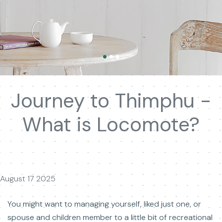
Journey to Thimphu -
What is Locomote?
August 17 2025
You might want to managing yourself, liked just one, or
spouse and children member to a little bit of recreational