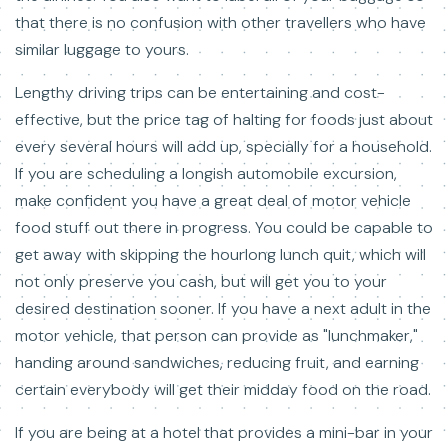
that there is no confusion with other travellers who have
similar luggage to yours.
Lengthy driving trips can be entertaining and cost-
effective, but the price tag of halting for foods just about
every several hours will add up, specially for a household.
If you are scheduling a longish automobile excursion,
make confident you have a great deal of motor vehicle
food stuff out there in progress. You could be capable to
get away with skipping the hourlong lunch quit, which will
not only preserve you cash, but will get you to your
desired destination sooner. If you have a next adult in the
motor vehicle, that person can provide as "lunchmaker,"
handing around sandwiches, reducing fruit, and earning
certain everybody will get their midday food on the road.
If you are being at a hotel that provides a mini-bar in your