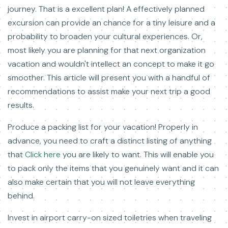
journey. That is a excellent plan! A effectively planned
excursion can provide an chance for a tiny leisure and a
probability to broaden your cultural experiences. Or,
most likely you are planning for that next organization
vacation and wouldn't intellect an concept to make it go
smoother. This article will present you with a handful of
recommendations to assist make your next trip a good
results.
Produce a packing list for your vacation! Properly in
advance, you need to craft a distinct listing of anything
that
Click here
you are likely to want. This will enable you
to pack only the items that you genuinely want and it can
also make certain that you will not leave everything
behind.
Invest in airport carry-on sized toiletries when traveling