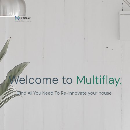
Welcome to
Multiflay.
Find All You Need To Re-Innovate your house.