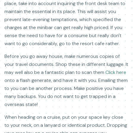
place, take into account inquiring the front desk team to
maintain the essential in its place. This will assist you
prevent late-evening temptations, which specified the
charges at the minibar can get really high priced. If you
sense the need to have for a consume but really don't
want to go considerably, go to the resort cafe rather.
Before you go away house, make numerous copies of
your travel documents. Shop these in different luggage. It
may well also be a fantastic plan to scan them
Click here
onto a flash generate, and have it with you. Emailing them
to you can be another process. Make positive you have
many backups. You do not want to get trapped in a
overseas state!
When heading on a cruise, put on your space key close
to your neck, on a lanyard or identical product. Dropping