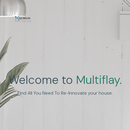
Welcome to
Multiflay.
Find All You Need To Re-Innovate your house.