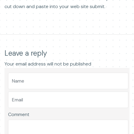
cut down and paste into your web site submit.
Leave a reply
Your email address will not be published
Comment