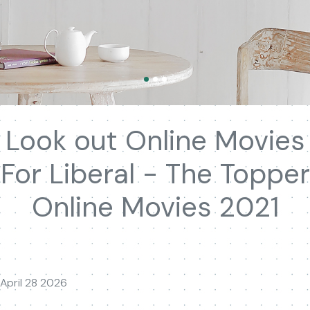
Look out Online Movies
For Liberal - The Topper
Online Movies 2021
April 28 2026