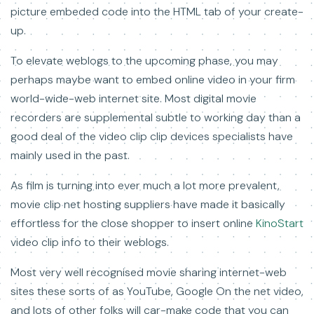
picture embeded code into the HTML tab of your create-
up.
To elevate weblogs to the upcoming phase, you may
perhaps maybe want to embed online video in your firm
world-wide-web internet site. Most digital movie
recorders are supplemental subtle to working day than a
good deal of the video clip clip devices specialists have
mainly used in the past.
As film is turning into ever much a lot more prevalent,
movie clip net hosting suppliers have made it basically
effortless for the close shopper to insert online
KinoStart
video clip info to their weblogs.
Most very well recognised movie sharing internet-web
sites these sorts of as YouTube, Google On the net video,
and lots of other folks will car-make code that you can