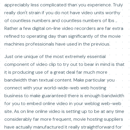
appreciably less complicated than you experience. Truly
really don't strain if you do not have video units worthy
of countless numbers and countless numbers of lbs ..
Rather a few digital on-line video recorders are far extra
refined to operating day than significantly of the movie
machines professionals have used in the previous.
Just one unique of the most extremely essential
component of video clip to try out to bear in mind is that
it is producing use of a great deal far much more
bandwidth than textual content. Make particular you
connect with your world-wide-web web hosting
business to make guaranteed there is enough bandwidth
for you to embed online video in your weblog web-web
site. As on line online video is setting up to be at any time
considerably far more frequent, movie hosting suppliers
have actually manufactured it really straightforward for