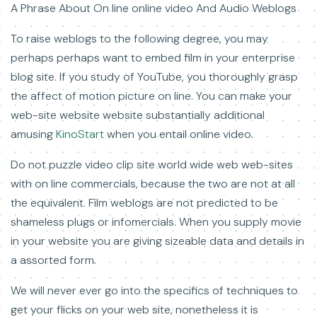
A Phrase About On line online video And Audio Weblogs
To raise weblogs to the following degree, you may
perhaps perhaps want to embed film in your enterprise
blog site. If you study of YouTube, you thoroughly grasp
the affect of motion picture on line. You can make your
web-site website website substantially additional
amusing
KinoStart
when you entail online video.
Do not puzzle video clip site world wide web web-sites
with on line commercials, because the two are not at all
the equivalent. Film weblogs are not predicted to be
shameless plugs or infomercials. When you supply movie
in your website you are giving sizeable data and details in
a assorted form.
We will never ever go into the specifics of techniques to
get your flicks on your web site, nonetheless it is