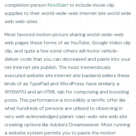
completion person
KinoStart
to include movie clip
supplies to their world-wide-web internet site world wide
web web-sites.
Most favored motion picture sharing world-wide-web
web pages these forms of as YouTube, Google Video clip
clip, and quite a few some others will motor vehicle-
deliver code that you can decreased and paste into your
net internet site publish. The most tremendously
executed website site internet site backend sellers these
kinds of as TypePad and WordPress, have similarly a
WYSIWYG and an HTML tab for composing and boosting
posts. This performance is incredibly a terrific offer like
what hundreds of persons are utilised to observing in
very well-acknowledged planet-vast-web-site web site
creating options like Adobe's Dreamweaver. Most running
a website system permits you to paste the motion