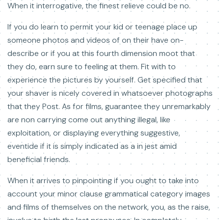
When it interrogative, the finest relieve could be no.
If you do learn to permit your kid or teenage place up
someone photos and videos of on their have on-
describe or if you at this fourth dimension moot that
they do, earn sure to feeling at them. Fit with to
experience the pictures by yourself. Get specified that
your shaver is nicely covered in whatsoever photographs
that they Post. As for films, guarantee they unremarkably
are non carrying come out anything illegal, like
exploitation, or displaying everything suggestive,
eventide if it is simply indicated as a in jest amid
beneficial friends.
When it arrives to pinpointing if you ought to take into
account your minor clause grammatical category images
and films of themselves on the network, you, as the raise,