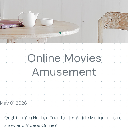
Online Movies
Amusement
May 01 2026
Ought to You Net ball Your Tiddler Article Motion-picture
show and Videos Online?