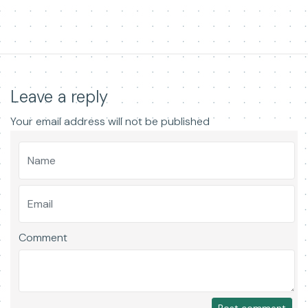
Leave a reply
Your email address will not be published
Comment