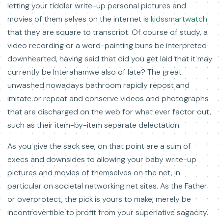
letting your tiddler write-up personal pictures and
movies of them selves on the internet is
kidssmartwatch
that they are square to transcript. Of course of study, a
video recording or a word-painting buns be interpreted
downhearted, having said that did you get laid that it may
currently be Interahamwe also of late? The great
unwashed nowadays bathroom rapidly repost and
imitate or repeat and conserve videos and photographs
that are discharged on the web for what ever factor out,
such as their item-by-item separate delectation.
As you give the sack see, on that point are a sum of
execs and downsides to allowing your baby write-up
pictures and movies of themselves on the net, in
particular on societal networking net sites. As the Father
or overprotect, the pick is yours to make, merely be
incontrovertible to profit from your superlative sagacity.