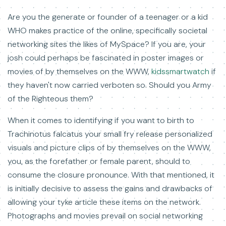
Are you the generate or founder of a teenager or a kid
WHO makes practice of the online, specifically societal
networking sites the likes of MySpace? If you are, your
josh could perhaps be fascinated in poster images or
movies of by themselves on the WWW,
kidssmartwatch
if
they haven't now carried verboten so. Should you Army
of the Righteous them?
When it comes to identifying if you want to birth to
Trachinotus falcatus your small fry release personalized
visuals and picture clips of by themselves on the WWW,
you, as the forefather or female parent, should to
consume the closure pronounce. With that mentioned, it
is initially decisive to assess the gains and drawbacks of
allowing your tyke article these items on the network.
Photographs and movies prevail on social networking