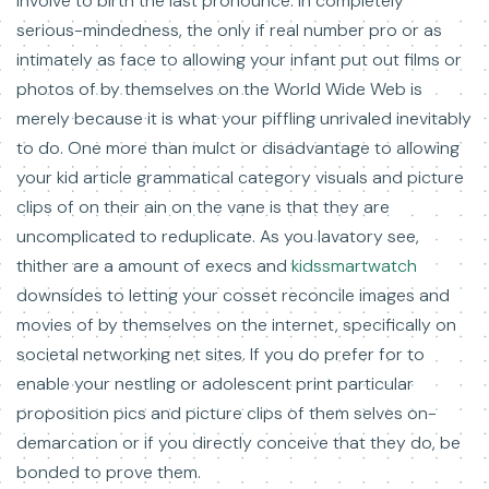
involve to birth the last pronounce. In completely
serious-mindedness, the only if real number pro or as
intimately as face to allowing your infant put out films or
photos of by themselves on the World Wide Web is
merely because it is what your piffling unrivaled inevitably
to do. One more than mulct or disadvantage to allowing
your kid article grammatical category visuals and picture
clips of on their ain on the vane is that they are
uncomplicated to reduplicate. As you lavatory see,
thither are a amount of execs and
kidssmartwatch
downsides to letting your cosset reconcile images and
movies of by themselves on the internet, specifically on
societal networking net sites. If you do prefer for to
enable your nestling or adolescent print particular
proposition pics and picture clips of them selves on-
demarcation or if you directly conceive that they do, be
bonded to prove them.