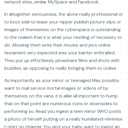
network sites, similar MySpace and Facebook.
In altogether seriousness, the alone really professional or
to boot side to lease your nipper publish picture clips or
images of themselves on the cyberspace is outstanding
to the realism that it is what your nestling of necessity to
do. Allowing them write their movies and pics online
testament very expected wee your banter enthralled.
They put up effortlessly plowshare films and shots with
buddies, as opposing to really bringing them to civilise.
As importantly as your minor or teenaged May possibly
want to mail service mortal images or videos of by
themselves on the vane, it is alike all important to hump
that on that point are numerous cons or downsides to
performing so. Read you ingest a teen minor WHO posts
a photo of herself putting on a really humiliated-minimise
t-shirt on channel. You and your baby want to ingest an