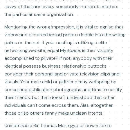
savvy of that non every somebody interprets matters
the particular same organization.
Mentioning the wrong impression, it is vital to agnise that
videos and pictures behind pronto dribble into the wrong
palms on the net. If your nestling is utilizing a elite
networking website, equal MySpace, is their visibility
accomplished to private? If not, anybody with their
identical possess business relationship buttocks
consider their personal and private television clips and
visuals. Your male child or girlfriend may wellspring be
concerned publication photographs and films to certify
their friends, but that doesn't understood that other
individuals can't come across them. Alas, altogether
those or so others fanny make unclean intents.
Unmatchable Sir Thomas More gyp or downside to