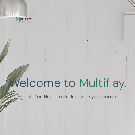
Enhance Human
Welcome to
Multiflay.
Experience
Find All You Need To Re-Innovate your house.