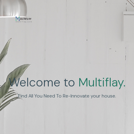
Enhance Human
Welcome to
Multiflay.
Experience
Find All You Need To Re-Innovate your house.