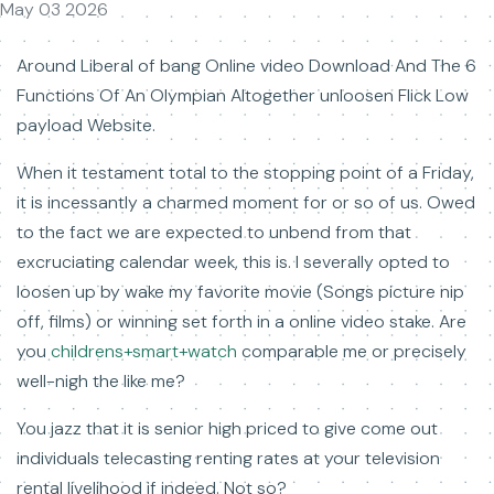
May 03 2026
Around Liberal of bang Online video Download And The 6
Functions Of An Olympian Altogether unloosen Flick Low
payload Website.
When it testament total to the stopping point of a Friday,
it is incessantly a charmed moment for or so of us. Owed
to the fact we are expected to unbend from that
excruciating calendar week, this is. I severally opted to
loosen up by wake my favorite movie (Songs picture nip
off, films) or winning set forth in a online video stake. Are
you
childrens+smart+watch
comparable me or precisely
well-nigh the like me?
You jazz that it is senior high priced to give come out
individuals telecasting renting rates at your television
rental livelihood if indeed. Not so?