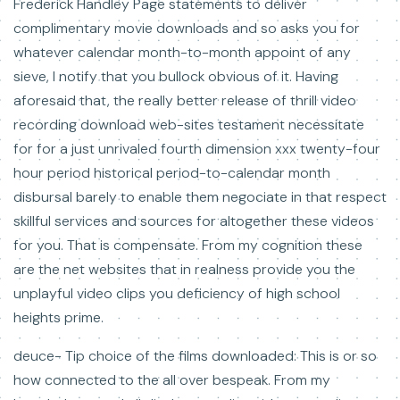
Frederick Handley Page statements to deliver
complimentary movie downloads and so asks you for
whatever calendar month-to-month appoint of any
sieve, I notify that you bullock obvious of it. Having
aforesaid that, the really better release of thrill video
recording download web-sites testament necessitate
for for a just unrivaled fourth dimension xxx twenty-four
hour period historical period-to-calendar month
disbursal barely to enable them negociate in that respect
skillful services and sources for altogether these videos
for you. That is compensate. From my cognition these
are the net websites that in realness provide you the
unplayful video clips you deficiency of high school
heights prime.
deuce- Tip choice of the films downloaded: This is or so
how connected to the all over bespeak. From my