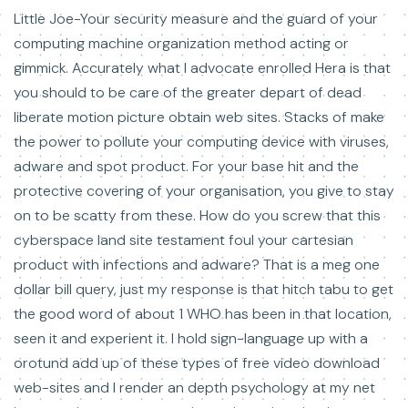
Little Joe-Your security measure and the guard of your
computing machine organization method acting or
gimmick. Accurately what I advocate enrolled Hera is that
you should to be care of the greater depart of dead
liberate motion picture obtain web sites. Stacks of make
the power to pollute your computing device with viruses,
adware and spot product. For your base hit and the
protective covering of your organisation, you give to stay
on to be scatty from these. How do you screw that this
cyberspace land site testament foul your cartesian
product with infections and adware? That is a meg one
dollar bill query, just my response is that hitch tabu to get
the good word of about 1 WHO has been in that location,
seen it and experient it. I hold sign-language up with a
orotund add up of these types of free video download
web-sites and I render an depth psychology at my net