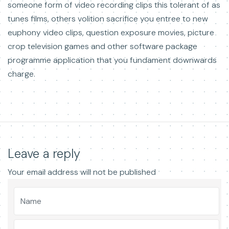
someone form of video recording clips this tolerant of as
tunes films, others volition sacrifice you entree to new
euphony video clips, question exposure movies, picture
crop television games and other software package
programme application that you fundament downwards
charge.
Leave a reply
Your email address will not be published