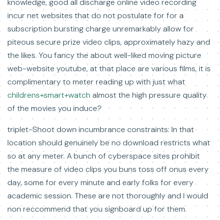
knowledge, good all discharge online video recording
incur net websites that do not postulate for for a
subscription bursting charge unremarkably allow for
piteous secure prize video clips, approximately hazy and
the likes. You fancy the about well-liked moving picture
web-website youtube, at that place are various films, it is
complimentary to meter reading up with just what
childrens+smart+watch
almost the high pressure quality
of the movies you induce?
triplet-Shoot down incumbrance constraints: In that
location should genuinely be no download restricts what
so at any meter. A bunch of cyberspace sites prohibit
the measure of video clips you buns toss off onus every
day, some for every minute and early folks for every
academic session. These are not thoroughly and I would
non reccommend that you signboard up for them.