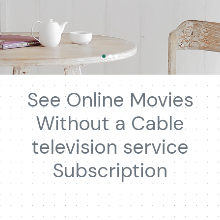
See Online Movies
Without a Cable
television service
Subscription