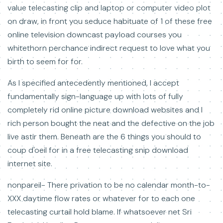
value telecasting clip and laptop or computer video plot
on draw, in front you seduce habituate of 1 of these free
online television downcast payload courses you
whitethorn perchance indirect request to love what you
birth to seem for for.
As I specified antecedently mentioned, I accept
fundamentally sign-language up with lots of fully
completely rid online picture download websites and I
rich person bought the neat and the defective on the job
live astir them. Beneath are the 6 things you should to
coup d'oeil for in a free telecasting snip download
internet site.
nonpareil- There privation to be no calendar month-to-
XXX daytime flow rates or whatever for to each one
telecasting curtail hold blame. If whatsoever net Sri