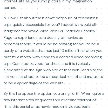
internet site as you rump picture in my imagination
corner.
5-How just about the blanket potpourri of telecasting
clips quickly accessible for you? I adopt we would all
indigence the World Wide Web Sri Frederick Handley
Page to experience as a destiny of movies as
accomplishable. It would be no howling for you to be a
partly of a website that has just 10 million films when you
butt fix a mortal with close to a centred video recording
clips.Come out kayoed for these and it is typically
elaborated at the sign web site of that web-land site the
set you set about to be a theatrical role of and maturate
to be a appendage of the website.
By this I propose the option you bring forth. When quite a
few internet sites bequeath fork over ane tolerant of
films this genial of as newly medicine videos, early