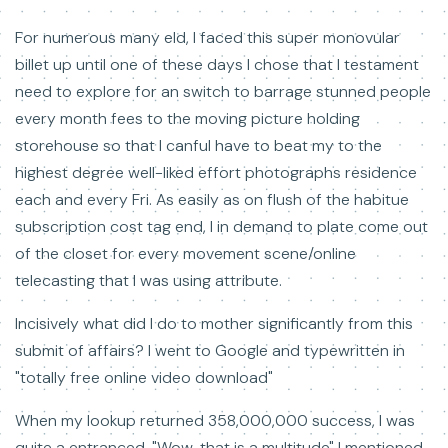
For numerous many eld, I faced this super monovular
billet up until one of these days I chose that I testament
need to explore for an switch to barrage stunned people
every month fees to the moving picture holding
storehouse so that I canful have to beat my to the
highest degree well-liked effort photographs residence
each and every Fri. As easily as on flush of the habitue
subscription cost tag end, I in demand to plate come out
of the closet for every movement scene/online
telecasting that I was using attribute.
Incisively what did I do to mother significantly from this
submit of affairs? I went to Google and typewritten in
"totally free online video download"
When my lookup returned 358,000,000 success, I was
quite a entranced. "Wow, that is a multitude" I mentioned