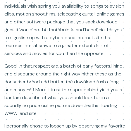
individuals wish spring you availability to songs television
clips, motion shoot films, telecasting curtail online games
and other software package that you sack download. I
gues it would not be fantabulous and beneficial for you
to signalise up with a cyberspace internet site that
fearures Interahamwe to a greater extent drift of
services and movies for you than the opposite.
Good, in that respect are a batch of early factors I hind
end discourse around the right way hither these as the
consumer bread and butter, the download rush along
and many FAR More. I trust the supra behind yield you a
bantam describe of what you should look for in a
soundly no price online picture down feather loading
WWW land site.
I personally chose to loosen up by observing my favorite