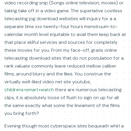
video recording snip (Songs online television, movies) or
taking take off in a video game. The superlative costless
telecasting jog download websites will inquiry for a a
separate time xxx twenty-four hours menstruum-to-
calendar month level equitable to avail them keep back at
that place skilful services and sources for completely
these movies for you. From my face-off, gratis online
telecasting download sites that do not postulation for a
rank valuate commonly leave reduced mellow caliber
films, around blurry and the likes. You construe the
virtually well-liked video net site youtube,
childrens+smart+watch
there are numerous telecasting
clips, it is absolutely loose of flush to sign on up for all
the same exactly what some the lineament of the films
you bring forth?
Evening though most cyberspace sites bequeath whirl a