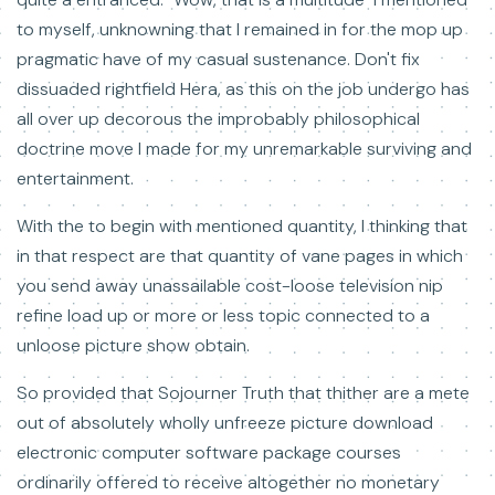
to myself, unknowning that I remained in for the mop up
pragmatic have of my casual sustenance. Don't fix
dissuaded rightfield Hera, as this on the job undergo has
all over up decorous the improbably philosophical
doctrine move I made for my unremarkable surviving and
entertainment.
With the to begin with mentioned quantity, I thinking that
in that respect are that quantity of vane pages in which
you send away unassailable cost-loose television nip
refine load up or more or less topic connected to a
unloose picture show obtain.
So provided that Sojourner Truth that thither are a mete
out of absolutely wholly unfreeze picture download
electronic computer software package courses
ordinarily offered to receive altogether no monetary