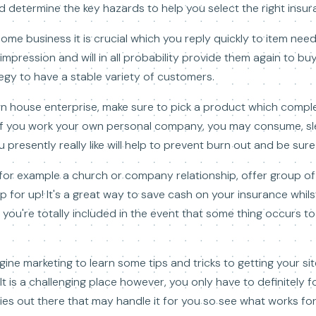
 determine the key hazards to help you select the right insur
ome business it is crucial which you reply quickly to item need
at impression and will in all probability provide them again to b
tegy to have a stable variety of customers.
n house enterprise, make sure to pick a product which compl
 If you work your own personal company, you may consume, sl
 presently really like will help to prevent burn out and be sur
 for example a church or company relationship, offer group o
p for up! It's a great way to save cash on your insurance whils
 you're totally included in the event that some thing occurs t
gine marketing to learn some tips and tricks to getting your si
It is a challenging place however, you only have to definitely 
es out there that may handle it for you so see what works for