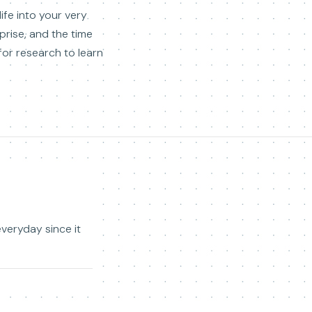
ife into your very
rise, and the time
 for research to learn
everyday since it