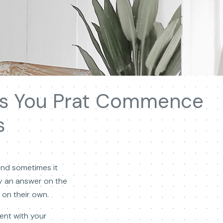
ies You Prat Commence
s
and sometimes it
y an answer on the
on their own.
dent with your