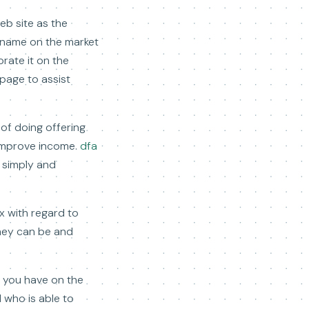
eb site as the
y name on the market
rate it on the
 page to assist
of doing offering
 improve income.
dfa
e simply and
x with regard to
they can be and
n you have on the
 who is able to