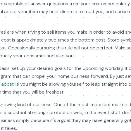
 be capable of answer questions from your customers quickly 
l about your item may help clientele to trust you, and cause 
es are when trying to sell items you make in order to avoid s
m cost is approximately two times the bottom cost. Store sym
ost. Occasionally pursuing this rule will not be perfect. Make s
qually your consumer and also you.
 basis, set up your desired goals for the upcoming workday. I
ogram that can propel your home business forward. By just se
 apostille
you might be allowing yourself to leap straight into o
 time that you will be freshest.
growing kind of business. One of the most important matters
 a substantial enough protection web, in the event stuff don'
siness simply because it's a goal they may have generally got
it takes.