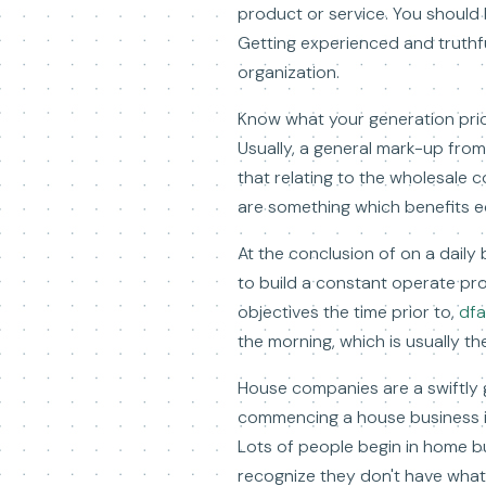
product or service. You should
Getting experienced and truthfu
organization.
Know what your generation pric
Usually, a general mark-up fro
that relating to the wholesale c
are something which benefits e
At the conclusion of on a daily
to build a constant operate pr
objectives the time prior to,
dfa
the morning, which is usually the
House companies are a swiftly 
commencing a house business is
Lots of people begin in home bu
recognize they don't have what 