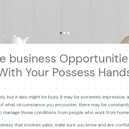
ge business Opportunit
With Your Possess Hand
, but it also might be busy. It may be extremely impressive, 
 of what circumstance you encounter, there may be constantl
 to manage those conditions from people who work from home 
business that involves sales, make sure you know and are confi