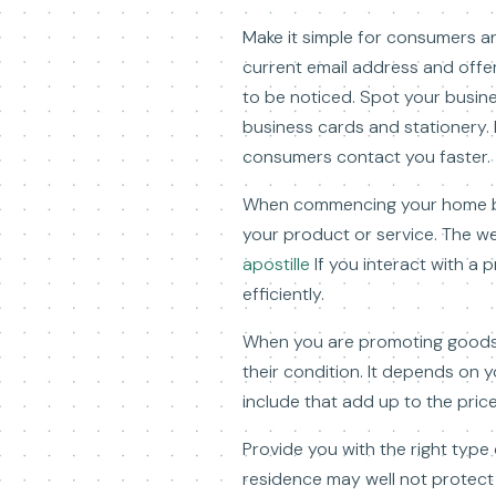
Make it simple for consumers a
current email address and offe
to be noticed. Spot your busin
business cards and stationery. 
consumers contact you faster.
When commencing your home busi
your product or service. The w
apostille
If you interact with a 
efficiently.
When you are promoting goods, 
their condition. It depends on y
include that add up to the price
Provide you with the right type
residence may well not protect 