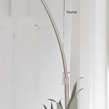
Home
ce