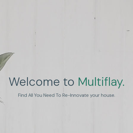
Welcome to
Multiflay.
nhance Human Experien
Find All You Need To Re-Innovate your house.