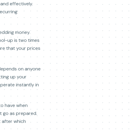
and effectively.
recurring
hedding money.
bol-up is two times
ure that your prices
t depends on anyone
tting up your
perate instantly in
 to have when
t go as prepared.
 after which