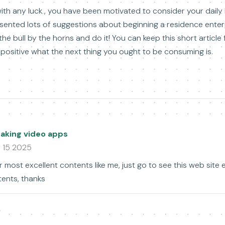
ith any luck , you have been motivated to consider your daily l
sented lots of suggestions about beginning a residence enterp
he bull by the horns and do it! You can keep this short article
positive what the next thing you ought to be consuming is.
king video apps
 15 2025
r most excellent contents like me, just go to see this web site 
tents, thanks
y