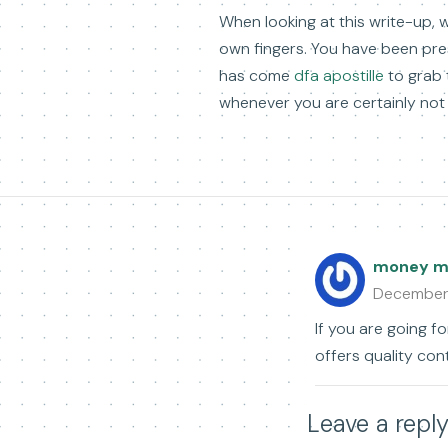
When looking at this write-up, w
own fingers. You have been pre
has come
dfa apostille
to grab t
whenever you are certainly not 
money ma
December
If you are going fo
offers quality con
Leave a repl