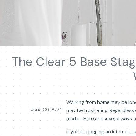
The Clear 5 Base Sta
Working from home may be lonely
June 06 2024
may be frustrating. Regardless
market. Here are several ways
If you are jogging an internet 