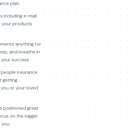
ance plan.
s including e-mail.
uy your products
ements anything for
eep, and breathe in
e your success.
f people insurance
t getting
o you or your loved
te positioned great
focus on the bigger
 you.