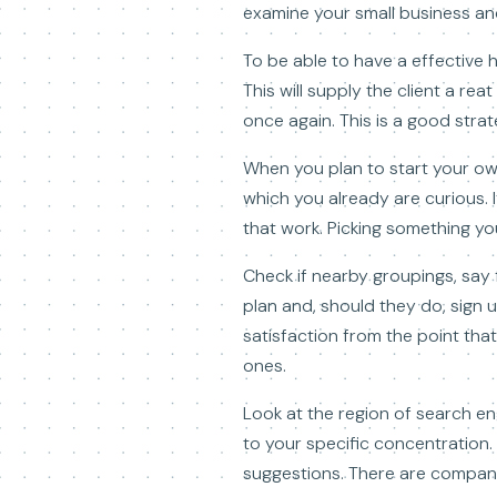
examine your small business and
To be able to have a effective h
This will supply the client a re
once again. This is a good stra
When you plan to start your ow
which you already are curious.
that work. Picking something you
Check if nearby groupings, say
plan and, should they do, sign u
satisfaction from the point that
ones.
Look at the region of search en
to your specific concentration. 
suggestions. There are compani