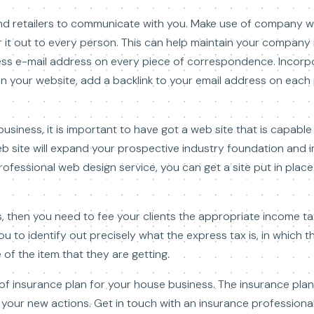
nd retailers to communicate with you. Make use of company w
r it out to every person. This can help maintain your compan
ess e-mail address on every piece of correspondence. Incorpo
In your website, add a backlink to your email address on each
ness, it is important to have got a web site that is capable 
eb site will expand your prospective industry foundation and
professional web design service, you can get a site put in plac
then you need to fee your clients the appropriate income ta
ou to identify out precisely what the express tax is, in which 
 of the item that they are getting.
 of insurance plan for your house business. The insurance pla
your new actions. Get in touch with an insurance professional