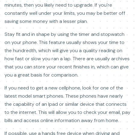
minutes, then you likely need to upgrade. If you're
constantly well under your limits, you may be better off
saving some money with a lesser plan.
Stay fit and in shape by using the timer and stopwatch
on your phone. This feature usually shows your time to
the hundredth, which will give you a quality reading on
how fast or slow you ran a lap. There are usually archives
that you can store your recent finishes in, which can give
you a great basis for comparison.
If you need to get a new cellphone, look for one of the
latest model smart phones. These phones have nearly
the capability of an Ipad or similar device that connects
to the internet. This will allow you to check your email, pay
bills and access online information away from home.
If possible, use a hands free device when driving and