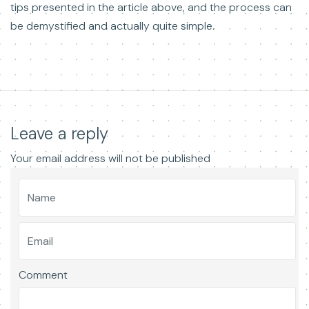
tips presented in the article above, and the process can
be demystified and actually quite simple.
Leave a reply
Your email address will not be published
Comment