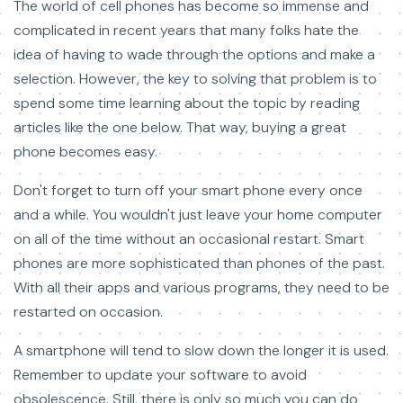
The world of cell phones has become so immense and
complicated in recent years that many folks hate the
idea of having to wade through the options and make a
selection. However, the key to solving that problem is to
spend some time learning about the topic by reading
articles like the one below. That way, buying a great
phone becomes easy.
Don't forget to turn off your smart phone every once
and a while. You wouldn't just leave your home computer
on all of the time without an occasional restart. Smart
phones are more sophisticated than phones of the past.
With all their apps and various programs, they need to be
restarted on occasion.
A smartphone will tend to slow down the longer it is used.
Remember to update your software to avoid
obsolescence. Still, there is only so much you can do