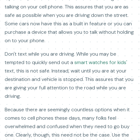
talking on your cell phone. This assures that you are as
safe as possible when you are driving down the street.
Some cars now have this as a built in feature or you can
purchase a device that allows you to talk without holding
on to your phone.
Don't text while you are driving. While you may be
tempted to quickly send out a
smart watches for kids'
text, this is not safe. Instead, wait until you are at your
destination and vehicle is stopped. This assures that you
are giving your full attention to the road while you are
driving.
Because there are seemingly countless options when it
comes to cell phones these days, many folks feel
overwhelmed and confused when they need to go buy
one. Clearly, though, this need not be the case. Use the