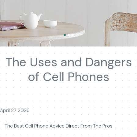
The Uses and Dangers
of Cell Phones
April 27 2026
The Best Cell Phone Advice Direct From The Pros