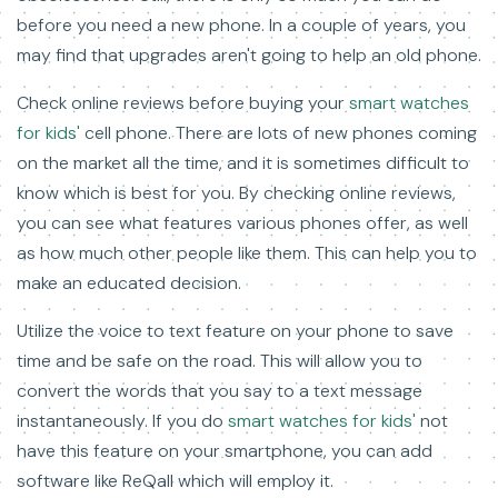
before you need a new phone. In a couple of years, you
may find that upgrades aren't going to help an old phone.
Check online reviews before buying your
smart watches
for kids'
cell phone. There are lots of new phones coming
on the market all the time, and it is sometimes difficult to
know which is best for you. By checking online reviews,
you can see what features various phones offer, as well
as how much other people like them. This can help you to
make an educated decision.
Utilize the voice to text feature on your phone to save
time and be safe on the road. This will allow you to
convert the words that you say to a text message
instantaneously. If you do
smart watches for kids'
not
have this feature on your smartphone, you can add
software like ReQall which will employ it.