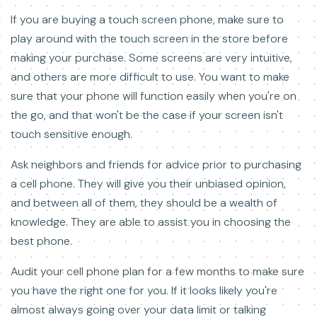
If you are buying a touch screen phone, make sure to
play around with the touch screen in the store before
making your purchase. Some screens are very intuitive,
and others are more difficult to use. You want to make
sure that your phone will function easily when you're on
the go, and that won't be the case if your screen isn't
touch sensitive enough.
Ask neighbors and friends for advice prior to purchasing
a cell phone. They will give you their unbiased opinion,
and between all of them, they should be a wealth of
knowledge. They are able to assist you in choosing the
best phone.
Audit your cell phone plan for a few months to make sure
you have the right one for you. If it looks likely you're
almost always going over your data limit or talking