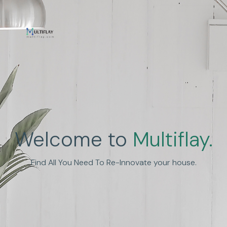
Enhance Human
Welcome to
Multiflay.
Experience
Find All You Need To Re-Innovate your house.