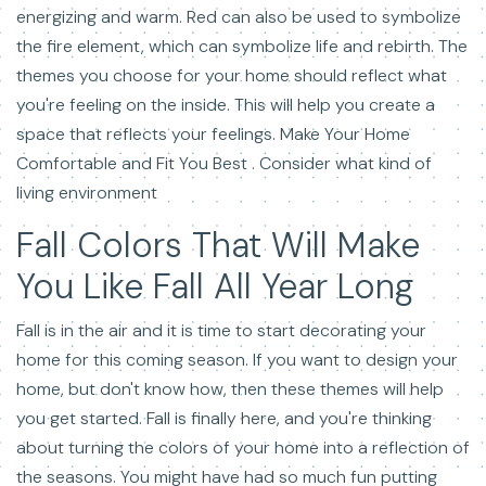
energizing and warm. Red can also be used to symbolize
the fire element, which can symbolize life and rebirth. The
themes you choose for your home should reflect what
you're feeling on the inside. This will help you create a
space that reflects your feelings. Make Your Home
Comfortable and Fit You Best . Consider what kind of
living environment
Fall Colors That Will Make
You Like Fall All Year Long
Fall is in the air and it is time to start decorating your
home for this coming season. If you want to design your
home, but don't know how, then these themes will help
you get started. Fall is finally here, and you're thinking
about turning the colors of your home into a reflection of
the seasons. You might have had so much fun putting