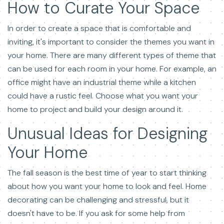
How to Curate Your Space
In order to create a space that is comfortable and
inviting, it's important to consider the themes you want in
your home. There are many different types of theme that
can be used for each room in your home. For example, an
office might have an industrial theme while a kitchen
could have a rustic feel. Choose what you want your
home to project and build your design around it.
Unusual Ideas for Designing
Your Home
The fall season is the best time of year to start thinking
about how you want your home to look and feel. Home
decorating can be challenging and stressful, but it
doesn't have to be. If you ask for some help from