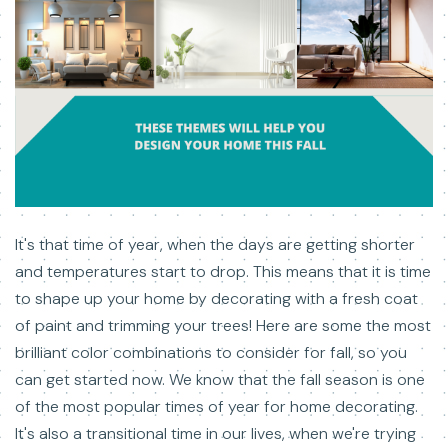
It's that time of year, when the days are getting shorter
and temperatures start to drop. This means that it is time
to shape up your home by decorating with a fresh coat
of paint and trimming your trees! Here are some the most
brilliant color combinations to consider for fall, so you
can get started now. We know that the fall season is one
of the most popular times of year for home decorating.
It's also a transitional time in our lives, when we're trying