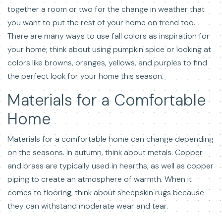
together a room or two for the change in weather that
you want to put the rest of your home on trend too.
There are many ways to use fall colors as inspiration for
your home; think about using pumpkin spice or looking at
colors like browns, oranges, yellows, and purples to find
the perfect look for your home this season.
Materials for a Comfortable
Home
Materials for a comfortable home can change depending
on the seasons. In autumn, think about metals. Copper
and brass are typically used in hearths, as well as copper
piping to create an atmosphere of warmth. When it
comes to flooring, think about sheepskin rugs because
they can withstand moderate wear and tear.