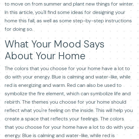
to move on from summer and plant new things for winter.
In this article, you'll find some ideas for designing your
home this fall, as well as some step-by-step instructions
for doing so.
What Your Mood Says
About Your Home
The colors that you choose for your home have a lot to
do with your energy. Blue is calming and water-like, while
red is energizing and warm. Red can also be used to
symbolize the fire element, which can symbolize life and
rebirth. The themes you choose for your home should
reflect what you're feeling on the inside. This will help you
create a space that reflects your feelings. The colors
that you choose for your home have a lot to do with your
energy. Blue is calming and water-like, while red is