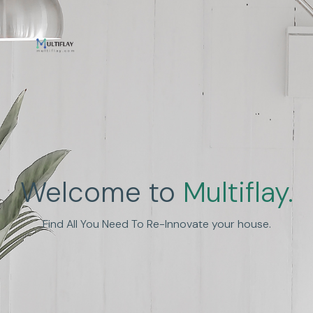
Enhance Human
Welcome to
Multiflay.
Experience
Find All You Need To Re-Innovate your house.