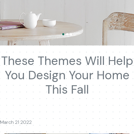
These Themes Will Help
You Design Your Home
This Fall
March 21 2022