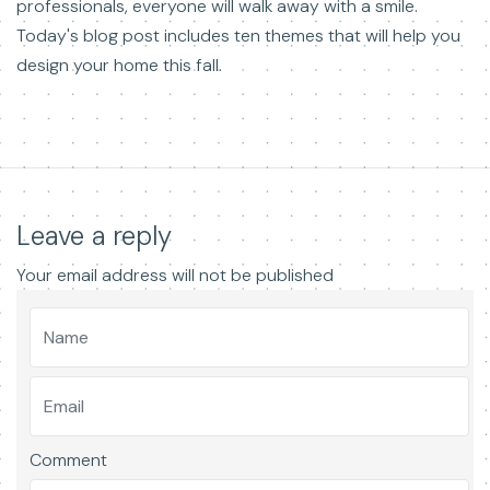
professionals, everyone will walk away with a smile.
Today's blog post includes ten themes that will help you
design your home this fall.
Leave a reply
Your email address will not be published
Comment