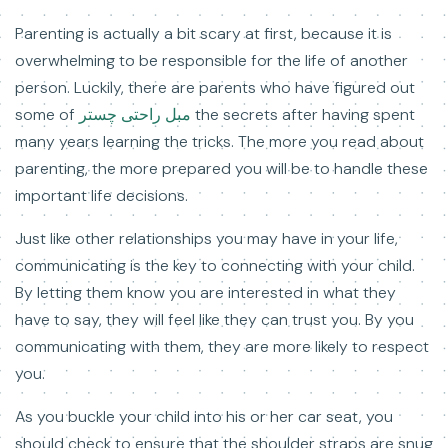
Parenting is actually a bit scary at first, because it is
overwhelming to be responsible for the life of another
person. Luckily, there are parents who have figured out
some of
مبل راحتی چستر
the secrets after having spent
many years learning the tricks. The more you read about
parenting, the more prepared you will be to handle these
important life decisions.
Just like other relationships you may have in your life,
communicating is the key to connecting with your child.
By letting them know you are interested in what they
have to say, they will feel like they can trust you. By you
communicating with them, they are more likely to respect
you.
As you buckle your child into his or her car seat, you
should check to ensure that the shoulder straps are snug