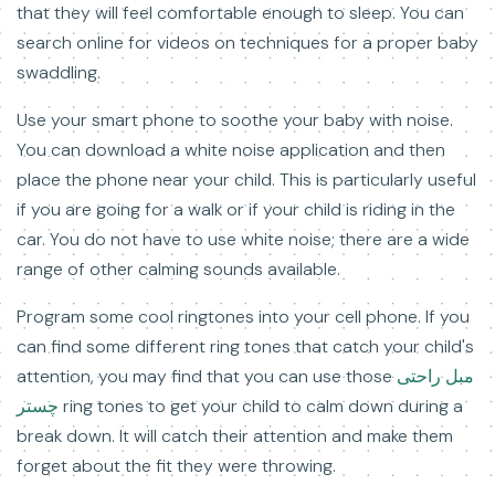
that they will feel comfortable enough to sleep. You can
search online for videos on techniques for a proper baby
swaddling.
Use your smart phone to soothe your baby with noise.
You can download a white noise application and then
place the phone near your child. This is particularly useful
if you are going for a walk or if your child is riding in the
car. You do not have to use white noise; there are a wide
range of other calming sounds available.
Program some cool ringtones into your cell phone. If you
can find some different ring tones that catch your child's
attention, you may find that you can use those
مبل راحتی
چستر
ring tones to get your child to calm down during a
break down. It will catch their attention and make them
forget about the fit they were throwing.