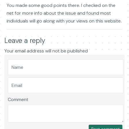
You made some good points there. I checked on the
net for more info about the issue and found most
individuals will go along with your views on this website.
Leave a reply
Your email address will not be published
Comment