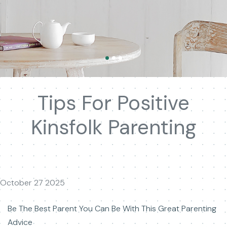
Tips For Positive
Kinsfolk Parenting
October 27 2025
Be The Best Parent You Can Be With This Great Parenting
Advice