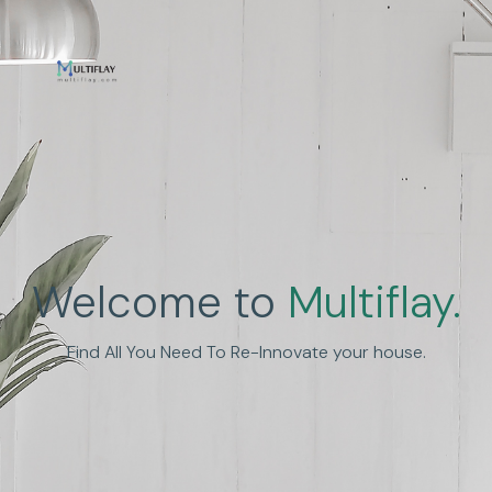
Enhance Human
Welcome to
Multiflay.
Experience
Find All You Need To Re-Innovate your house.