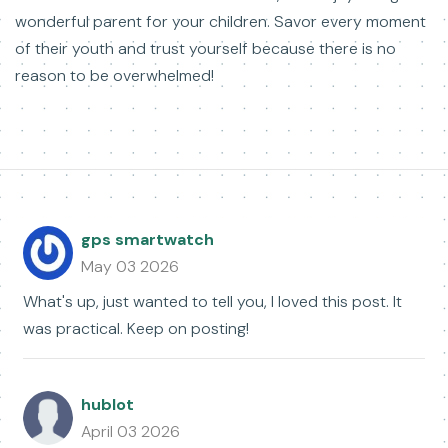
wonderful parent for your children. Savor every moment
of their youth and trust yourself because there is no
reason to be overwhelmed!
gps smartwatch
May 03 2026
What's up, just wanted to tell you, I loved this post. It
was practical. Keep on posting!
hublot
April 03 2026