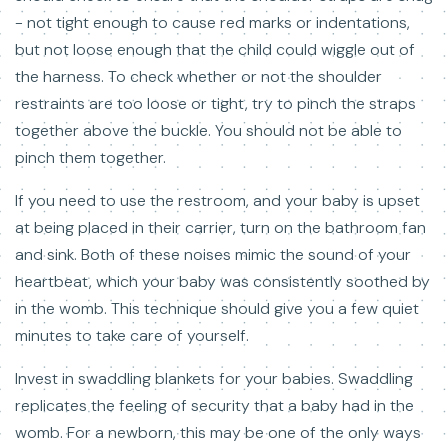
- not tight enough to cause red marks or indentations,
but not loose enough that the child could wiggle out of
the harness. To check whether or not the shoulder
restraints are too loose or tight, try to pinch the straps
together above the buckle. You should not be able to
pinch them together.
If you need to use the restroom, and your baby is upset
at being placed in their carrier, turn on the bathroom fan
and sink. Both of these noises mimic the sound of your
heartbeat, which your baby was consistently soothed by
in the womb. This technique should give you a few quiet
minutes to take care of yourself.
Invest in swaddling blankets for your babies. Swaddling
replicates the feeling of security that a baby had in the
womb. For a newborn, this may be one of the only ways