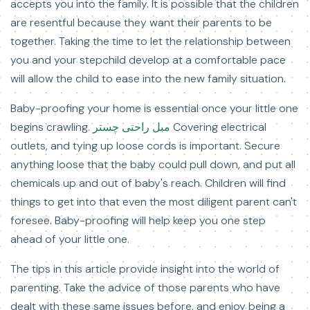
accepts you into the family. It is possible that the children
are resentful because they want their parents to be
together. Taking the time to let the relationship between
you and your stepchild develop at a comfortable pace
will allow the child to ease into the new family situation.
Baby-proofing your home is essential once your little one
begins crawling.
مبل راحتی چستر
Covering electrical
outlets, and tying up loose cords is important. Secure
anything loose that the baby could pull down, and put all
chemicals up and out of baby's reach. Children will find
things to get into that even the most diligent parent can't
foresee. Baby-proofing will help keep you one step
ahead of your little one.
The tips in this article provide insight into the world of
parenting. Take the advice of those parents who have
dealt with these same issues before, and enjoy being a