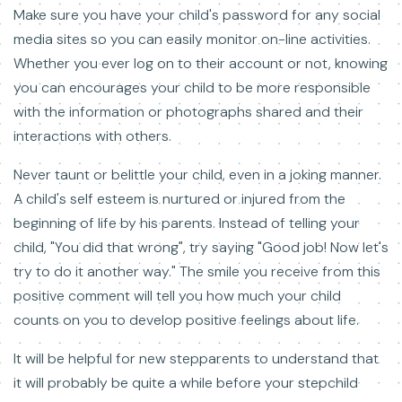
Make sure you have your child's password for any social
media sites so you can easily monitor on-line activities.
Whether you ever log on to their account or not, knowing
you can encourages your child to be more responsible
with the information or photographs shared and their
interactions with others.
Never taunt or belittle your child, even in a joking manner.
A child's self esteem is nurtured or injured from the
beginning of life by his parents. Instead of telling your
child, "You did that wrong", try saying "Good job! Now let's
try to do it another way." The smile you receive from this
positive comment will tell you how much your child
counts on you to develop positive feelings about life.
It will be helpful for new stepparents to understand that
it will probably be quite a while before your stepchild