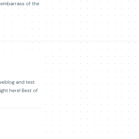
isembarrass of the
r weblog and test
right here! Best of