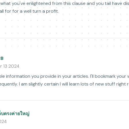
 what you've enlightened from this clause and you tail have d
ll for for a well turn a profit.
CB
r 13 2024
uable information you provide in your articles. I'll bookmark you
quently. I am slightly certain I will learn lots of new stuff right 
ว็บตรงค่ายใหญ่
2024