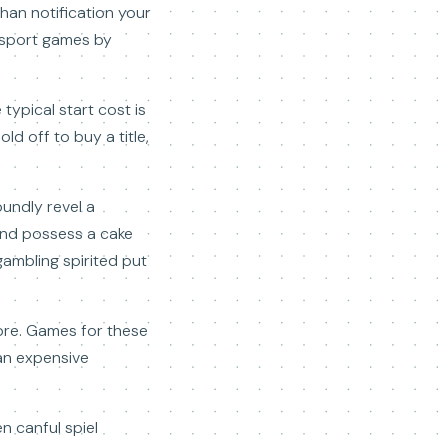
than notification your
 sport games by
ypical start cost is
ld off to buy a title,
oundly revel a
 and possess a cake
gambling spirited put
libre. Games for these
han expensive
n canful spiel