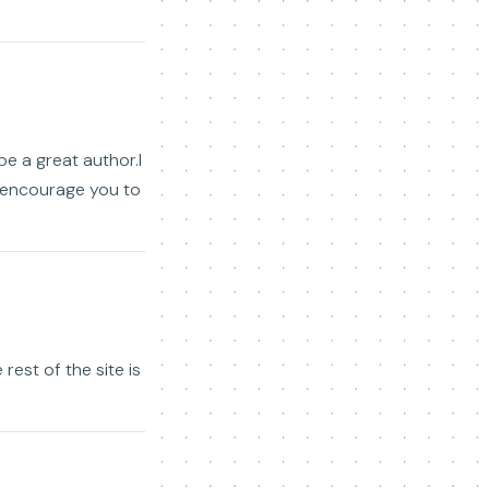
be a great author.I
o encourage you to
rest of the site is