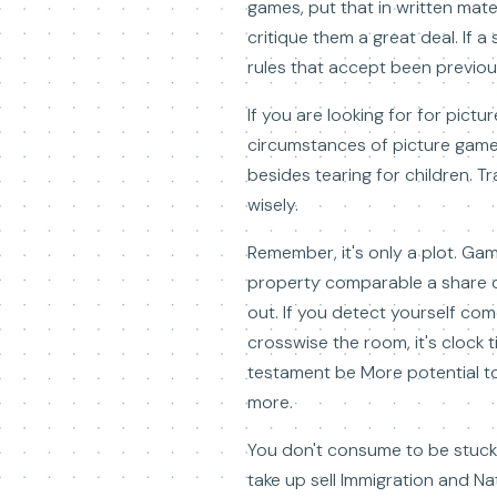
games, put that in written mate
critique them a great deal. If 
rules that accept been previou
If you are looking for for pict
circumstances of picture games
besides tearing for children. T
wisely.
Remember, it's only a plot. Ga
property comparable a share of 
out. If you detect yourself co
crosswise the room, it's clock 
testament be More potential t
more.
You don't consume to be stuck 
take up sell Immigration and Na