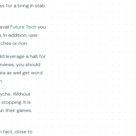
ss for a bring in stab
avail
Future Tech
you
. In addition, user
tches or non.
ld leverage a halt for
eviews, you should
ta as well get word
n.
syche. Without
stopping. It is
un their games.
n fact, close to