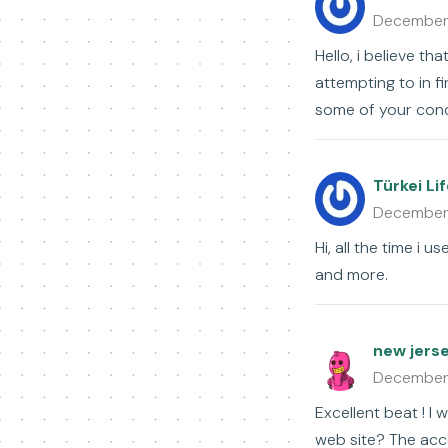
December
Hello, i believe t
attempting to in f
some of your conc
Türkei Li
December
Hi, all the time i 
and more.
new jers
December
Excellent beat ! I
web site? The acco