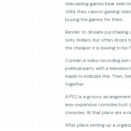
telecasting games bear selectiv
child, they cannot gaming vid
buying the games for them.
Render to obviate purchasing 
sixty dollars, but often drops t
the cheaper it is leaving to be
Contain a video recording bet o
political party with a televisi
made to indicate this. Then, S
together.
A PS2 is a groovy arrangement
less-expensive consoles butt d
consoles. At that place are a c
After place setting up a organ