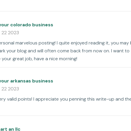
your colorado business
 22 2023
rsonal marvelous posting! I quite enjoyed reading it, you may 
ark your blog and will often come back from now on. I want t
e your great job, have a nice morning!
your arkansas business
 22 2023
y valid points! I appreciate you penning this write-up and the 
art an llc