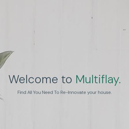
Welcome to
Multiflay.
nhance Human Experien
Find All You Need To Re-Innovate your house.