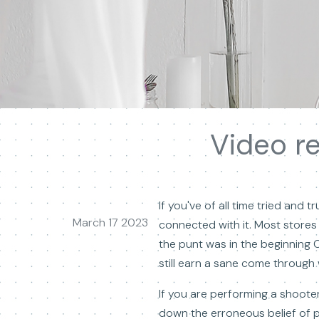
Video r
If you've of all time tried and
March 17 2023
connected with it. Most stores
the punt was in the beginning 
still earn a sane come through w
If you are performing a shooter
down the erroneous belief of p