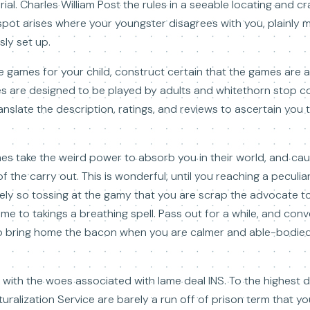
rial. Charles William Post the rules in a seeable locating and c
a spot arises where your youngster disagrees with you, plainly 
sly set up.
ure games for your child, construct certain that the games are 
 are designed to be played by adults and whitethorn stop co
ranslate the description, ratings, and reviews to ascertain you
mes take the weird power to absorb you in their world, and cau
the carry out. This is wonderful, until you reaching a peculiar
mely so tossing at the gamy that you are scrap the advocate t
time to takings a breathing spell. Pass out for a while, and co
o bring home the bacon when you are calmer and able-bodied
with the woes associated with lame deal INS. To the highest 
turalization Service are barely a run off of prison term that yo