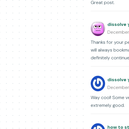
Great post.
dissolve 
December
Thanks for your pe
will always bookm
definitely continu
dissolve 
December
Way cool! Some ver
extremely good.
how to st