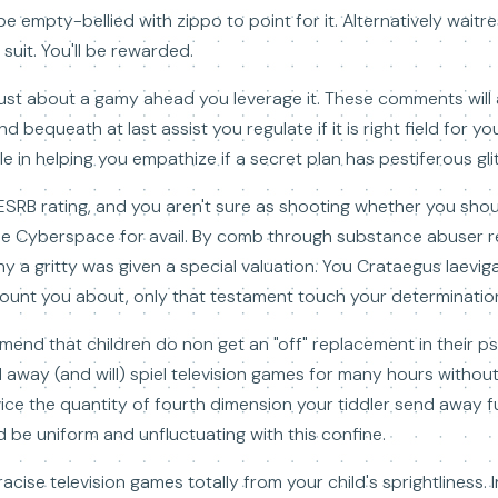
e empty-bellied with zippo to point for it. Alternatively waitre
suit. You'll be rewarded.
just about a gamy ahead you leverage it. These comments will 
 bequeath at last assist you regulate if it is right field for you
 in helping you empathize if a secret plan has pestiferous gli
 ESRB rating, and you aren't sure as shooting whether you shou
he Cyberspace for avail. By comb through substance abuser r
a gritty was given a special valuation. You Crataegus laeviga
ecount you about, only that testament touch your determinatio
ommend that children do non get an "off" replacement in their p
d away (and will) spiel television games for many hours without 
vice the quantity of fourth dimension your tiddler send away f
 be uniform and unfluctuating with this confine.
acise television games totally from your child's sprightliness. I