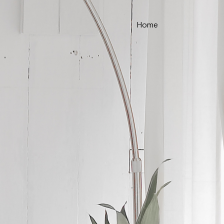
Home
ce