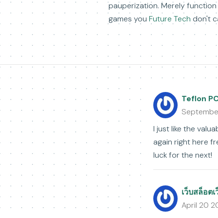
pauperization. Merely function
games you
Future Tech
don't ca
Teflon P
Septembe
I just like the val
again right here fre
luck for the next!
เว็บสล็อตเ
April 20 