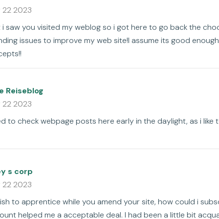
 22 2023
hat i saw you visited my weblog so i got here to go back the cho
inding issues to improve my web site!I assume its good enoug
epts!!
fe Reiseblog
 22 2023
used to check webpage posts here early in the daylight, as i like
ey s corp
 22 2023
 wish to apprentice while you amend your site, how could i subs
unt helped me a acceptable deal. I had been a little bit acqua