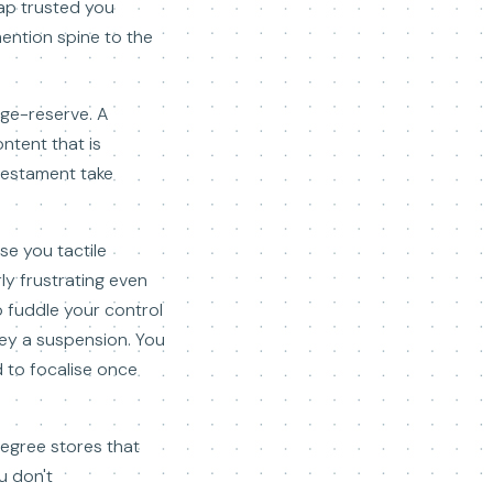
rap trusted you
mention spine to the
age-reserve. A
ntent that is
 testament take
se you tactile
ly frustrating even
o fuddle your control
nvey a suspension. You
 to focalise once
degree stores that
u don't