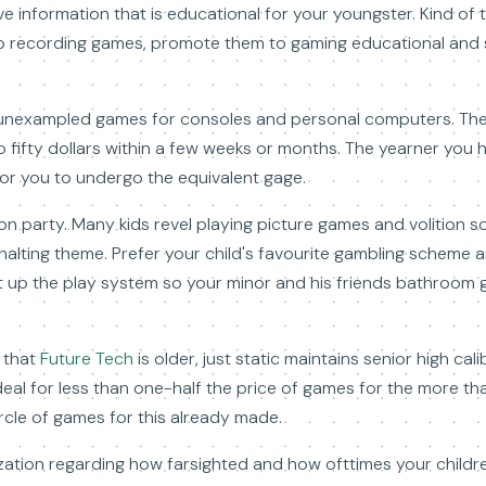
e information that is educational for your youngster. Kind of 
eo recording games, promote them to gaming educational and
unexampled games for consoles and personal computers. The t
o fifty dollars within a few weeks or months. The yearner you ho
 for you to undergo the equivalent gage.
n party. Many kids revel playing picture games and volition s
on halting theme. Prefer your child's favourite gambling scheme
et up the play system so your minor and his friends bathroom 
 that
Future Tech
is older, just static maintains senior high ca
eal for less than one-half the price of games for the more t
ircle of games for this already made.
ization regarding how farsighted and how ofttimes your childre