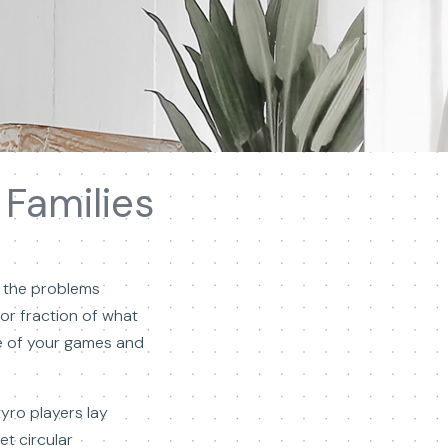
Families
t the problems
or fraction of what
ee of your games and
tyro players lay
t circular