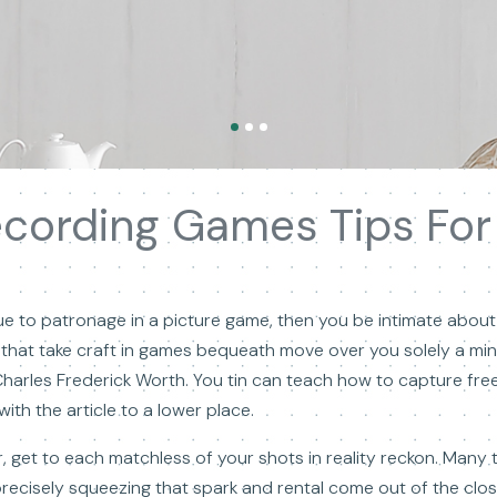
ecording Games Tips For 
 true to patronage in a picture game, then you be intimate abou
 that take craft in games bequeath move over you solely a min
Charles Frederick Worth. You tin can teach how to capture fr
ith the article to a lower place.
, get to each matchless of your shots in reality reckon. Many 
recisely squeezing that spark and rental come out of the close