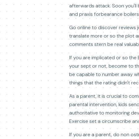
afterwards attack. Soon you'll b
and praxis forbearance boilers 
Go online to discover reviews 
translate more or so the plot and
comments stern be real valuable
If you are implicated or so the
your sept or not, become to t
be capable to number away why 
things that the rating didn't r
As a parent, it is crucial to c
parental intervention, kids sen
authoritative to monitoring de
Exercise set a circumscribe and
If you are a parent, do non ostr