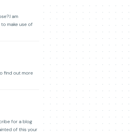
ose?.I am
h to make use of
 to find out more
cribe for a blog
inted of this your