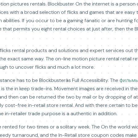
tion pictures rentals. Blockbuster On the internet is a person 
vices with a broad selection of flicks and games that are easy t
n abilities. If you occur to be a gaming fanatic or are hunting f
hat permits you eight rental choices at just after, then the B
 flicks rental products and solutions and expert services out t
e exact same way. The on-line motion picture rental retail re
ugh to uncover flicks and much a lot more.
sistance has to be Blockbusterâs Full Accessibility. The
фильм
 is the in keep trade-ins. Movement images are received in th
 and then can be returned the two by mail or by dropping of a
lly cost-free in-retail store rental. And with there certain to b
 in-retailer trade purpose is a authentic in addition.
 be rented for two times or a solitary week. The On the world 
peedy turnaround, and the In-Retail store coupon codes make