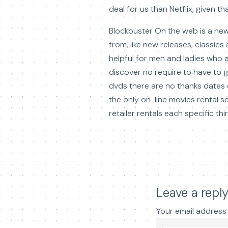
deal for us than Netflix, given t
Blockbuster On the web is a new
from, like new releases, classic
helpful for men and ladies who a
discover no require to have to g
dvds there are no thanks dates
the only on-line movies rental 
retailer rentals each specific th
Leave a repl
Your email address 