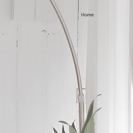
Home
ce