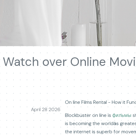
Watch over Online Movi
On line Films Rental - How it Fun
April 28 2026
Blockbuster on line is
фильмы
st
is becoming the worldâs great
the internet is superb for move