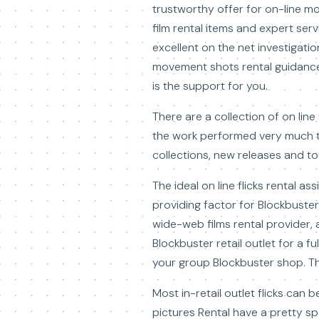
trustworthy offer for on-line mo
film rental items and expert ser
excellent on the net investigatio
movement shots rental guidance t
is the support for you.
There are a collection of on line
the work performed very much th
collections, new releases and to
The ideal on line flicks rental as
providing factor for Blockbuster
wide-web films rental provider,
Blockbuster retail outlet for a fu
your group Blockbuster shop. The
Most in-retail outlet flicks can
pictures Rental have a pretty s