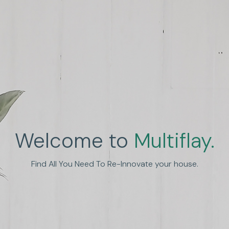
Welcome to
Multiflay.
nhance Human Experien
Find All You Need To Re-Innovate your house.