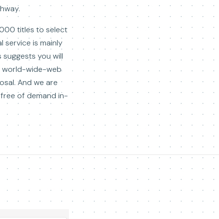
ghway.
00 titles to select
 service is mainly
 suggests you will
the world-wide-web
osal. And we are
-free of demand in-