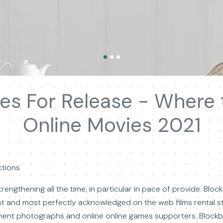
es For Release - Where
Online Movies 2021
ctions
rengthening all the time, in particular in pace of provide. Blo
est and most perfectly acknowledged on the web films rental s
ment photographs and online online games supporters. Blockbu