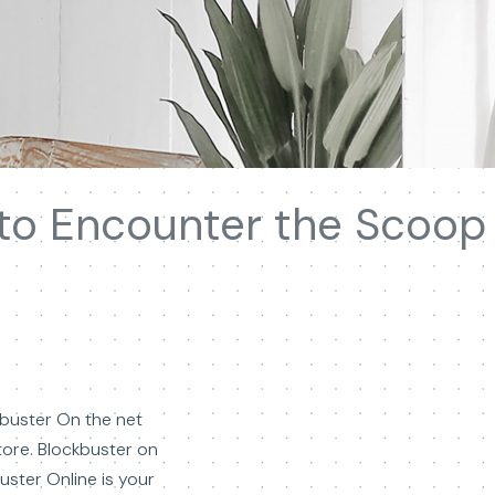
 to Encounter the Scoop
ckbuster On the net
tore. Blockbuster on
ster Online is your