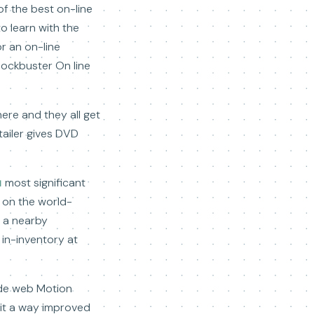
of the best on-line
o learn with the
or an on-line
lockbuster On line
here and they all get
tailer gives DVD
ы
most significant
e on the world-
t a nearby
e in-inventory at
wide web Motion
 it a way improved