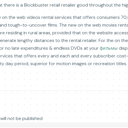
hat there is a Blockbuster retail retailer good throughout the hi
 on the web videos rental services that offers consumers 70,0
s and tough-to-uncover films. The new on the web movies rental
re residing in rural areas, provided that on the website access
enerate lengthy distances to the rental retailer. For the on 
 or no late expenditures & endless DVDs at your
фильмы
disp
services that offers every and each and every subscriber cost
irty day period, superior for motion images or recreation titles.
y
will not be published