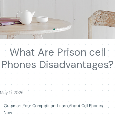
What Are Prison cell
Phones Disadvantages?
May 17 2026
Outsmart Your Competition: Learn About Cell Phones
Now