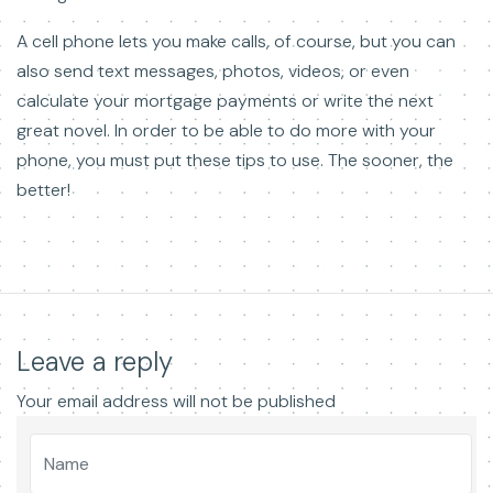
A cell phone lets you make calls, of course, but you can
also send text messages, photos, videos, or even
calculate your mortgage payments or write the next
great novel. In order to be able to do more with your
phone, you must put these tips to use. The sooner, the
better!
Leave a reply
Your email address will not be published