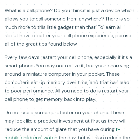
What is a cell phone? Do you think it is just a device which
allows you to call someone from anywhere? There is so
much more to this little gadget than that! To learn all
about how to better your cell phone experience, peruse
all of the great tips found below.
Every few days restart your cell phone, especially if it's a
smart phone. You may not realize it, but you're carrying
around a miniature computer in your pocket. These
computers eat up memory over time, and that can lead
to poor performance. All you need to do is restart your
cell phone to get memory back into play.
Do not use a screen protector on your phone. These
may look like a practical investment at first as they will
reduce the amount of glare that you have during
t-
mobile childrens' watch
the day, but will also reduce the