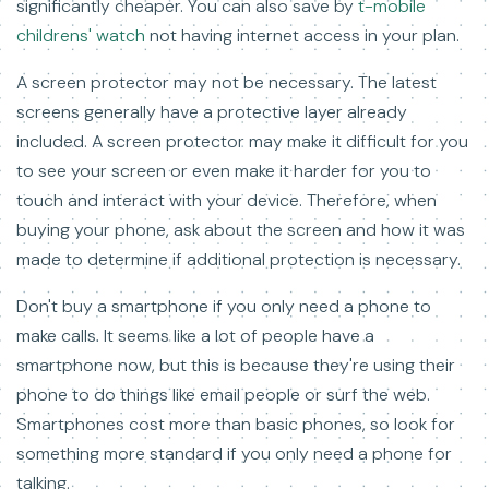
significantly cheaper. You can also save by
t-mobile
childrens' watch
not having internet access in your plan.
A screen protector may not be necessary. The latest
screens generally have a protective layer already
included. A screen protector may make it difficult for you
to see your screen or even make it harder for you to
touch and interact with your device. Therefore, when
buying your phone, ask about the screen and how it was
made to determine if additional protection is necessary.
Don't buy a smartphone if you only need a phone to
make calls. It seems like a lot of people have a
smartphone now, but this is because they're using their
phone to do things like email people or surf the web.
Smartphones cost more than basic phones, so look for
something more standard if you only need a phone for
talking.