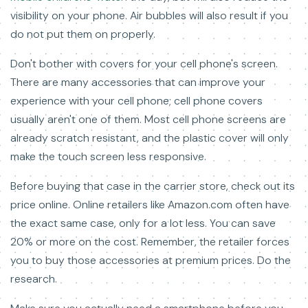
visibility on your phone. Air bubbles will also result if you
do not put them on properly.
Don't bother with covers for your cell phone's screen.
There are many accessories that can improve your
experience with your cell phone; cell phone covers
usually aren't one of them. Most cell phone screens are
already scratch resistant, and the plastic cover will only
make the touch screen less responsive.
Before buying that case in the carrier store, check out its
price online. Online retailers like Amazon.com often have
the exact same case, only for a lot less. You can save
20% or more on the cost. Remember, the retailer forces
you to buy those accessories at premium prices. Do the
research.