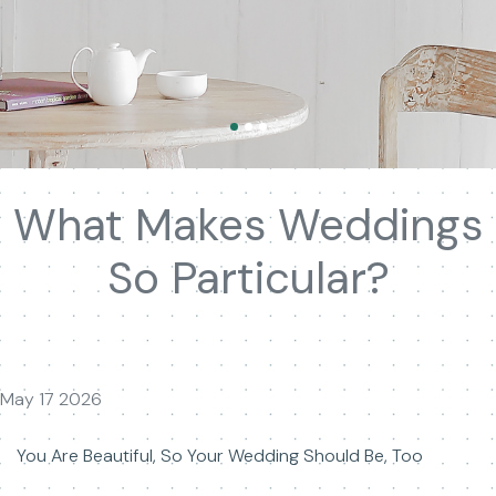
What Makes Weddings
So Particular?
May 17 2026
You Are Beautiful, So Your Wedding Should Be, Too