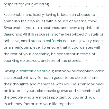
respect for your wedding.
Fashionable and luxury-loving brides can choose to
embellish their bouquet with a touch of sparkle; think
Swarovski crystals, rhinestones, and even a sprinkle of
diamonds. All this requires is some heat-fixed crystals or
adhesive, small
stanton california
costume jewelry pieces,
or an heirloom piece. To ensure that it coordinates with
the rest of your ensemble, be consistent in terms of
sparkling colors, cut, and size of the stones.
Having a
stanton california
guestbook or reception video
is an excellent way for each guest to be able to share
their thoughts and memories with you. You can look back
on it later as your relationship grows and remember all
the people who are most important to you and how
much they factor into your life together.