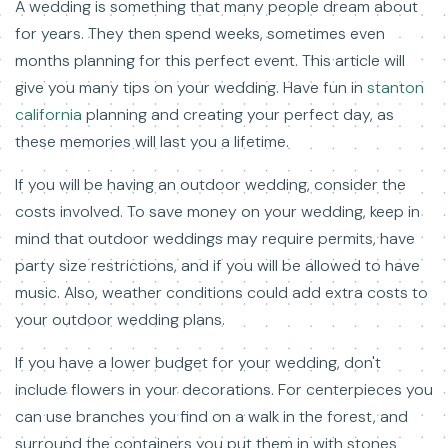
A wedding is something that many people dream about
for years. They then spend weeks, sometimes even
months planning for this perfect event. This article will
give you many tips on your wedding. Have fun in
stanton
california
planning and creating your perfect day, as
these memories will last you a lifetime.
If you will be having an outdoor wedding, consider the
costs involved. To save money on your wedding, keep in
mind that outdoor weddings may require permits, have
party size restrictions, and if you will be allowed to have
music. Also, weather conditions could add extra costs to
your outdoor wedding plans.
If you have a lower budget for your wedding, don't
include flowers in your decorations. For centerpieces you
can use branches you find on a walk in the forest, and
surround the containers you put them in with stones