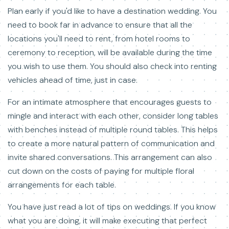
Plan early if you'd like to have a destination wedding. You
need to book far in advance to ensure that all the
locations you'll need to rent, from hotel rooms to
ceremony to reception, will be available during the time
you wish to use them. You should also check into renting
vehicles ahead of time, just in case.
For an intimate atmosphere that encourages guests to
mingle and interact with each other, consider long tables
with benches instead of multiple round tables. This helps
to create a more natural pattern of communication and
invite shared conversations. This arrangement can also
cut down on the costs of paying for multiple floral
arrangements for each table.
You have just read a lot of tips on weddings. If you know
what you are doing, it will make executing that perfect