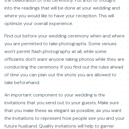
the celebration of this ceremony. Put a lot of thought
into the readings that will be done at your wedding and
where you would like to have your reception. This will
optimize your overall experience.
Find out before your wedding ceremony when and where
you are permitted to take photographs. Some venues
won't permit flash photography at all, while some
officiants don't want anyone taking photos while they are
conducting the ceremony. If you find out the rules ahead
of time you can plan out the shots you are allowed to
take beforehand.
An important component to your wedding is the
invitations that you send out to your guests. Make sure
that you make these as elegant as possible, as you want
the invitations to represent how people see you and your
future husband. Quality invitations will help to garner