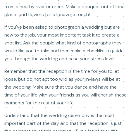
from a nearby river or creek. Make a bouquet out of local
plants and flowers for a locavore touch!
If you've been asked to photograph a wedding but are
new to the job, your most important task it to create a
shot list. Ask the couple what kind of photographs they
would like you to take and then make a checklist to guide
you through the wedding and ease your stress level.
Remember that the reception is the time for you to let
loose, but do not act too wild as your in-laws will be at
the wedding. Make sure that you dance and have the
time of your life with your friends as you will cherish these
moments for the rest of your life.
Understand that the wedding ceremony is the most
important part of the day and that the reception is just