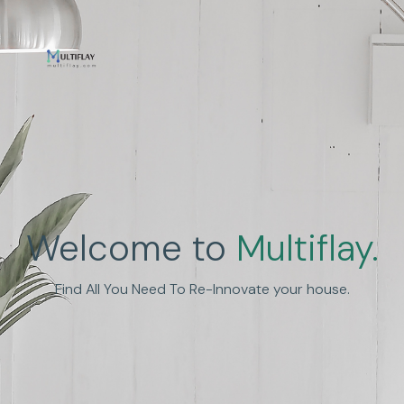
Enhance Human
Welcome to
Multiflay.
Experience
Find All You Need To Re-Innovate your house.