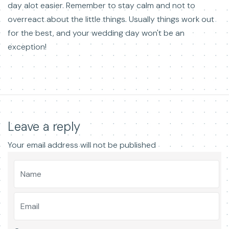
day alot easier. Remember to stay calm and not to
overreact about the little things. Usually things work out
for the best, and your wedding day won't be an
exception!
Leave a reply
Your email address will not be published