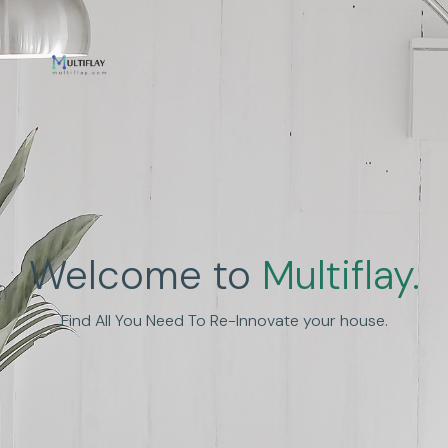
Enhance Human
Welcome to
Multiflay.
Experience
Find All You Need To Re-Innovate your house.