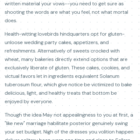
written material your vows--you need to get sure as
shooting the words are what you feel, not what mortal
does.
Health-witting lovebirds hindquarters opt for gluten-
unloose wedding party cakes, appetizers, and
refreshments. Alternatively of sweets crocked with
wheat, many bakeries directly extend options that are
exclusively liberate of gluten. These cakes, cookies, and
victual favors let in ingredients equivalent Solanum
tuberosum flour, which give notice be victimized to bake
delicious, light, and healthy treats that bottom be
enjoyed by everyone.
Though the idea May not appealingness to you at first, a
"like new" marriage habilitate posterior genuinely swing
your set budget. Nigh of the dresses you volition happen