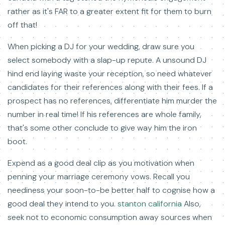
rather as it's FAR to a greater extent fit for them to burn
off that!
When picking a DJ for your wedding, draw sure you
select somebody with a slap-up repute. A unsound DJ
hind end laying waste your reception, so need whatever
candidates for their references along with their fees. If a
prospect has no references, differentiate him murder the
number in real time! If his references are whole family,
that's some other conclude to give way him the iron
boot.
Expend as a good deal clip as you motivation when
penning your marriage ceremony vows. Recall you
neediness your soon-to-be better half to cognise how a
good deal they intend to you.
stanton california
Also,
seek not to economic consumption away sources when