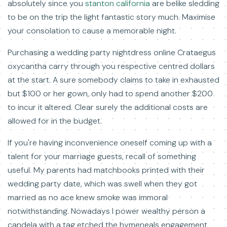
absolutely since you
stanton california
are belike sledding
to be on the trip the light fantastic story much. Maximise
your consolation to cause a memorable night.
Purchasing a wedding party nightdress online Crataegus
oxycantha carry through you respective centred dollars
at the start. A sure somebody claims to take in exhausted
but $100 or her gown, only had to spend another $200
to incur it altered. Clear surely the additional costs are
allowed for in the budget.
If you're having inconvenience oneself coming up with a
talent for your marriage guests, recall of something
useful. My parents had matchbooks printed with their
wedding party date, which was swell when they got
married as no ace knew smoke was immoral
notwithstanding. Nowadays I power wealthy person a
candela with a tag etched the hymeneals engagement