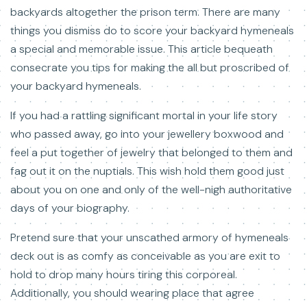
backyards altogether the prison term. There are many
things you dismiss do to score your backyard hymeneals
a special and memorable issue. This article bequeath
consecrate you tips for making the all but proscribed of
your backyard hymeneals.
If you had a rattling significant mortal in your life story
who passed away, go into your jewellery boxwood and
feel a put together of jewelry that belonged to them and
fag out it on the nuptials. This wish hold them good just
about you on one and only of the well-nigh authoritative
days of your biography.
Pretend sure that your unscathed armory of hymeneals
deck out is as comfy as conceivable as you are exit to
hold to drop many hours tiring this corporeal.
Additionally, you should wearing place that agree