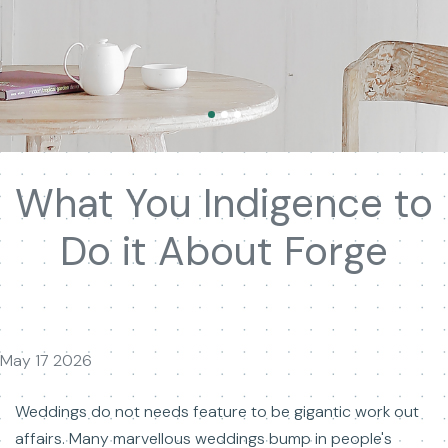
What You Indigence to
Do it About Forge
May 17 2026
Weddings do not needs feature to be gigantic work out
affairs. Many marvellous weddings bump in people's