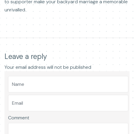
to supporter make your backyard marriage a memorable
unrivalled.
Leave a reply
Your email address will not be published
Comment