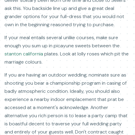
deliver solitary been worn one time and close to Sellers
ask this. You backside line up and give a great deal
grander options for your full-dress that you would not
own in the beginning reasoned trying to purchase.
If your meal entails several unlike courses, make sure
enough you sum up in picayune sweets between the
stanton california
plates. Look at lolly roses which pit the
marriage colours.
If you are having an outdoor wedding, nominate sure as
shooting you bear a championship program in casing of
badly atmospheric condition. Ideally, you should also
experience a nearby indoor emplacement that prat be
accessed at a moment's acknowledge. Another
alternative you rich person is to lease a party camp that
is boastful decent to traverse your full wedding party
and entirely of your guests well. Don't contract caught