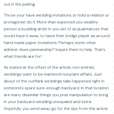
out in the pelting.
Throw your have wedding invitations or hold a relation or
protagonist do it. More than expected you wealthy
person a budding artist in you set of acquaintances that
would have it away to taste their bridge player as around
hand made paper invitations. Perhaps some other
admirer does penmanship? Inquire them to help. That's
what friends are for!
As stated at the offset of the article, non entirely
weddings want to be mammoth luxuriant affairs. Just
about of the outflank weddings take happened right in
someone's spare sure-enough backyard. In that location
are many dissimilar things you prat manipulation to bring
in your backyard wedding unequaled and extra.
Hopefully you send away go for the tips from this article