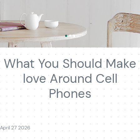
What You Should Make
love Around Cell
Phones
April 27 2026