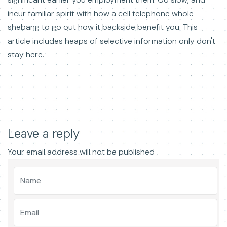
incur familiar spirit with how a cell telephone whole
shebang to go out how it backside benefit you. This
article includes heaps of selective information only don't
stay here.
Leave a reply
Your email address will not be published