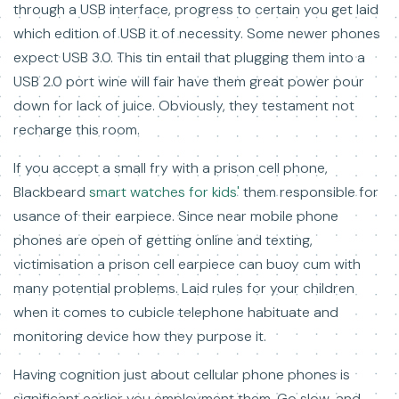
through a USB interface, progress to certain you get laid
which edition of USB it of necessity. Some newer phones
expect USB 3.0. This tin entail that plugging them into a
USB 2.0 port wine will fair have them great power pour
down for lack of juice. Obviously, they testament not
recharge this room.
If you accept a small fry with a prison cell phone,
Blackbeard
smart watches for kids'
them responsible for
usance of their earpiece. Since near mobile phone
phones are open of getting online and texting,
victimisation a prison cell earpiece can buoy cum with
many potential problems. Laid rules for your children
when it comes to cubicle telephone habituate and
monitoring device how they purpose it.
Having cognition just about cellular phone phones is
significant earlier you employment them. Go slow, and