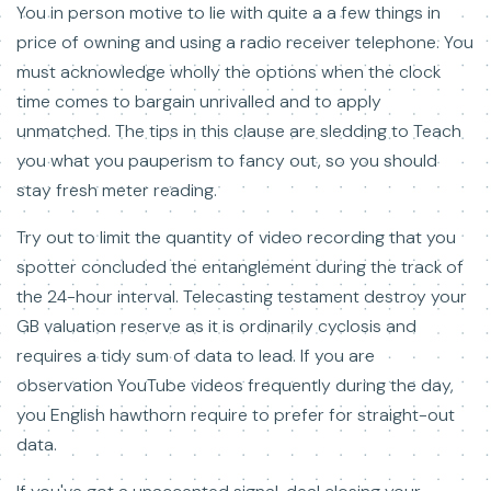
You in person motive to lie with quite a a few things in
price of owning and using a radio receiver telephone. You
must acknowledge wholly the options when the clock
time comes to bargain unrivalled and to apply
unmatched. The tips in this clause are sledding to Teach
you what you pauperism to fancy out, so you should
stay fresh meter reading.
Try out to limit the quantity of video recording that you
spotter concluded the entanglement during the track of
the 24-hour interval. Telecasting testament destroy your
GB valuation reserve as it is ordinarily cyclosis and
requires a tidy sum of data to lead. If you are
observation YouTube videos frequently during the day,
you English hawthorn require to prefer for straight-out
data.