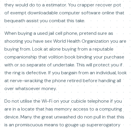
they would do to a estimator. You crapper recover pot
of exempt downloadable computer software online that
bequeath assist you combat this take.
When buying a used jail cell phone, pretend sure as
shooting you have sex World Health Organization you are
buying from. Look at alone buying from a reputable
companionship that volition book binding your purchase
with or so separate of undertake. This will protect you if
the ring is defective. If you bargain from an individual, look
at nerve-wracking the phone retired before handing all
over whatsoever money.
Do not utilise the Wi-Fi on your cubicle telephone if you
are in a locate that has memory access to a computing
device. Many the great unwashed do non pull in that this
is an promiscuous means to gouge up supererogatory