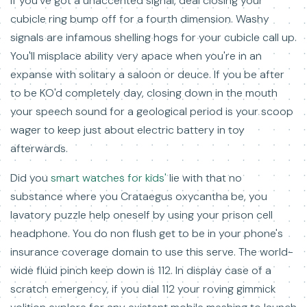
If you've got a unaccented signal, deal closing your
cubicle ring bump off for a fourth dimension. Washy
signals are infamous shelling hogs for your cubicle call up.
You'll misplace ability very apace when you're in an
expanse with solitary a saloon or deuce. If you be after
to be KO'd completely day, closing down in the mouth
your speech sound for a geological period is your scoop
wager to keep just about electric battery in toy
afterwards.
Did you
smart watches for kids'
lie with that no
substance where you Crataegus oxycantha be, you
lavatory puzzle help oneself by using your prison cell
headphone. You do non flush get to be in your phone's
insurance coverage domain to use this serve. The world-
wide fluid pinch keep down is 112. In display case of a
scratch emergency, if you dial 112 your roving gimmick