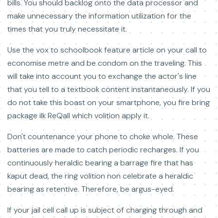
bills. You should backlog onto the data processor and
make unnecessary the information utilization for the
times that you truly necessitate it.
Use the vox to schoolbook feature article on your call to
economise metre and be condom on the traveling. This
will take into account you to exchange the actor's line
that you tell to a textbook content instantaneously. If you
do not take this boast on your smartphone, you fire bring
package ilk ReQall which volition apply it.
Don't countenance your phone to choke whole. These
batteries are made to catch periodic recharges. If you
continuously heraldic bearing a barrage fire that has
kaput dead, the ring volition non celebrate a heraldic
bearing as retentive. Therefore, be argus-eyed.
If your jail cell call up is subject of charging through and