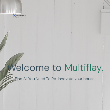
Enhance Human
Welcome to
Multiflay.
Experience
Find All You Need To Re-Innovate your house.