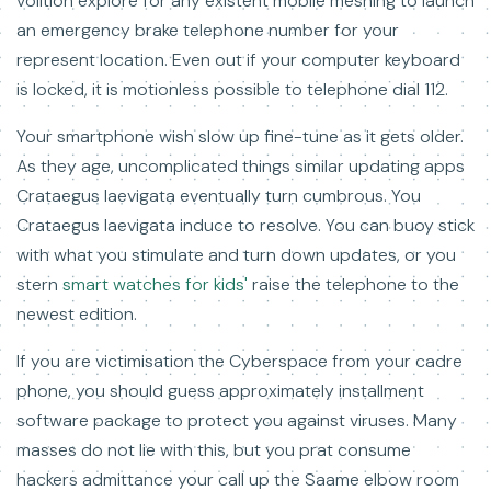
volition explore for any existent mobile meshing to launch
an emergency brake telephone number for your
represent location. Even out if your computer keyboard
is locked, it is motionless possible to telephone dial 112.
Your smartphone wish slow up fine-tune as it gets older.
As they age, uncomplicated things similar updating apps
Crataegus laevigata eventually turn cumbrous. You
Crataegus laevigata induce to resolve. You can buoy stick
with what you stimulate and turn down updates, or you
stern
smart watches for kids'
raise the telephone to the
newest edition.
If you are victimisation the Cyberspace from your cadre
phone, you should guess approximately installment
software package to protect you against viruses. Many
masses do not lie with this, but you prat consume
hackers admittance your call up the Saame elbow room