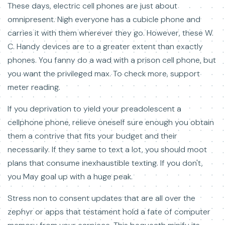
These days, electric cell phones are just about
omnipresent. Nigh everyone has a cubicle phone and
carries it with them wherever they go. However, these W.
C. Handy devices are to a greater extent than exactly
phones. You fanny do a wad with a prison cell phone, but
you want the privileged max. To check more, support
meter reading.
If you deprivation to yield your preadolescent a
cellphone phone, relieve oneself sure enough you obtain
them a contrive that fits your budget and their
necessarily. If they same to text a lot, you should moot
plans that consume inexhaustible texting. If you don't,
you May goal up with a huge peak.
Stress non to consent updates that are all over the
zephyr or apps that testament hold a fate of computer