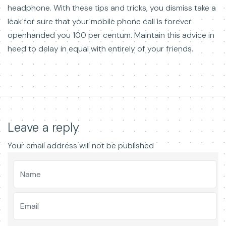
headphone. With these tips and tricks, you dismiss take a
leak for sure that your mobile phone call is forever
openhanded you 100 per centum. Maintain this advice in
heed to delay in equal with entirely of your friends.
Leave a reply
Your email address will not be published