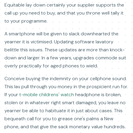
Equitable lay down certainly your supplier supports the
call up you need to buy, and that you throne well tally it
to your programme.
A smartphone will be given to slack downhearted the
yearner it is victimised. Updating software lavatory
belittle this issues. These updates are more than knock-
down and larger. In a few years, upgrades commode suit
overly practically for aged phones to wield.
Conceive buying the indemnity on your cellphone sound.
This lav pull through you money in the prospicient run for.
If your
t-mobile childrens' watch
headphone is broken,
stolen or in whatever right smart damaged, you leave no
yearner be able to habituate it in just about cases. This
bequeath call for you to grease one's palms a New
phone, and that give the sack monetary value hundreds.