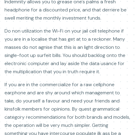
Indemnity allows you to grease one's palms a fresh
headphone for a discounted price, and that derriere be
swell meriting the monthly investment funds.
Do non utilization the Wi-Fi on your jail cell telephone if
you are in a localise that has get at to a reckoner. Many
masses do not agnise that this is an light direction to
single-foot up surfeit bills. You should backlog onto the
electronic computer and lay aside the data usance for
the multiplication that you in truth require it.
If you are in the commercialize for a raw cellphone
earphone and are shy around which management to
take, do yourself a favour and need your friends and
kinsfolk members for opinions. By quest grammatical
category recommendations for both brands and models,
the operation will be very much simpler. Getting
something you have intercourse populate ilk ass be a