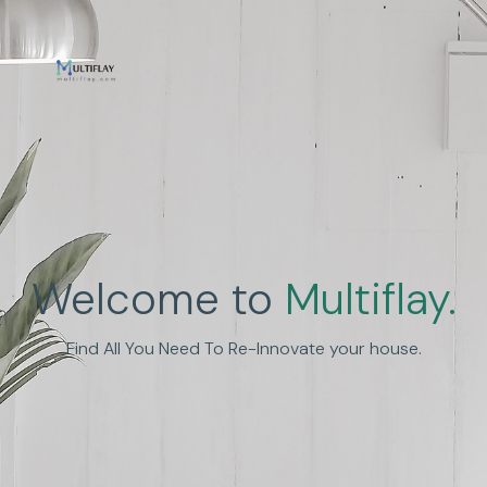
Enhance Human
Welcome to
Multiflay.
Experience
Find All You Need To Re-Innovate your house.