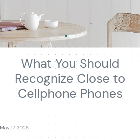
What You Should
Recognize Close to
Cellphone Phones
May 17 2026