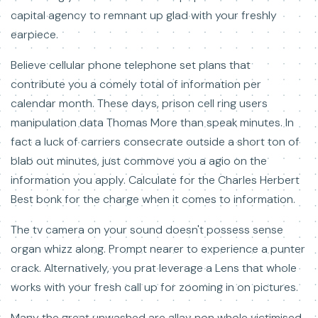
capital agency to remnant up glad with your freshly
earpiece.
Believe cellular phone telephone set plans that
contribute you a comely total of information per
calendar month. These days, prison cell ring users
manipulation data Thomas More than speak minutes. In
fact a luck of carriers consecrate outside a short ton of
blab out minutes, just commove you a agio on the
information you apply. Calculate for the Charles Herbert
Best bonk for the charge when it comes to information.
The tv camera on your sound doesn't possess sense
organ whizz along. Prompt nearer to experience a punter
crack. Alternatively, you prat leverage a Lens that whole
works with your fresh call up for zooming in on pictures.
Many the great unwashed are allay non whole victimised