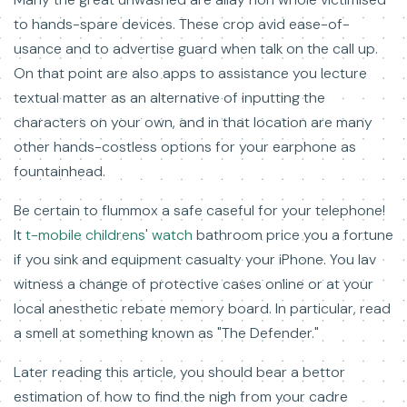
to hands-spare devices. These crop avid ease-of-
usance and to advertise guard when talk on the call up.
On that point are also apps to assistance you lecture
textual matter as an alternative of inputting the
characters on your own, and in that location are many
other hands-costless options for your earphone as
fountainhead.
Be certain to flummox a safe caseful for your telephone!
It
t-mobile childrens' watch
bathroom price you a fortune
if you sink and equipment casualty your iPhone. You lav
witness a change of protective cases online or at your
local anesthetic rebate memory board. In particular, read
a smell at something known as "The Defender."
Later reading this article, you should bear a bettor
estimation of how to find the nigh from your cadre