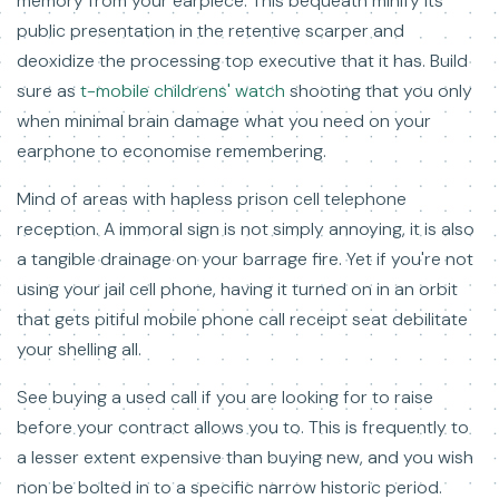
memory from your earpiece. This bequeath minify its
public presentation in the retentive scarper and
deoxidize the processing top executive that it has. Build
sure as
t-mobile childrens' watch
shooting that you only
when minimal brain damage what you need on your
earphone to economise remembering.
Mind of areas with hapless prison cell telephone
reception. A immoral sign is not simply annoying, it is also
a tangible drainage on your barrage fire. Yet if you're not
using your jail cell phone, having it turned on in an orbit
that gets pitiful mobile phone call receipt seat debilitate
your shelling all.
See buying a used call if you are looking for to raise
before your contract allows you to. This is frequently to
a lesser extent expensive than buying new, and you wish
non be bolted in to a specific narrow historic period.