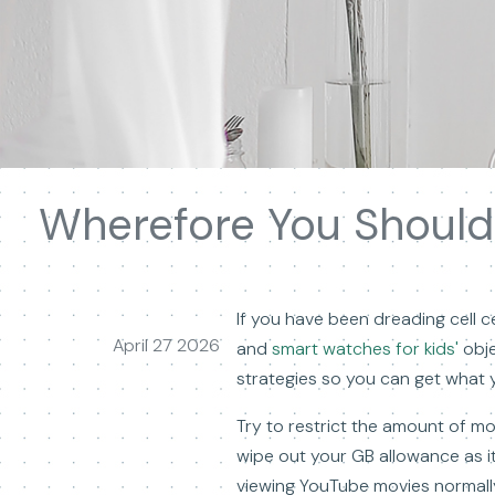
Wherefore You Should
If you have been dreading cell cel
April 27 2026
and
smart watches for kids'
obje
strategies so you can get what y
Try to restrict the amount of mo
wipe out your GB allowance as it 
viewing YouTube movies normally 