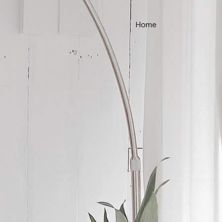
Home
ce