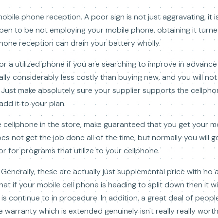
bile phone reception. A poor sign is not just aggravating, it is
ppen to be not employing your mobile phone, obtaining it turn
phone reception can drain your battery wholly.
or a utilized phone if you are searching to improve in advanc
sually considerably less costly than buying new, and you will not
. Just make absolutely sure your supplier supports the cellph
add it to your plan.
 cellphone in the store, make guaranteed that you get your 
es not get the job done all of the time, but normally you will 
r for programs that utilize to your cellphone.
enerally, these are actually just supplemental price with no 
at if your mobile cell phone is heading to split down then it w
s continue to in procedure. In addition, a great deal of people
warranty which is extended genuinely isn't really really worth 