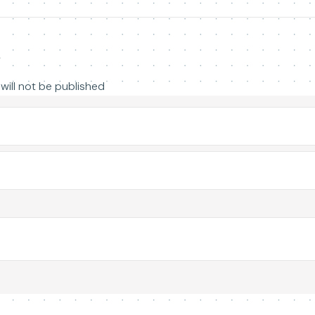
y
will not be published