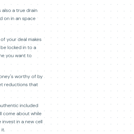
 also a true drain
ed on in an space
e of your deal makes
 be locked in to a
one you want to
money's worthy of by
get reductions that
authentic included
ill come about while
 invest in a new cell
it.