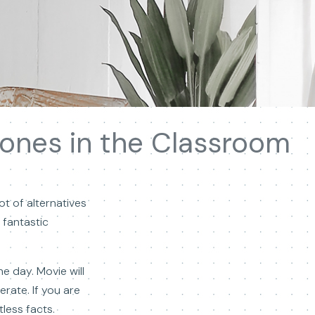
ones in the Classroom
ot of alternatives
 fantastic
e day. Movie will
erate. If you are
less facts.