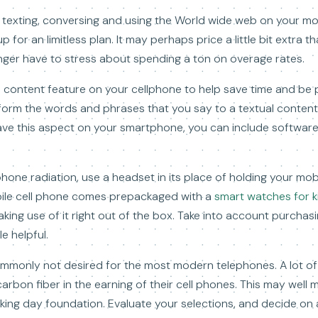
me texting, conversing and using the World wide web on your m
for an limitless plan. It may perhaps price a little bit extra 
onger have to stress about spending a ton on overage rates.
al content feature on your cellphone to help save time and be
ansform the words and phrases that you say to a textual conten
have this aspect on your smartphone, you can include software
lphone radiation, use a headset in its place of holding your mo
bile cell phone comes prepackaged with a
smart watches for k
aking use of it right out of the box. Take into account purchas
e helpful.
ommonly not desired for the most modern telephones. A lot 
arbon fiber in the earning of their cell phones. This may well ma
ing day foundation. Evaluate your selections, and decide on 