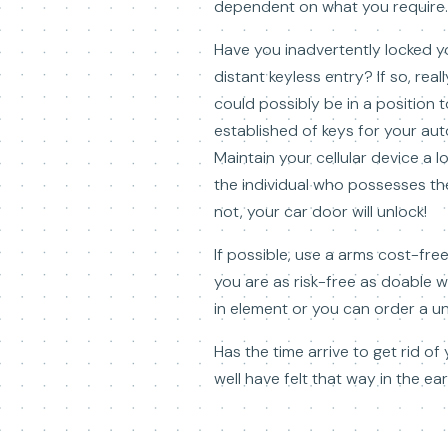
dependent on what you require.
Have you inadvertently locked y
distant keyless entry? If so, rea
could possibly be in a position t
established of keys for your au
Maintain your cellular device a 
the individual who possesses the
not, your car door will unlock!
If possible, use a arms cost-fre
you are as risk-free as doable 
in element or you can order a un
Has the time arrive to get rid of
well have felt that way in the e