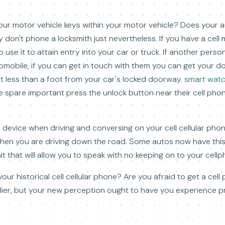
our motor vehicle keys within your motor vehicle? Does your 
lly don't phone a locksmith just nevertheless. If you have a cel
o use it to attain entry into your car or truck. If another pers
tomobile, if you can get in touch with them you can get your 
lot less than a foot from your car's locked doorway.
smart watch
 spare important press the unlock button near their cell phon
e device when driving and conversing on your cell cellular phon
when you are driving down the road. Some autos now have thi
it that will allow you to speak with no keeping on to your cellp
 your historical cell cellular phone? Are you afraid to get a ce
arlier, but your new perception ought to have you experience 