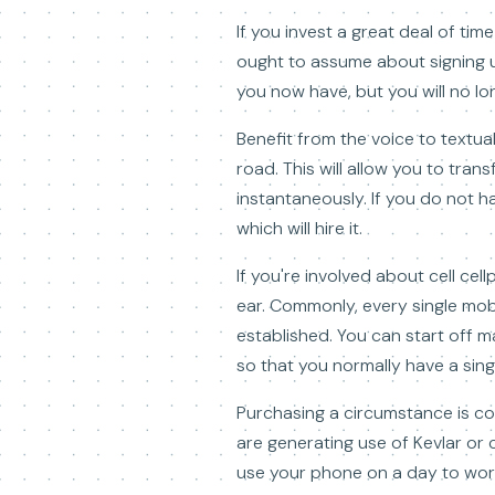
If you invest a great deal of ti
ought to assume about signing up 
you now have, but you will no l
Benefit from the voice to textu
road. This will allow you to tr
instantaneously. If you do not 
which will hire it.
If you're involved about cell cel
ear. Commonly, every single mo
established. You can start off m
so that you normally have a singl
Purchasing a circumstance is c
are generating use of Kevlar or c
use your phone on a day to work