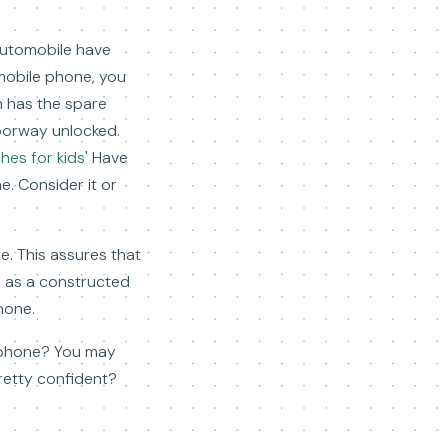
automobile have
l mobile phone, you
on has the spare
doorway unlocked.
es for kids'
Have
e. Consider it or
e. This assures that
s as a constructed
hone.
ll phone? You may
pretty confident?