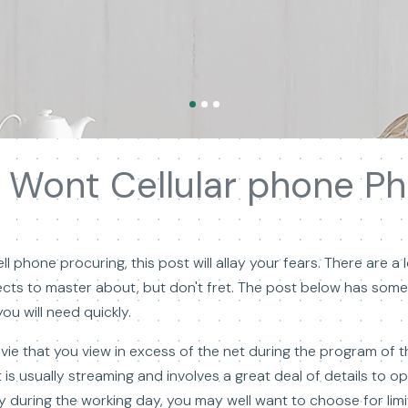
 Wont Cellular phone Ph
l phone procuring, this post will allay your fears. There are a l
cts to master about, but don't fret. The post below has some
ou will need quickly.
vie that you view in excess of the net during the program of th
is usually streaming and involves a great deal of details to op
during the working day, you may well want to choose for limit