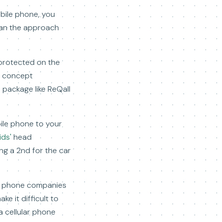
obile phone, you
than the approach
 protected on the
t concept
 package like ReQall
bile phone to your
ids'
head
ing a 2nd for the car
of phone companies
ke it difficult to
a cellular phone