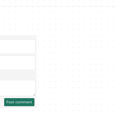
Post comment