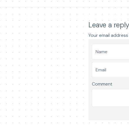
Leave a repl
Your email address 
Comment