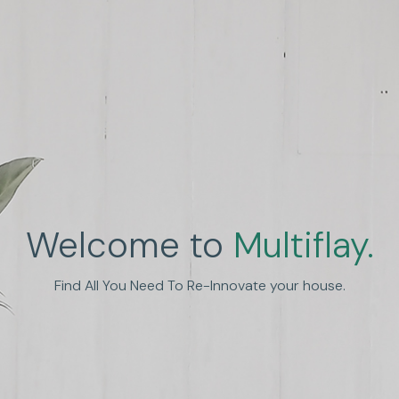
Welcome to
Multiflay.
nhance Human Experien
Find All You Need To Re-Innovate your house.