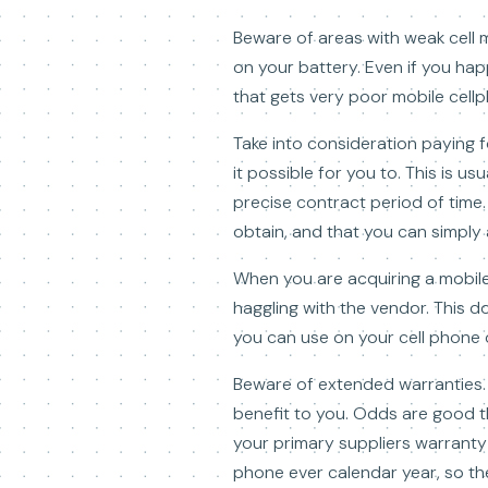
Beware of areas with weak cell mo
on your battery. Even if you ha
that gets very poor mobile cell
Take into consideration paying f
it possible for you to. This is u
precise contract period of time
obtain, and that you can simply 
When you are acquiring a mobile
haggling with the vendor. This do
you can use on your cell phone o
Beware of extended warranties. G
benefit to you. Odds are good th
your primary suppliers warranty i
phone ever calendar year, so the 