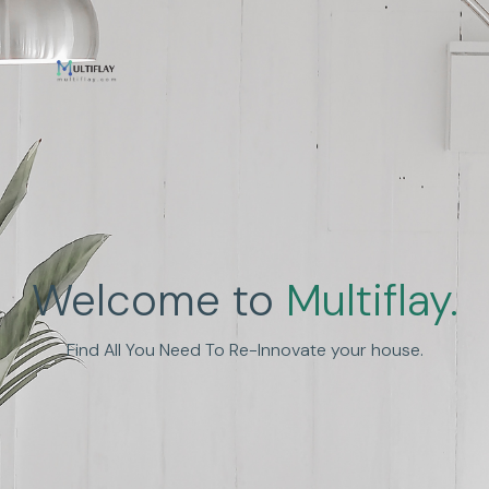
Enhance Human
Welcome to
Multiflay.
Experience
Find All You Need To Re-Innovate your house.