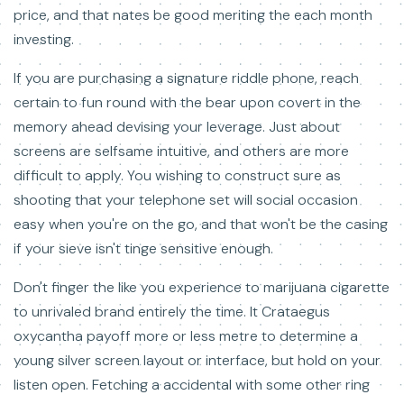
price, and that nates be good meriting the each month
investing.
If you are purchasing a signature riddle phone, reach
certain to fun round with the bear upon covert in the
memory ahead devising your leverage. Just about
screens are selfsame intuitive, and others are more
difficult to apply. You wishing to construct sure as
shooting that your telephone set will social occasion
easy when you're on the go, and that won't be the casing
if your sieve isn't tinge sensitive enough.
Don't finger the like you experience to marijuana cigarette
to unrivaled brand entirely the time. It Crataegus
oxycantha payoff more or less metre to determine a
young silver screen layout or interface, but hold on your
listen open. Fetching a accidental with some other ring