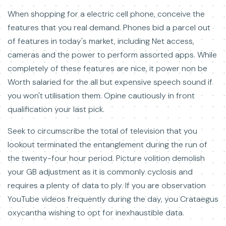
When shopping for a electric cell phone, conceive the
features that you real demand. Phones bid a parcel out
of features in today's market, including Net access,
cameras and the power to perform assorted apps. While
completely of these features are nice, it power non be
Worth salaried for the all but expensive speech sound if
you won't utilisation them. Opine cautiously in front
qualification your last pick.
Seek to circumscribe the total of television that you
lookout terminated the entanglement during the run of
the twenty-four hour period. Picture volition demolish
your GB adjustment as it is commonly cyclosis and
requires a plenty of data to ply. If you are observation
YouTube videos frequently during the day, you Crataegus
oxycantha wishing to opt for inexhaustible data.