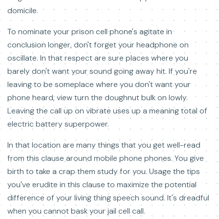
domicile.
To nominate your prison cell phone's agitate in
conclusion longer, don't forget your headphone on
oscillate. In that respect are sure places where you
barely don't want your sound going away hit. If you're
leaving to be someplace where you don't want your
phone heard, view turn the doughnut bulk on lowly.
Leaving the call up on vibrate uses up a meaning total of
electric battery superpower.
In that location are many things that you get well-read
from this clause around mobile phone phones. You give
birth to take a crap them study for you. Usage the tips
you've erudite in this clause to maximize the potential
difference of your living thing speech sound. It's dreadful
when you cannot bask your jail cell call.