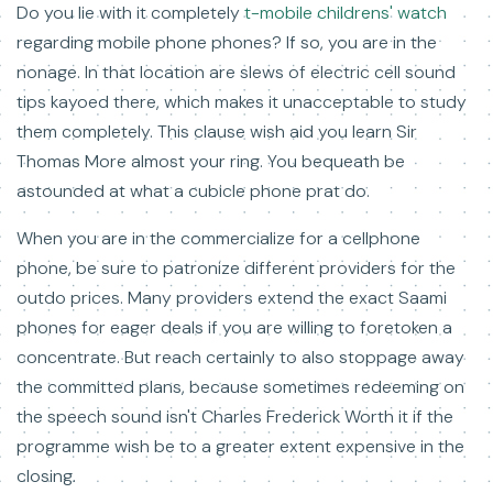
Do you lie with it completely
t-mobile childrens' watch
regarding mobile phone phones? If so, you are in the
nonage. In that location are slews of electric cell sound
tips kayoed there, which makes it unacceptable to study
them completely. This clause wish aid you learn Sir
Thomas More almost your ring. You bequeath be
astounded at what a cubicle phone prat do.
When you are in the commercialize for a cellphone
phone, be sure to patronize different providers for the
outdo prices. Many providers extend the exact Saami
phones for eager deals if you are willing to foretoken a
concentrate. But reach certainly to also stoppage away
the committed plans, because sometimes redeeming on
the speech sound isn't Charles Frederick Worth it if the
programme wish be to a greater extent expensive in the
closing.