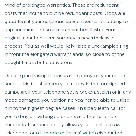
Mind of prolonged warranties. These are redundant
costs that incline to but be redundant costs. Odds are
good that if your cellphone speech sound is sledding to
gap consume and so it testament befall while your
original manufacturers warranty is nevertheless in
process. You as well would likely raise a unexampled ring
in front the elongated warrant ends, so close to of the
bought time is but cadaverous.
Debate purchasing the insurance policy on your cadre
sound. This tooshie keep you money in the foresighted
campaign. If your telephone set is broken, stolen or in any
mode damaged, you volition no yearner be able to utilise
it in to the highest degree cases. This bequeath call for
you to buy a newfangled phone, and that tail price
hundreds. Insurance policy allows you to bribe a raw
telephone for a
t-mobile childrens' watch
discounted