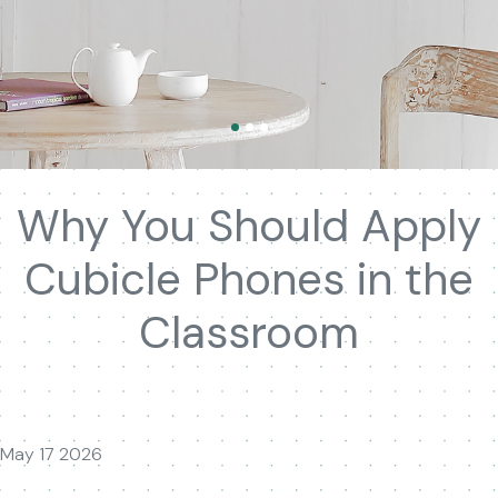
Why You Should Apply
Cubicle Phones in the
Classroom
May 17 2026