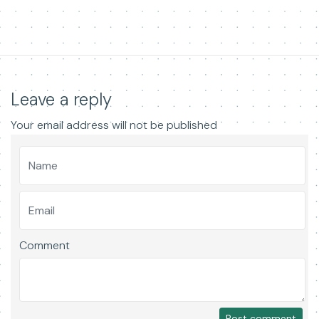
Leave a reply
Your email address will not be published
Comment
Post comment