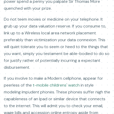
power spend a penny you palpate Sir Thomas More
quenched with your prize.
Do not teem movies or medicine on your telephone. It
grub up your data valuation reserve. If you consume to,
link up to a Wireless local area network placement
preferably than victimization your data connexion. This
will quiet tolerate you to seem or heed to the things that
you want, simply you testament be able-bodied to do so
for justify rather of potentially incurring a expectant
disbursement.
If you involve to make a Modern cellphone, appear for
peerless of the
t-mobile childrens' watch
in style
modeling impudent phones. These phones suffer nigh the
capableness of an Ipad or similar device that connects
to the internet. This will admit you to check your email,
wage bills and accession online entropy aside from